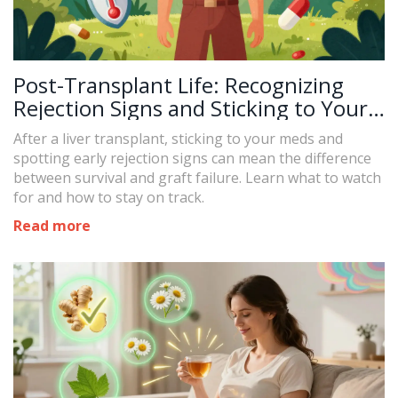
Post-Transplant Life: Recognizing
Rejection Signs and Sticking to Your
Medication
After a liver transplant, sticking to your meds and
spotting early rejection signs can mean the difference
between survival and graft failure. Learn what to watch
for and how to stay on track.
Read more