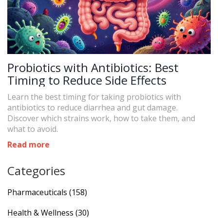
Probiotics with Antibiotics: Best
Timing to Reduce Side Effects
Learn the best timing for taking probiotics with
antibiotics to reduce diarrhea and gut damage.
Discover which strains work, how to take them, and
what to avoid.
Read more
Categories
Pharmaceuticals
(158)
Health & Wellness
(30)