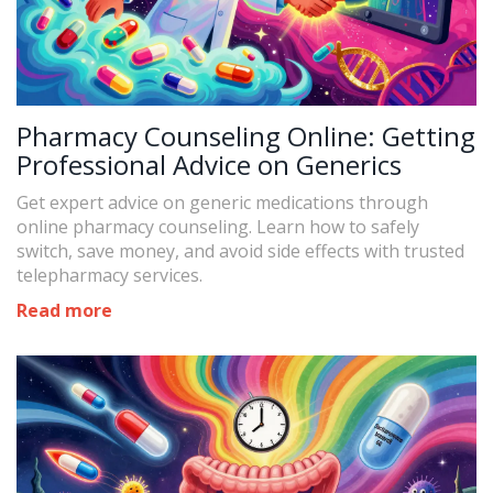
Pharmacy Counseling Online: Getting
Professional Advice on Generics
Get expert advice on generic medications through
online pharmacy counseling. Learn how to safely
switch, save money, and avoid side effects with trusted
telepharmacy services.
Read more