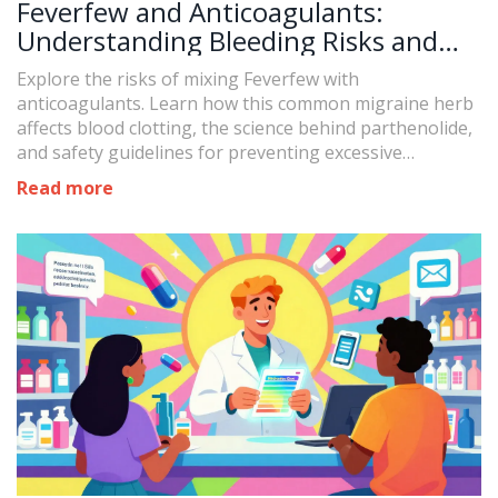
Feverfew and Anticoagulants:
Understanding Bleeding Risks and
Safety
Explore the risks of mixing Feverfew with
anticoagulants. Learn how this common migraine herb
affects blood clotting, the science behind parthenolide,
and safety guidelines for preventing excessive
bleeding.
Read more