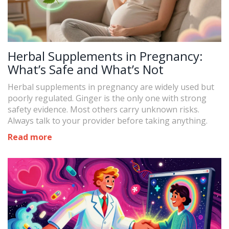
Herbal Supplements in Pregnancy:
What’s Safe and What’s Not
Herbal supplements in pregnancy are widely used but
poorly regulated. Ginger is the only one with strong
safety evidence. Most others carry unknown risks.
Always talk to your provider before taking anything.
Read more