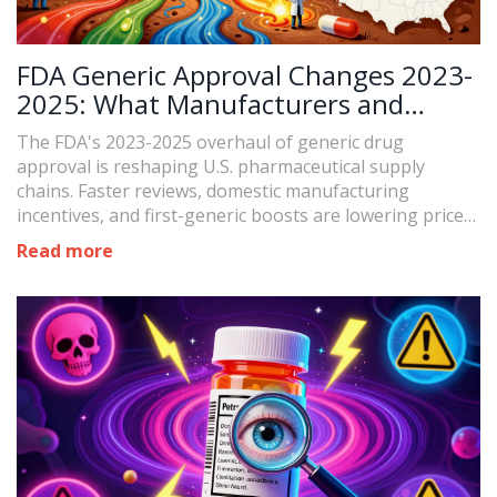
FDA Generic Approval Changes 2023-
2025: What Manufacturers and
Patients Need to Know
The FDA's 2023-2025 overhaul of generic drug
approval is reshaping U.S. pharmaceutical supply
chains. Faster reviews, domestic manufacturing
incentives, and first-generic boosts are lowering prices
and preventing shortages.
Read more