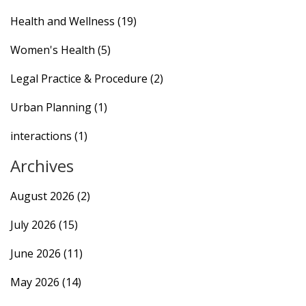
Health and Wellness
(19)
Women's Health
(5)
Legal Practice & Procedure
(2)
Urban Planning
(1)
interactions
(1)
Archives
August 2026
(2)
July 2026
(15)
June 2026
(11)
May 2026
(14)