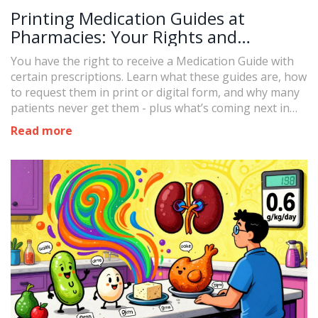
Printing Medication Guides at
Pharmacies: Your Rights and
Requests
You have the right to receive a Medication Guide with
certain prescriptions. Learn what these guides are, how
to request them in print or digital form, and why many
patients never get them - plus what’s coming next in
2027.
Read more