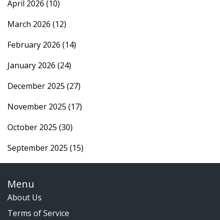
April 2026
(10)
March 2026
(12)
February 2026
(14)
January 2026
(24)
December 2025
(27)
November 2025
(17)
October 2025
(30)
September 2025
(15)
Menu
About Us
Terms of Service