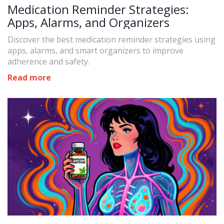
Medication Reminder Strategies:
Apps, Alarms, and Organizers
Discover the best medication reminder strategies using
apps, alarms, and smart organizers to improve
adherence and safety.
Read more