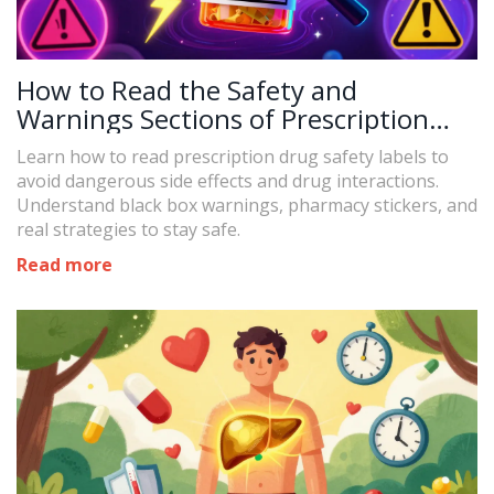
How to Read the Safety and
Warnings Sections of Prescription
Drug Labels
Learn how to read prescription drug safety labels to
avoid dangerous side effects and drug interactions.
Understand black box warnings, pharmacy stickers, and
real strategies to stay safe.
Read more