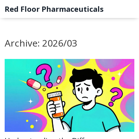
Red Floor Pharmaceuticals
Archive: 2026/03