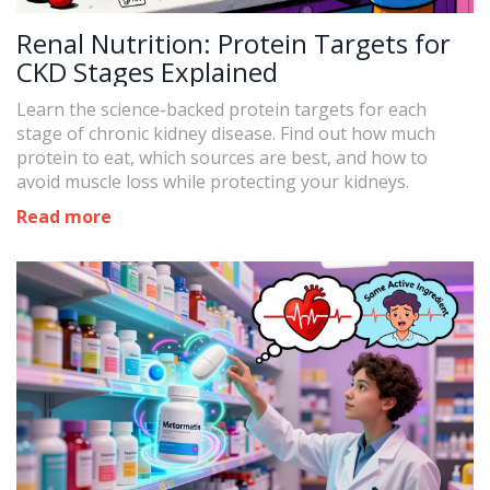
Renal Nutrition: Protein Targets for
CKD Stages Explained
Learn the science-backed protein targets for each
stage of chronic kidney disease. Find out how much
protein to eat, which sources are best, and how to
avoid muscle loss while protecting your kidneys.
Read more