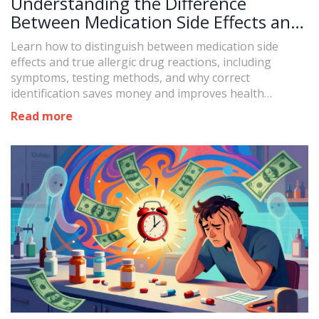
Understanding the Difference
Between Medication Side Effects and
Allergic Drug Reactions
Learn how to distinguish between medication side
effects and true allergic drug reactions, including
symptoms, testing methods, and why correct
identification saves money and improves health
outcomes.
Read more