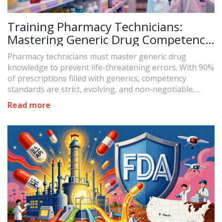
Training Pharmacy Technicians:
Mastering Generic Drug Competency
Standards
Pharmacy technicians must master generic drug
knowledge to prevent life-threatening errors. With 90%
of prescriptions filled with generics, competency
standards are strict, evolving, and non-negotiable.
Learn what you need to know, how to study, and why it
Read more
matters.