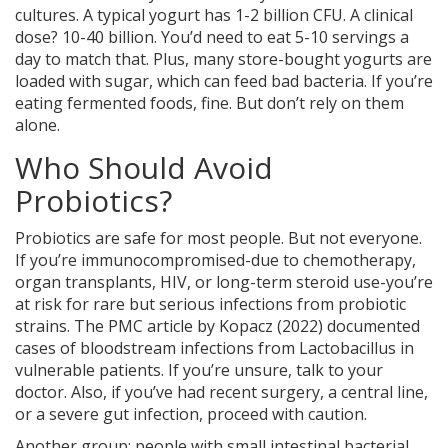
cultures. A typical yogurt has 1-2 billion CFU. A clinical
dose? 10-40 billion. You’d need to eat 5-10 servings a
day to match that. Plus, many store-bought yogurts are
loaded with sugar, which can feed bad bacteria. If you’re
eating fermented foods, fine. But don’t rely on them
alone.
Who Should Avoid
Probiotics?
Probiotics are safe for most people. But not everyone.
If you’re immunocompromised-due to chemotherapy,
organ transplants, HIV, or long-term steroid use-you’re
at risk for rare but serious infections from probiotic
strains. The
PMC article by Kopacz (2022)
documented
cases of bloodstream infections from Lactobacillus in
vulnerable patients. If you’re unsure, talk to your
doctor. Also, if you’ve had recent surgery, a central line,
or a severe gut infection, proceed with caution.
Another group: people with small intestinal bacterial