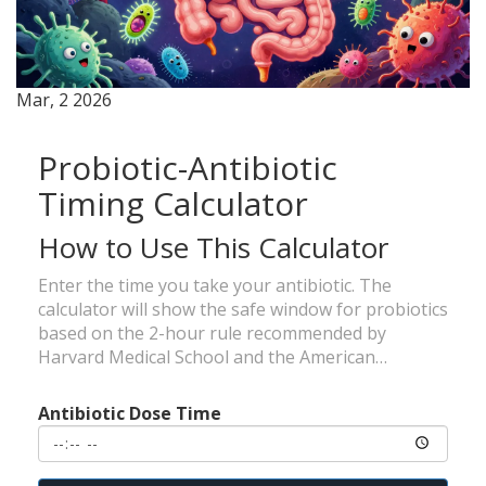
Mar, 2 2026
Probiotic-Antibiotic
Timing Calculator
How to Use This Calculator
Enter the time you take your antibiotic. The
calculator will show the safe window for probiotics
based on the 2-hour rule recommended by
Harvard Medical School and the American
Gastroenterological Association.
Antibiotic Dose Time