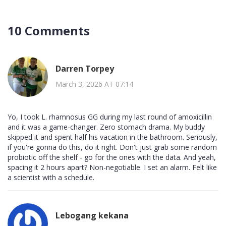
10 Comments
Darren Torpey
March 3, 2026 AT 07:14
Yo, I took L. rhamnosus GG during my last round of amoxicillin
and it was a game-changer. Zero stomach drama. My buddy
skipped it and spent half his vacation in the bathroom. Seriously,
if you're gonna do this, do it right. Don't just grab some random
probiotic off the shelf - go for the ones with the data. And yeah,
spacing it 2 hours apart? Non-negotiable. I set an alarm. Felt like
a scientist with a schedule.
Lebogang kekana