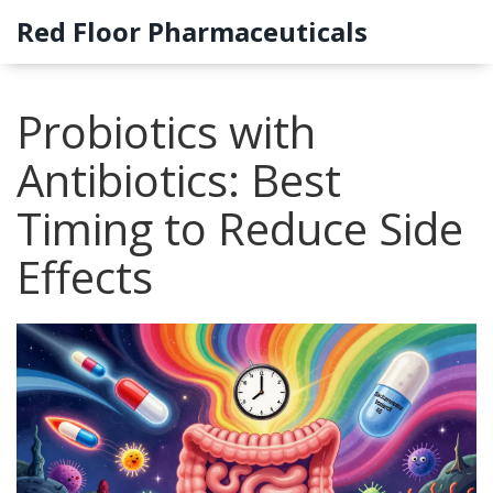
Red Floor Pharmaceuticals
Probiotics with
Antibiotics: Best
Timing to Reduce Side
Effects