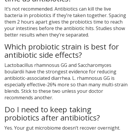
It’s not recommended. Antibiotics can kill the live
bacteria in probiotics if they’re taken together. Spacing
them 2 hours apart gives the probiotics time to reach
your intestines before the antibiotic hits. Studies show
better results when they’re separated.
Which probiotic strain is best for
antibiotic side effects?
Lactobacillus rhamnosus GG and Saccharomyces
boulardii have the strongest evidence for reducing
antibiotic-associated diarrhea. L. rhamnosus GG is
especially effective-26% more so than many multi-strain
blends. Stick to these two unless your doctor
recommends another.
Do I need to keep taking
probiotics after antibiotics?
Yes. Your gut microbiome doesn’t recover overnight.