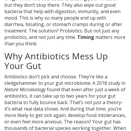
but they don’t stop there. They also wipe out good
bacteria that help with digestion, immunity, and even
mood. This is why so many people end up with
diarrhea, bloating, or stomach cramps during or after
treatment. The solution? Probiotics. But not just any
probiotics, and not just any time.
Timing
matters more
than you think.
Why Antibiotics Mess Up
Your Gut
Antibiotics don’t pick and choose. They’re like a
sledgehammer to your gut microbiome. A 2018 study in
Nature Microbiology
found that even after just a week of
antibiotics, it can take up to two years for your gut
bacteria to fully bounce back. That’s not just a theory-
it’s what real data shows. And during that time, you’re
more likely to get sick again, develop food intolerances,
or even feel more anxious. The reason? Your gut has
thousands of bacterial species working together. When