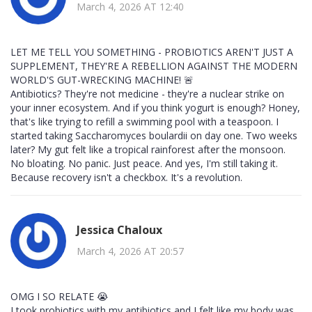
March 4, 2026 AT 12:40
LET ME TELL YOU SOMETHING - PROBIOTICS AREN'T JUST A
SUPPLEMENT, THEY'RE A REBELLION AGAINST THE MODERN
WORLD'S GUT-WRECKING MACHINE! 🚨
Antibiotics? They're not medicine - they're a nuclear strike on
your inner ecosystem. And if you think yogurt is enough? Honey,
that's like trying to refill a swimming pool with a teaspoon. I
started taking Saccharomyces boulardii on day one. Two weeks
later? My gut felt like a tropical rainforest after the monsoon.
No bloating. No panic. Just peace. And yes, I'm still taking it.
Because recovery isn't a checkbox. It's a revolution.
Jessica Chaloux
March 4, 2026 AT 20:57
OMG I SO RELATE 😭
I took probiotics with my antibiotics and I felt like my body was