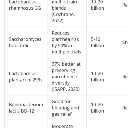
Lactobacillus
multi-strain
10-20
Re
rhamnosus GG
blends
billion
(Cochrane,
2022)
Reduces
Saccharomyces
diarrhea risk
5-10
Sh
boulardii
by 50% in
billion
multiple trials
37% better at
preserving
Lactobacillus
10-20
microbiome
Re
plantarum 299v
billion
diversity
(ISAPP, 2023)
Good for
Bifidobacterium
10-20
bloating and
Re
lactis BB-12
billion
gas relief
Moderate