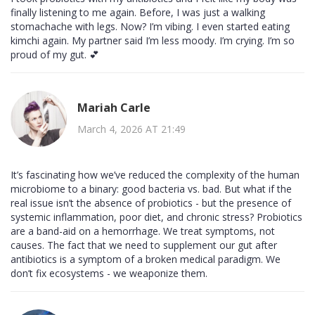
finally listening to me again. Before, I was just a walking
stomachache with legs. Now? I’m vibing. I even started eating
kimchi again. My partner said I’m less moody. I’m crying. I’m so
proud of my gut. 💕
Mariah Carle
March 4, 2026 AT 21:49
It’s fascinating how we’ve reduced the complexity of the human
microbiome to a binary: good bacteria vs. bad. But what if the
real issue isn’t the absence of probiotics - but the presence of
systemic inflammation, poor diet, and chronic stress? Probiotics
are a band-aid on a hemorrhage. We treat symptoms, not
causes. The fact that we need to supplement our gut after
antibiotics is a symptom of a broken medical paradigm. We
don’t fix ecosystems - we weaponize them.