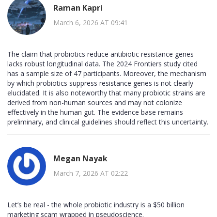
Raman Kapri
March 6, 2026 AT 09:41
The claim that probiotics reduce antibiotic resistance genes
lacks robust longitudinal data. The 2024 Frontiers study cited
has a sample size of 47 participants. Moreover, the mechanism
by which probiotics suppress resistance genes is not clearly
elucidated. It is also noteworthy that many probiotic strains are
derived from non-human sources and may not colonize
effectively in the human gut. The evidence base remains
preliminary, and clinical guidelines should reflect this uncertainty.
Megan Nayak
March 7, 2026 AT 02:22
Let’s be real - the whole probiotic industry is a $50 billion
marketing scam wrapped in pseudoscience.