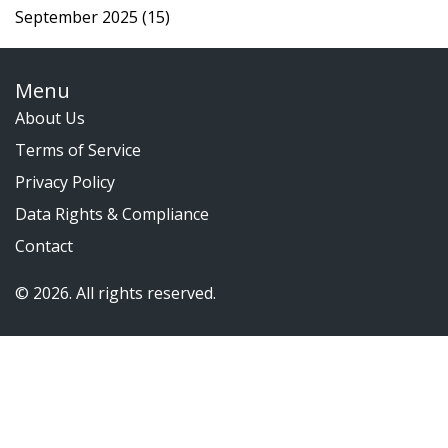
September 2025
(15)
Menu
About Us
Terms of Service
Privacy Policy
Data Rights & Compliance
Contact
© 2026. All rights reserved.