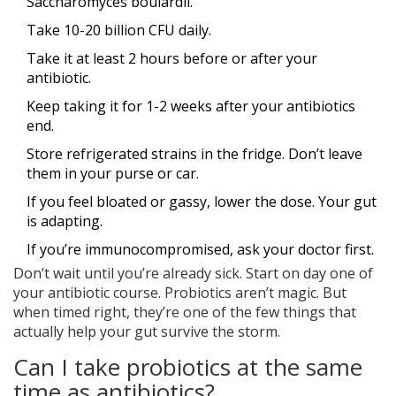
Saccharomyces boulardii.
Take 10-20 billion CFU daily.
Take it at least 2 hours before or after your
antibiotic.
Keep taking it for 1-2 weeks after your antibiotics
end.
Store refrigerated strains in the fridge. Don’t leave
them in your purse or car.
If you feel bloated or gassy, lower the dose. Your gut
is adapting.
If you’re immunocompromised, ask your doctor first.
Don’t wait until you’re already sick. Start on day one of
your antibiotic course. Probiotics aren’t magic. But
when timed right, they’re one of the few things that
actually help your gut survive the storm.
Can I take probiotics at the same
time as antibiotics?