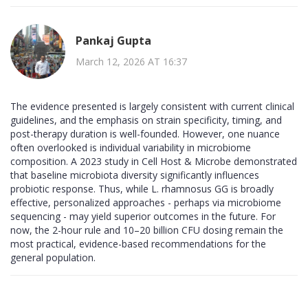
Pankaj Gupta
March 12, 2026 AT 16:37
The evidence presented is largely consistent with current clinical
guidelines, and the emphasis on strain specificity, timing, and
post-therapy duration is well-founded. However, one nuance
often overlooked is individual variability in microbiome
composition. A 2023 study in Cell Host & Microbe demonstrated
that baseline microbiota diversity significantly influences
probiotic response. Thus, while L. rhamnosus GG is broadly
effective, personalized approaches - perhaps via microbiome
sequencing - may yield superior outcomes in the future. For
now, the 2-hour rule and 10–20 billion CFU dosing remain the
most practical, evidence-based recommendations for the
general population.