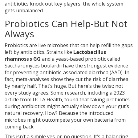
antibiotics knock out key players, the whole system
gets unbalanced.
Probiotics Can Help-But Not
Always
Probiotics are live microbes that can help refill the gaps
left by antibiotics. Strains like
Lactobacillus
rhamnosus GG
and
a yeast-based probiotic called
Saccharomyces boulardii
have the strongest evidence
for preventing antibiotic-associated diarrhea (AAD). In
fact, meta-analyses show they cut the risk of diarrhea
by nearly half. That’s huge. But here’s the twist: not
every study agrees. Some research, including a 2023
article from UCLA Health, found that taking probiotics
during antibiotics might actually slow down your gut’s
natural recovery. How? Because the introduced
microbes might outcompete your own bacteria from
coming back.
This isn’t a simple yes-or-no question. It’s a balancing