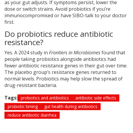
as your gut adjusts. If symptoms persist, lower the
dose or switch strains. Avoid probiotics if you’re
immunocompromised or have SIBO-talk to your doctor
first.
Do probiotics reduce antibiotic
resistance?
Yes. A 2024 study in
Frontiers in Microbiomes
found that
people taking probiotics alongside antibiotics had
fewer antibiotic resistance genes in their gut over time.
The placebo group’s resistance genes returned to
normal levels. Probiotics may help slow the spread of
drug-resistant bacteria.
Tags:
probiotics and antibiotics
antibiotic side effects
probiotic timing
gut health during antibiotics
reduce antibiotic diarrhea