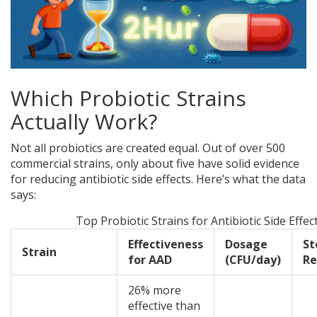
Which Probiotic Strains
Actually Work?
Not all probiotics are created equal. Out of over 500
commercial strains, only about five have solid evidence
for reducing antibiotic side effects. Here’s what the data
says:
Top Probiotic Strains for Antibiotic Side Effec
Effectiveness
Dosage
St
Strain
for AAD
(CFU/day)
Re
26% more
effective than