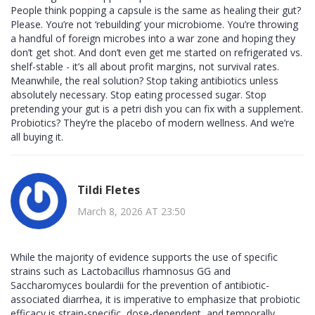
People think popping a capsule is the same as healing their gut?
Please. You’re not ‘rebuilding’ your microbiome. You’re throwing
a handful of foreign microbes into a war zone and hoping they
don’t get shot. And don’t even get me started on refrigerated vs.
shelf-stable - it’s all about profit margins, not survival rates.
Meanwhile, the real solution? Stop taking antibiotics unless
absolutely necessary. Stop eating processed sugar. Stop
pretending your gut is a petri dish you can fix with a supplement.
Probiotics? They’re the placebo of modern wellness. And we’re
all buying it.
Tildi Fletes
March 8, 2026 AT 23:50
While the majority of evidence supports the use of specific
strains such as Lactobacillus rhamnosus GG and
Saccharomyces boulardii for the prevention of antibiotic-
associated diarrhea, it is imperative to emphasize that probiotic
efficacy is strain-specific, dose-dependent, and temporally