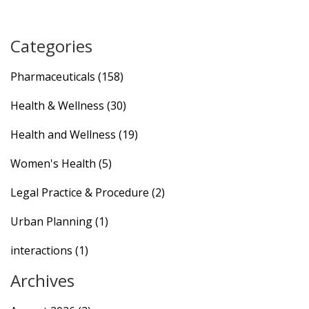
Categories
Pharmaceuticals
(158)
Health & Wellness
(30)
Health and Wellness
(19)
Women's Health
(5)
Legal Practice & Procedure
(2)
Urban Planning
(1)
interactions
(1)
Archives