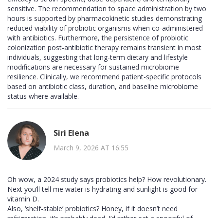
sensitive. The recommendation to space administration by two
hours is supported by pharmacokinetic studies demonstrating
reduced viability of probiotic organisms when co-administered
with antibiotics. Furthermore, the persistence of probiotic
colonization post-antibiotic therapy remains transient in most
individuals, suggesting that long-term dietary and lifestyle
modifications are necessary for sustained microbiome
resilience. Clinically, we recommend patient-specific protocols
based on antibiotic class, duration, and baseline microbiome
status where available.
Siri Elena
March 9, 2026 AT 16:55
Oh wow, a 2024 study says probiotics help? How revolutionary.
Next you’ll tell me water is hydrating and sunlight is good for
vitamin D.
Also, ‘shelf-stable’ probiotics? Honey, if it doesn’t need