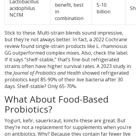
Lactobacillus
benefit, best
5-10
acidophilus
Sh
in
billion
NCFM
combination
Stick to these. Multi-strain blends sound impressive,
but they’re not always better. In fact, a 2022 Cochrane
review found single-strain products like L. rhamnosus
GG outperformed complex mixes. Also, check the label.
If it says “shelf-stable,” that’s fine-but refrigerated
strains often have higher survival rates. A 2023 study in
the
Journal of Probiotics and Health
showed refrigerated
probiotics kept 85-90% of their live bacteria after 30
days. Shelf-stable? Only 65-70%.
What About Food-Based
Probiotics?
Yogurt, kefir, sauerkraut, kimchi-these are great. But
they’re not a replacement for supplements when you’re
on antibiotics. Why? Because they contain far fewer live