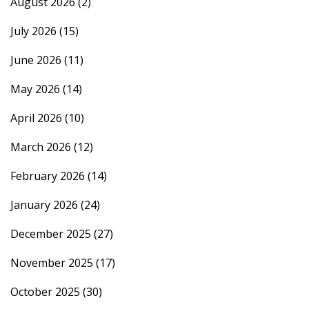
August 2026
(2)
July 2026
(15)
June 2026
(11)
May 2026
(14)
April 2026
(10)
March 2026
(12)
February 2026
(14)
January 2026
(24)
December 2025
(27)
November 2025
(17)
October 2025
(30)