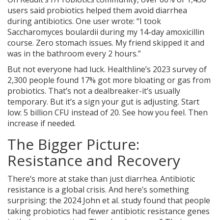
users said probiotics helped them avoid diarrhea
during antibiotics. One user wrote: “I took
Saccharomyces boulardii during my 14-day amoxicillin
course. Zero stomach issues. My friend skipped it and
was in the bathroom every 2 hours.”
But not everyone had luck. Healthline’s 2023 survey of
2,300 people found 17% got more bloating or gas from
probiotics. That’s not a dealbreaker-it’s usually
temporary. But it’s a sign your gut is adjusting. Start
low: 5 billion CFU instead of 20. See how you feel. Then
increase if needed.
The Bigger Picture:
Resistance and Recovery
There’s more at stake than just diarrhea. Antibiotic
resistance is a global crisis. And here’s something
surprising: the 2024 John et al. study found that people
taking probiotics had fewer antibiotic resistance genes