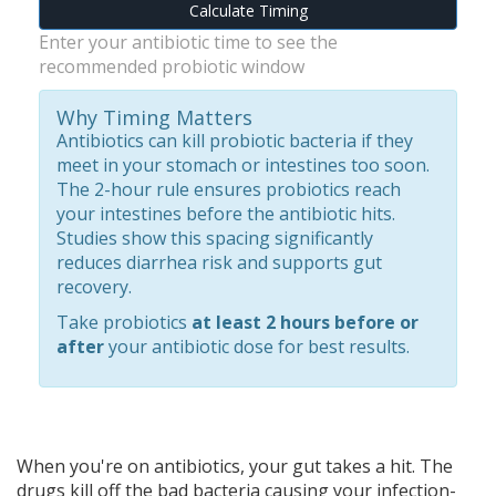
Calculate Timing
Enter your antibiotic time to see the
recommended probiotic window
Why Timing Matters
Antibiotics can kill probiotic bacteria if they
meet in your stomach or intestines too soon.
The 2-hour rule ensures probiotics reach
your intestines before the antibiotic hits.
Studies show this spacing significantly
reduces diarrhea risk and supports gut
recovery.
Take probiotics
at least 2 hours before or
after
your antibiotic dose for best results.
When you're on antibiotics, your gut takes a hit. The
drugs kill off the bad bacteria causing your infection-