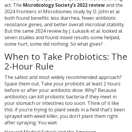
act. The
Microbiology Society’s 2022 review
and
the
2024 Frontiers in Microbiomes study by D. John et al.
both found benefits: less diarrhea, fewer antibiotic
resistance genes, and better overall microbial stability.
But the same 2024 review by J. Łukasik et al. looked at
seven studies and found mixed results-some helped,
some hurt, some did nothing. So what gives?
When to Take Probiotics: The
2-Hour Rule
The safest and most widely recommended approach?
Space them out. Take your probiotic at least 2 hours
before or after your antibiotic dose. Why? Because
antibiotics can kill probiotic bacteria if they meet in
your stomach or intestines too soon. Think of it like
this: if you’re trying to plant seeds in a field that’s been
sprayed with weed killer, you don’t plant them right
after spraying. You wait.