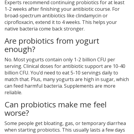
Experts recommend continuing probiotics for at least
1-2 weeks after finishing your antibiotic course. For
broad-spectrum antibiotics like clindamycin or
ciprofloxacin, extend it to 4 weeks. This helps your
native bacteria come back stronger.
Are probiotics from yogurt
enough?
No. Most yogurts contain only 1-2 billion CFU per
serving. Clinical doses for antibiotic support are 10-40
billion CFU. You’d need to eat 5-10 servings daily to
match that. Plus, many yogurts are high in sugar, which
can feed harmful bacteria. Supplements are more
reliable.
Can probiotics make me feel
worse?
Some people get bloating, gas, or temporary diarrhea
when starting probiotics. This usually lasts a few days