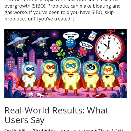
overgrowth (SIBO). Probiotics can make bloating and
gas worse. If you’ve been told you have SIBO, skip
probiotics until you’ve treated it.
Real-World Results: What
Users Say
On Reddit’s r/Probiotics community, over 60% of 1,450