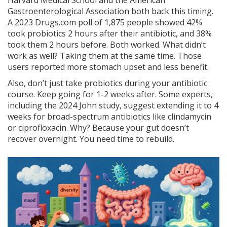
Harvard Medical School and the American
Gastroenterological Association both back this timing.
A 2023 Drugs.com poll of 1,875 people showed 42%
took probiotics 2 hours after their antibiotic, and 38%
took them 2 hours before. Both worked. What didn’t
work as well? Taking them at the same time. Those
users reported more stomach upset and less benefit.
Also, don’t just take probiotics during your antibiotic
course. Keep going for 1-2 weeks after. Some experts,
including the 2024 John study, suggest extending it to 4
weeks for broad-spectrum antibiotics like clindamycin
or ciprofloxacin. Why? Because your gut doesn’t
recover overnight. You need time to rebuild.