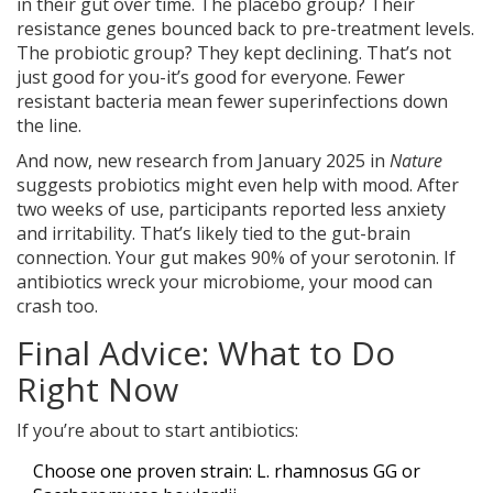
in their gut over time. The placebo group? Their
resistance genes bounced back to pre-treatment levels.
The probiotic group? They kept declining. That’s not
just good for you-it’s good for everyone. Fewer
resistant bacteria mean fewer superinfections down
the line.
And now, new research from January 2025 in
Nature
suggests probiotics might even help with mood. After
two weeks of use, participants reported less anxiety
and irritability. That’s likely tied to the gut-brain
connection. Your gut makes 90% of your serotonin. If
antibiotics wreck your microbiome, your mood can
crash too.
Final Advice: What to Do
Right Now
If you’re about to start antibiotics:
Choose one proven strain: L. rhamnosus GG or