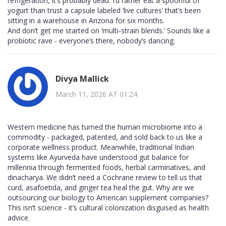
refrigeration, it’s probably dead. I’d rather eat a spoonful of
yogurt than trust a capsule labeled ‘live cultures’ that’s been
sitting in a warehouse in Arizona for six months.
And don’t get me started on ‘multi-strain blends.’ Sounds like a
probiotic rave - everyone’s there, nobody’s dancing.
Divya Mallick
March 11, 2026 AT 01:24
Western medicine has turned the human microbiome into a
commodity - packaged, patented, and sold back to us like a
corporate wellness product. Meanwhile, traditional Indian
systems like Ayurveda have understood gut balance for
millennia through fermented foods, herbal carminatives, and
dinacharya. We didn’t need a Cochrane review to tell us that
curd, asafoetida, and ginger tea heal the gut. Why are we
outsourcing our biology to American supplement companies?
This isn’t science - it’s cultural colonization disguised as health
advice.