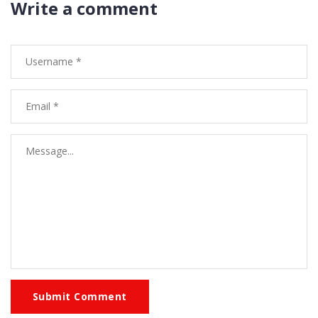
Write a comment
Submit Comment