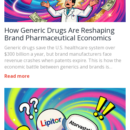
How Generic Drugs Are Reshaping
Brand Pharmaceutical Economics
Generic drugs save the U.S. healthcare system over
$300 billion a year, but brand manufacturers face
revenue crashes when patents expire. This is how the
economic battle between generics and brands is
reshaping the pharmaceutical industry.
Read more