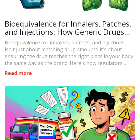
Bioequivalence for Inhalers, Patches,
and Injections: How Generic Drugs
Match the Real Thing
Bioequivalence for inhalers, patches, and injections
isn't just about matching drug amounts-it's about
ensuring the drug reaches the right place in your body
the same way as the brand. Here's how regulators
make sure generics work.
Read more