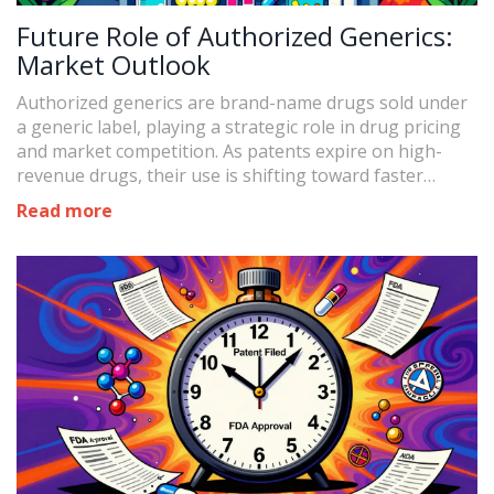
Future Role of Authorized Generics:
Market Outlook
Authorized generics are brand-name drugs sold under
a generic label, playing a strategic role in drug pricing
and market competition. As patents expire on high-
revenue drugs, their use is shifting toward faster
market entry and domestic production.
Read more