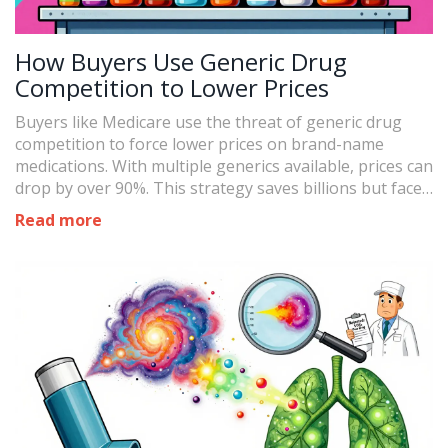
How Buyers Use Generic Drug
Competition to Lower Prices
Buyers like Medicare use the threat of generic drug
competition to force lower prices on brand-name
medications. With multiple generics available, prices can
drop by over 90%. This strategy saves billions but faces
challenges from anti-competitive tactics and complex
Read more
drug manufacturing.