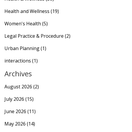
Health and Wellness
(19)
Women's Health
(5)
Legal Practice & Procedure
(2)
Urban Planning
(1)
interactions
(1)
Archives
August 2026
(2)
July 2026
(15)
June 2026
(11)
May 2026
(14)