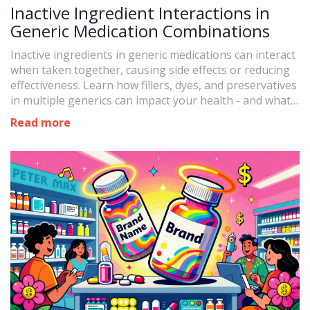
Inactive Ingredient Interactions in
Generic Medication Combinations
Inactive ingredients in generic medications can interact
when taken together, causing side effects or reducing
effectiveness. Learn how fillers, dyes, and preservatives
in multiple generics can impact your health - and what
to do about it.
Read more