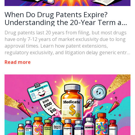
When Do Drug Patents Expire?
Understanding the 20-Year Term and
Real-World Timelines
Drug patents last 20 years from filing, but most drugs
have only 7-12 years of market exclusivity due to long
approval times. Learn how patent extensions,
regulatory exclusivity, and litigation delay generic entry
- and what it means for drug prices.
Read more