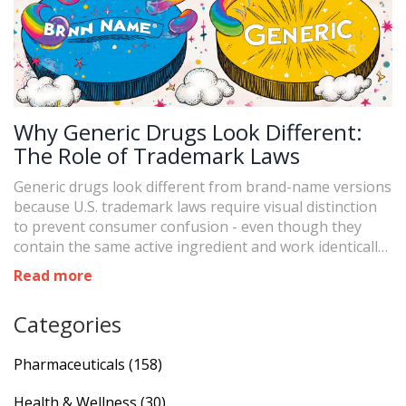
Why Generic Drugs Look Different:
The Role of Trademark Laws
Generic drugs look different from brand-name versions
because U.S. trademark laws require visual distinction
to prevent consumer confusion - even though they
contain the same active ingredient and work identically
in the body.
Read more
Categories
Pharmaceuticals
(158)
Health & Wellness
(30)