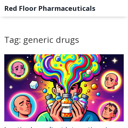
Red Floor Pharmaceuticals
Tag: generic drugs