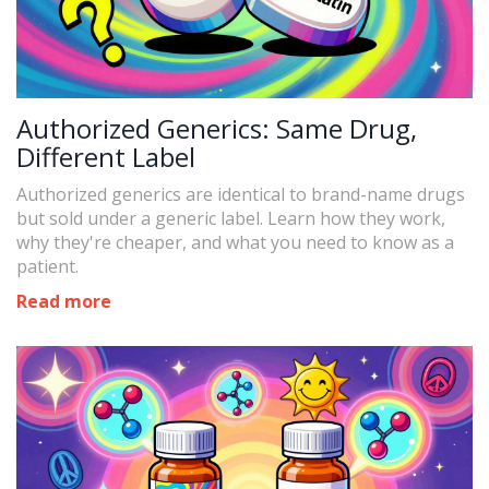
Authorized Generics: Same Drug,
Different Label
Authorized generics are identical to brand-name drugs
but sold under a generic label. Learn how they work,
why they're cheaper, and what you need to know as a
patient.
Read more