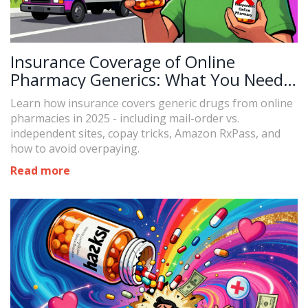
Insurance Coverage of Online
Pharmacy Generics: What You Need
to Know in 2025
Learn how insurance covers generic drugs from online
pharmacies in 2025 - including mail-order vs.
independent sites, copay tricks, Amazon RxPass, and
how to avoid overpaying.
Read more