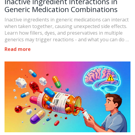
Inactive Ingredient Interactions in
Generic Medication Combinations
Inactive ingredients in generic medications can interact
when taken together, causing unexpected side effects.
Learn how fillers, dyes, and preservatives in multiple
generics may trigger reactions - and what you can do to
stay safe.
Read more