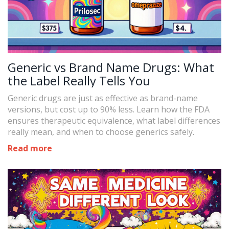
Generic vs Brand Name Drugs: What
the Label Really Tells You
Generic drugs are just as effective as brand-name
versions, but cost up to 90% less. Learn how the FDA
ensures therapeutic equivalence, what label differences
really mean, and when to choose generics safely.
Read more