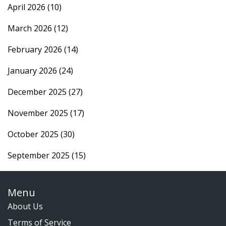
April 2026
(10)
March 2026
(12)
February 2026
(14)
January 2026
(24)
December 2025
(27)
November 2025
(17)
October 2025
(30)
September 2025
(15)
Menu
About Us
Terms of Service