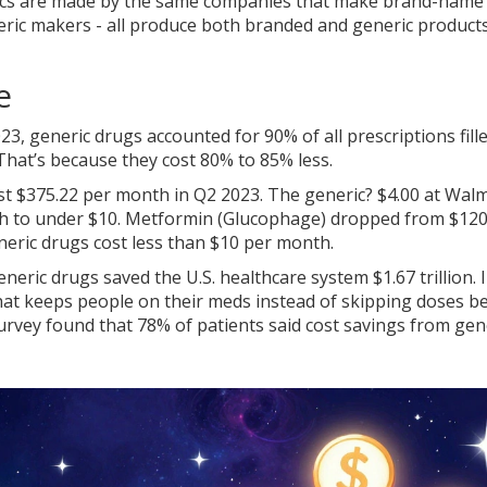
erics are made by the same companies that make brand-name
eric makers - all produce both branded and generic product
e
023, generic drugs accounted for 90% of all prescriptions fille
 That’s because they cost 80% to 85% less.
t $375.22 per month in Q2 2023. The generic? $4.00 at Walm
h to under $10. Metformin (Glucophage) dropped from $120 
neric drugs cost less than $10 per month.
neric drugs saved the U.S. healthcare system $1.67 trillion. 
that keeps people on their meds instead of skipping doses b
urvey found that 78% of patients said cost savings from gen