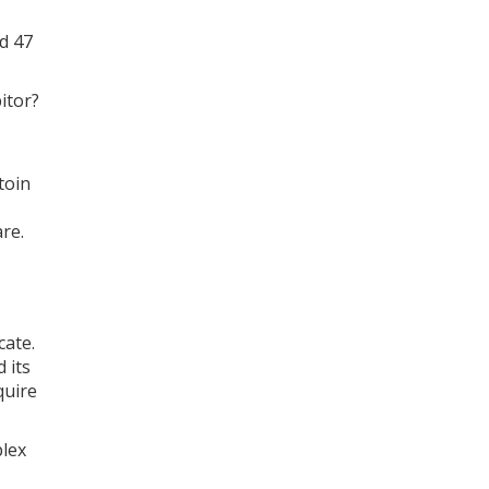
d 47
itor?
toin
re.
cate.
 its
quire
plex