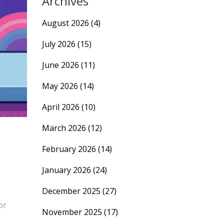
Archives
August 2026
(4)
July 2026
(15)
June 2026
(11)
May 2026
(14)
April 2026
(10)
March 2026
(12)
February 2026
(14)
January 2026
(24)
December 2025
(27)
or
November 2025
(17)