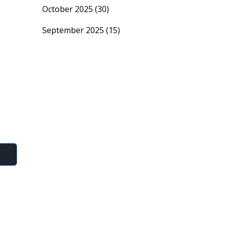
October 2025
(30)
September 2025
(15)