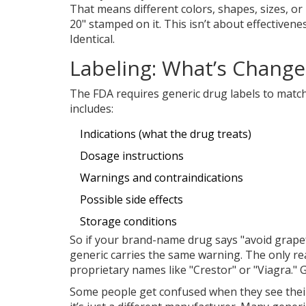
That means different colors, shapes, sizes, or
20" stamped on it. This isn’t about effectivene
Identical.
Labeling: What’s Change
The FDA requires generic drug labels to matc
includes:
Indications (what the drug treats)
Dosage instructions
Warnings and contraindications
Possible side effects
Storage conditions
So if your brand-name drug says "avoid grapefr
generic carries the same warning. The only r
proprietary names like "Crestor" or "Viagra." G
Some people get confused when they see their 