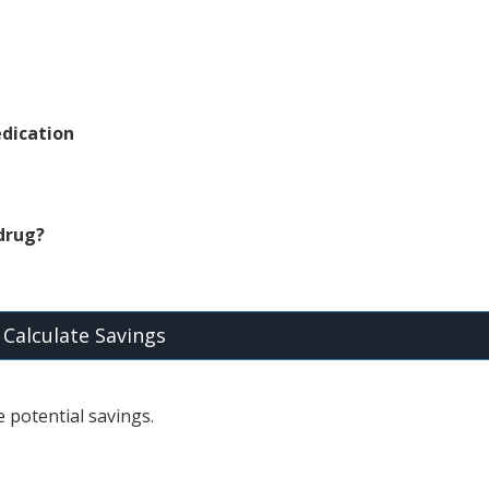
dication
 drug?
Calculate Savings
 potential savings.