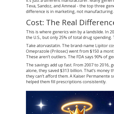
it’s just a different manufacturer. Many gen
Teva, Sandoz, and Amneal - the top three gen
difference is in marketing, not manufacturing.
Cost: The Real Differenc
This is where generics win by a landslide. In 2
the U.S., but only 25% of total drug spending.
Take atorvastatin. The brand-name Lipitor cos
Omeprazole (Prilosec) went from $150 a mont
These aren’t outliers. The FDA says 90% of ge
The savings add up fast. From 2007 to 2016, ge
alone, they saved $313 billion. That’s money 
they can’t afford them. A Kaiser Permanente s
helped them fill prescriptions consistently.