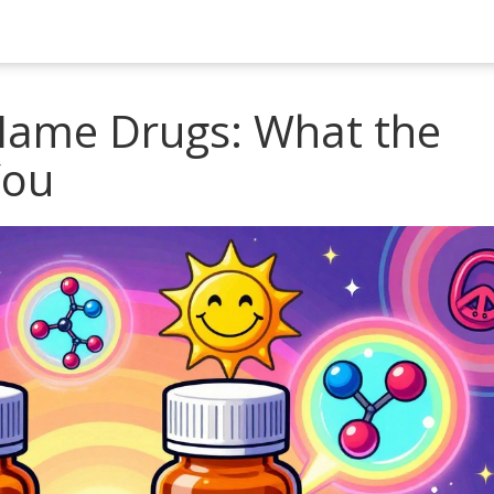
Name Drugs: What the
You