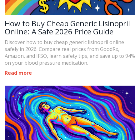
How to Buy Cheap Generic Lisinopril
Online: A Safe 2026 Price Guide
Discover how to buy cheap generic lisinopril online
safely in 2026. Compare real prices from GoodRx,
Amazon, and IFSO, learn safety tips, and save up to 94%
on your blood pressure medication.
Read more