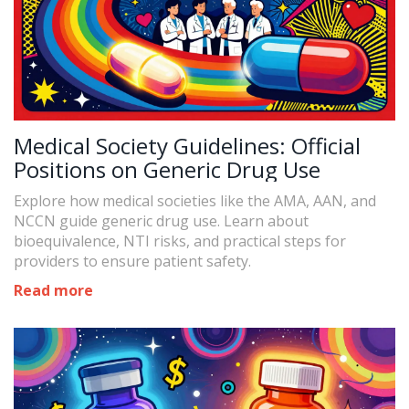
Medical Society Guidelines: Official
Positions on Generic Drug Use
Explore how medical societies like the AMA, AAN, and
NCCN guide generic drug use. Learn about
bioequivalence, NTI risks, and practical steps for
providers to ensure patient safety.
Read more