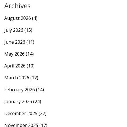
Archives
August 2026
(4)
July 2026
(15)
June 2026
(11)
May 2026
(14)
April 2026
(10)
March 2026
(12)
February 2026
(14)
January 2026
(24)
December 2025
(27)
November 2025
(17)