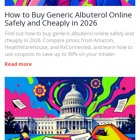
How to Buy Generic Albuterol Online
Safely and Cheaply in 2026
Find out how to buy generic albuterol online safely and
cheaply in 2026. Compare prices from Amazon,
HealthWarehouse, and RxConnected, and learn how to
use coupons to save up to 90% on your inhaler.
Read more