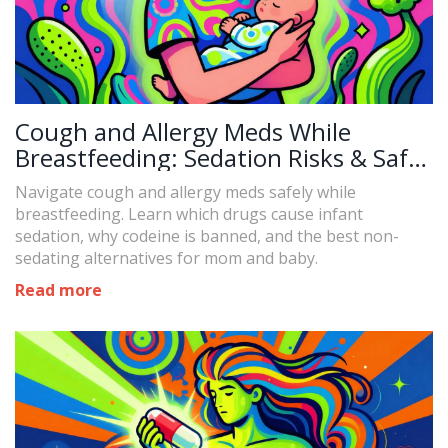
Cough and Allergy Meds While
Breastfeeding: Sedation Risks & Safe
Alternatives
Navigate cough and allergy meds safely while
breastfeeding. Learn which drugs cause infant
sedation, why codeine is banned, and the best non-
sedating alternatives for mom and baby.
Read more