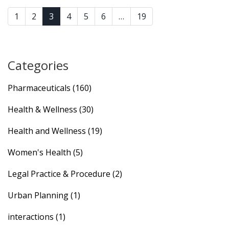
1
2
3
4
5
6
…
19
Categories
Pharmaceuticals
(160)
Health & Wellness
(30)
Health and Wellness
(19)
Women's Health
(5)
Legal Practice & Procedure
(2)
Urban Planning
(1)
interactions
(1)