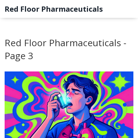
Red Floor Pharmaceuticals
Red Floor Pharmaceuticals -
Page 3