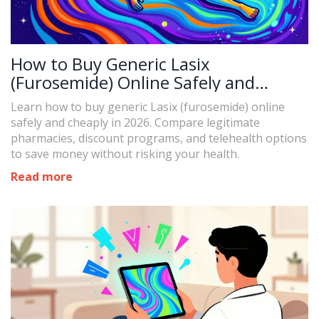
How to Buy Generic Lasix
(Furosemide) Online Safely and
Cheaply in 2026
Learn how to buy generic Lasix (furosemide) online
safely and cheaply in 2026. Compare legitimate
pharmacies, discount programs, and telehealth options
to save money without risking your health.
Read more