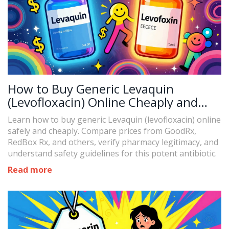
How to Buy Generic Levaquin
(Levofloxacin) Online Cheaply and
Safely in 2026
Learn how to buy generic Levaquin (levofloxacin) online
safely and cheaply. Compare prices from GoodRx,
RedBox Rx, and others, verify pharmacy legitimacy, and
understand safety guidelines for this potent antibiotic.
Read more