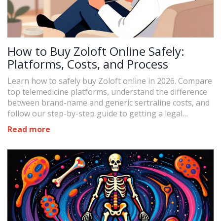
How to Buy Zoloft Online Safely:
Platforms, Costs, and Process
Learn how to safely buy Zoloft online in 2026. Compare
top telemedicine platforms, understand the difference
between brand-name and generic sertraline costs, and
follow our step-by-step guide to getting a legal
prescription.
Read more