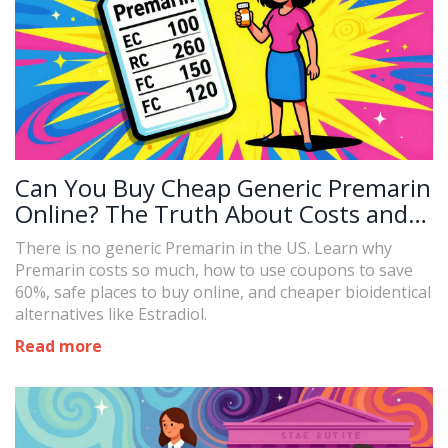
Can You Buy Cheap Generic Premarin
Online? The Truth About Costs and
Alternatives
There is no generic Premarin in the US. Learn why
Premarin costs so much, how to use coupons to save
60%, safe places to buy online, and cheaper bioidentical
alternatives like Estradiol.
Read more