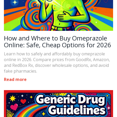
How and Where to Buy Omeprazole
Online: Safe, Cheap Options for 2026
Learn how to safely and affordably buy omeprazole
online in 2026. Compare prices from GoodRx, Amazon,
and RedBox Rx, discover wholesale options, and avoid
fake pharmacies.
Read more