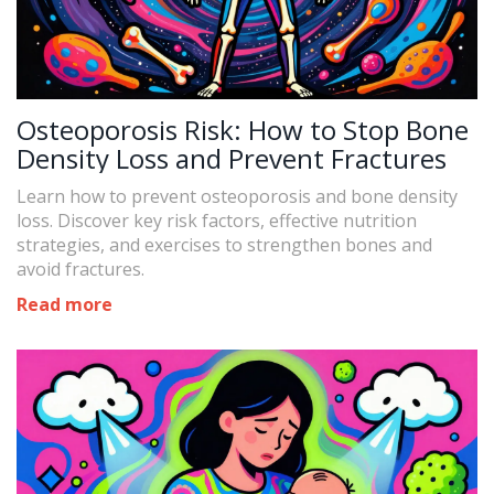
Osteoporosis Risk: How to Stop Bone
Density Loss and Prevent Fractures
Learn how to prevent osteoporosis and bone density
loss. Discover key risk factors, effective nutrition
strategies, and exercises to strengthen bones and
avoid fractures.
Read more