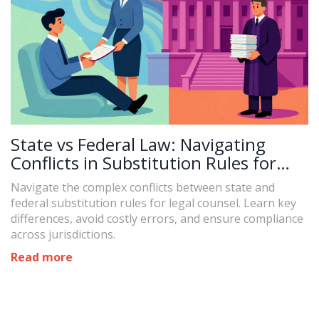
State vs Federal Law: Navigating
Conflicts in Substitution Rules for
Legal Counsel
Navigate the complex conflicts between state and
federal substitution rules for legal counsel. Learn key
differences, avoid costly errors, and ensure compliance
across jurisdictions.
Read more