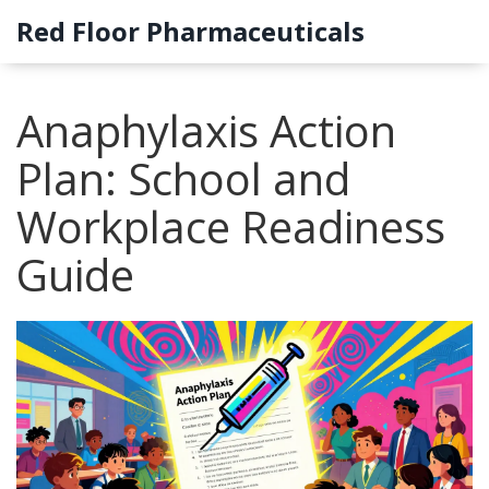
Red Floor Pharmaceuticals
Anaphylaxis Action
Plan: School and
Workplace Readiness
Guide