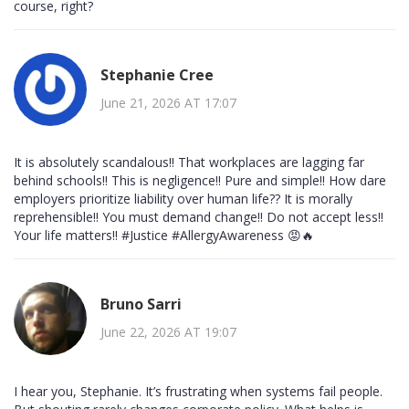
course, right?
Stephanie Cree
June 21, 2026 AT 17:07
It is absolutely scandalous!! That workplaces are lagging far
behind schools!! This is negligence!! Pure and simple!! How dare
employers prioritize liability over human life?? It is morally
reprehensible!! You must demand change!! Do not accept less!!
Your life matters!! #Justice #AllergyAwareness 😡🔥
Bruno Sarri
June 22, 2026 AT 19:07
I hear you, Stephanie. It’s frustrating when systems fail people.