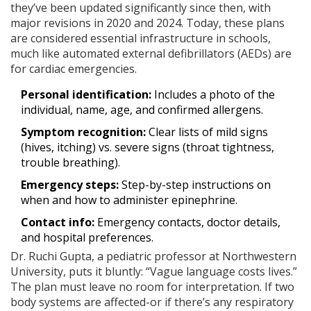
they’ve been updated significantly since then, with
major revisions in 2020 and 2024. Today, these plans
are considered essential infrastructure in schools,
much like automated external defibrillators (AEDs) are
for cardiac emergencies.
Personal identification:
Includes a photo of the
individual, name, age, and confirmed allergens.
Symptom recognition:
Clear lists of mild signs
(hives, itching) vs. severe signs (throat tightness,
trouble breathing).
Emergency steps:
Step-by-step instructions on
when and how to administer epinephrine.
Contact info:
Emergency contacts, doctor details,
and hospital preferences.
Dr. Ruchi Gupta, a pediatric professor at Northwestern
University, puts it bluntly: “Vague language costs lives.”
The plan must leave no room for interpretation. If two
body systems are affected-or if there’s any respiratory