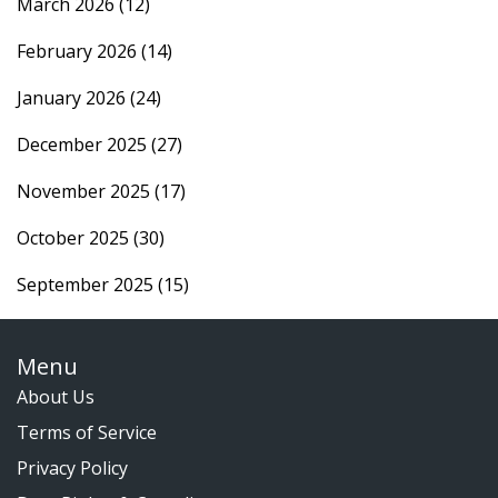
March 2026
(12)
February 2026
(14)
January 2026
(24)
December 2025
(27)
November 2025
(17)
October 2025
(30)
September 2025
(15)
Menu
About Us
Terms of Service
Privacy Policy