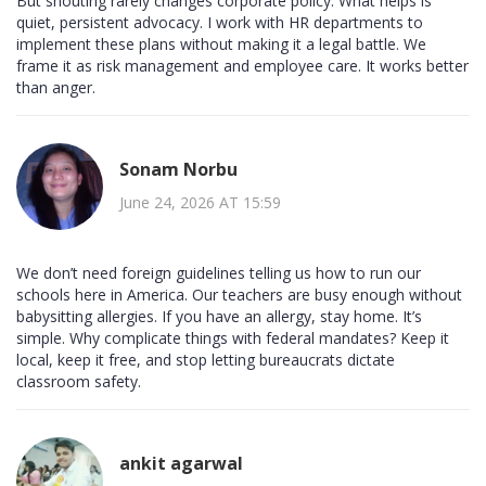
But shouting rarely changes corporate policy. What helps is
quiet, persistent advocacy. I work with HR departments to
implement these plans without making it a legal battle. We
frame it as risk management and employee care. It works better
than anger.
Sonam Norbu
June 24, 2026 AT 15:59
We don’t need foreign guidelines telling us how to run our
schools here in America. Our teachers are busy enough without
babysitting allergies. If you have an allergy, stay home. It’s
simple. Why complicate things with federal mandates? Keep it
local, keep it free, and stop letting bureaucrats dictate
classroom safety.
ankit agarwal