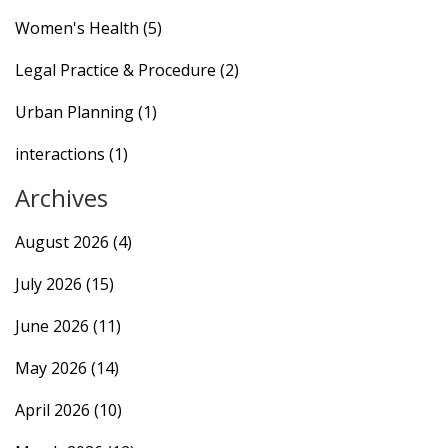
Women's Health
(5)
Legal Practice & Procedure
(2)
Urban Planning
(1)
interactions
(1)
Archives
August 2026
(4)
July 2026
(15)
June 2026
(11)
May 2026
(14)
April 2026
(10)