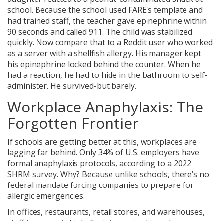
school. Because the school used FARE’s template and
had trained staff, the teacher gave epinephrine within
90 seconds and called 911. The child was stabilized
quickly. Now compare that to a Reddit user who worked
as a server with a shellfish allergy. His manager kept
his epinephrine locked behind the counter. When he
had a reaction, he had to hide in the bathroom to self-
administer. He survived-but barely.
Workplace Anaphylaxis: The
Forgotten Frontier
If schools are getting better at this, workplaces are
lagging far behind. Only 34% of U.S. employers have
formal anaphylaxis protocols, according to a 2022
SHRM survey. Why? Because unlike schools, there’s no
federal mandate forcing companies to prepare for
allergic emergencies.
In offices, restaurants, retail stores, and warehouses,