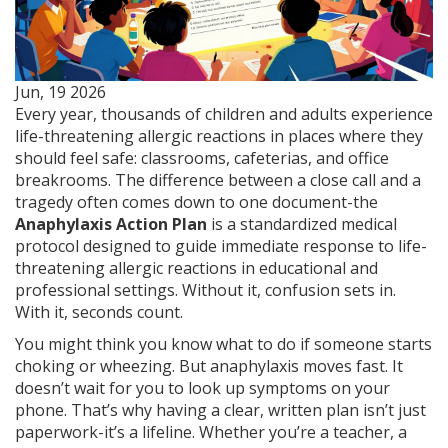
Jun, 19 2026
Every year, thousands of children and adults experience
life-threatening allergic reactions in places where they
should feel safe: classrooms, cafeterias, and office
breakrooms. The difference between a close call and a
tragedy often comes down to one document-the
Anaphylaxis Action Plan
is
a standardized medical
protocol designed to guide immediate response to life-
threatening allergic reactions in educational and
professional settings
.
Without it, confusion sets in.
With it, seconds count.
You might think you know what to do if someone starts
choking or wheezing. But anaphylaxis moves fast. It
doesn’t wait for you to look up symptoms on your
phone. That’s why having a clear, written plan isn’t just
paperwork-it’s a lifeline. Whether you’re a teacher, a