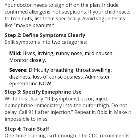
Your doctor needs to sign off on the plan. Include
confirmed allergens-not suspicions. If your child reacts
to tree nuts, list them specifically. Avoid vague terms
like “maybe peanuts.”
Step 2: Define Symptoms Clearly
Split symptoms into two categories:
Mild:
Hives, itching, runny nose, mild nausea.
Monitor closely.
Severe:
Difficulty breathing, throat swelling,
dizziness, loss of consciousness. Administer
epinephrine NOW.
Step 3: Specify Epinephrine Use
Write this clearly: “If [symptoms] occur, inject
epinephrine immediately into the outer thigh. Do not
delay. Call 911 after injection.” Repeat it. Bold it. Make it
impossible to miss.
Step 4: Train Staff
One-time training isn’t enough. The CDC recommends