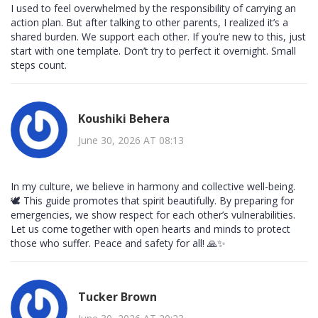
I used to feel overwhelmed by the responsibility of carrying an
action plan. But after talking to other parents, I realized it’s a
shared burden. We support each other. If you’re new to this, just
start with one template. Don’t try to perfect it overnight. Small
steps count.
Koushiki Behera
June 30, 2026 AT 08:13
In my culture, we believe in harmony and collective well-being.
🕊️ This guide promotes that spirit beautifully. By preparing for
emergencies, we show respect for each other’s vulnerabilities.
Let us come together with open hearts and minds to protect
those who suffer. Peace and safety for all! 🙏✨
Tucker Brown