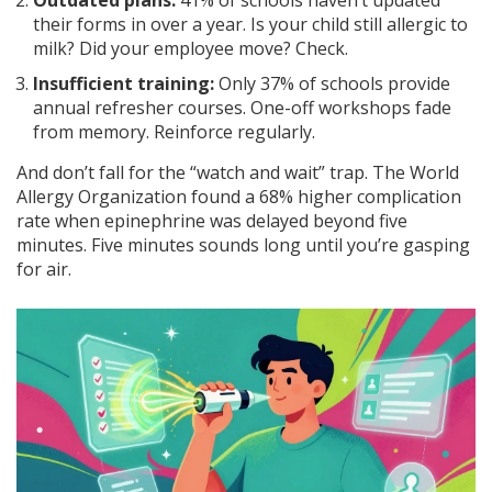
Outdated plans:
41% of schools haven’t updated
their forms in over a year. Is your child still allergic to
milk? Did your employee move? Check.
Insufficient training:
Only 37% of schools provide
annual refresher courses. One-off workshops fade
from memory. Reinforce regularly.
And don’t fall for the “watch and wait” trap. The World
Allergy Organization found a 68% higher complication
rate when epinephrine was delayed beyond five
minutes. Five minutes sounds long until you’re gasping
for air.