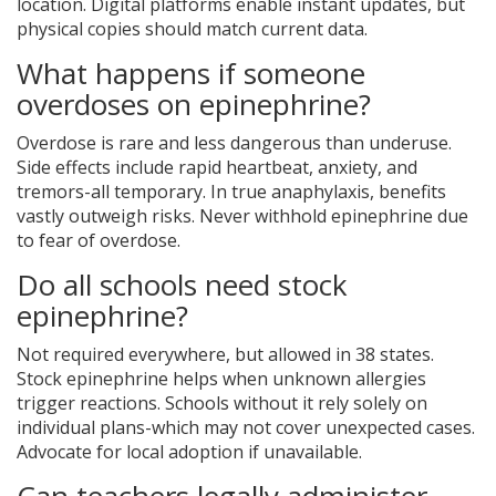
location. Digital platforms enable instant updates, but
physical copies should match current data.
What happens if someone
overdoses on epinephrine?
Overdose is rare and less dangerous than underuse.
Side effects include rapid heartbeat, anxiety, and
tremors-all temporary. In true anaphylaxis, benefits
vastly outweigh risks. Never withhold epinephrine due
to fear of overdose.
Do all schools need stock
epinephrine?
Not required everywhere, but allowed in 38 states.
Stock epinephrine helps when unknown allergies
trigger reactions. Schools without it rely solely on
individual plans-which may not cover unexpected cases.
Advocate for local adoption if unavailable.