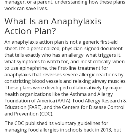
manager, or a parent, understanding how these plans
work can save lives.
What Is an Anaphylaxis
Action Plan?
An anaphylaxis action plan is not a generic first-aid
sheet. It’s a personalized, physician-signed document
that tells exactly who has an allergy, what triggers it,
what symptoms to watch for, and-most critically-when
to use
epinephrine
, the
first-line treatment for
anaphylaxis that reverses severe allergic reactions by
constricting blood vessels and relaxing airway muscles
.
These plans were developed collaboratively by major
health organizations like the Asthma and Allergy
Foundation of America (AAFA), Food Allergy Research &
Education (FARE), and the Centers for Disease Control
and Prevention (CDC).
The CDC published its voluntary guidelines for
managing food allergies in schools back in 2013, but