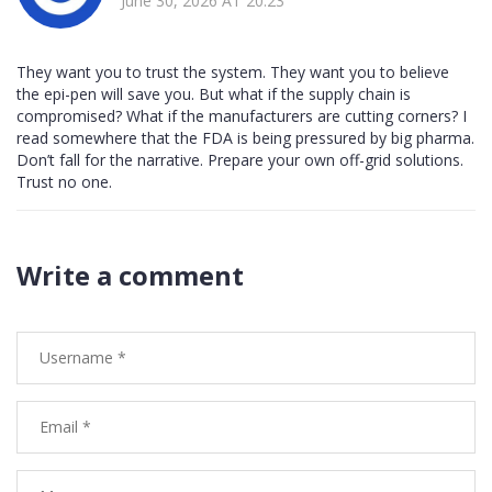
June 30, 2026 AT 20:23
They want you to trust the system. They want you to believe
the epi-pen will save you. But what if the supply chain is
compromised? What if the manufacturers are cutting corners? I
read somewhere that the FDA is being pressured by big pharma.
Don’t fall for the narrative. Prepare your own off-grid solutions.
Trust no one.
Write a comment