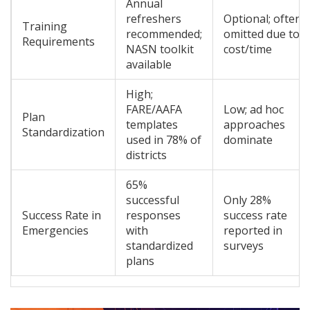
Annual
refreshers
Optional; often
Training
recommended;
omitted due to
Requirements
NASN toolkit
cost/time
available
High;
FARE/AAFA
Low; ad hoc
Plan
templates
approaches
Standardization
used in 78% of
dominate
districts
65%
successful
Only 28%
Success Rate in
responses
success rate
Emergencies
with
reported in
standardized
surveys
plans