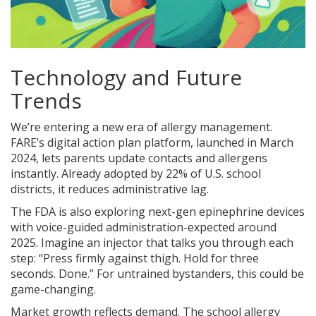
Technology and Future
Trends
We’re entering a new era of allergy management.
FARE’s digital action plan platform, launched in March
2024, lets parents update contacts and allergens
instantly. Already adopted by 22% of U.S. school
districts, it reduces administrative lag.
The FDA is also exploring next-gen epinephrine devices
with voice-guided administration-expected around
2025. Imagine an injector that talks you through each
step: “Press firmly against thigh. Hold for three
seconds. Done.” For untrained bystanders, this could be
game-changing.
Market growth reflects demand. The school allergy