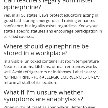
Can teachers legally administer
epinephrine?
Yes, in all 50 states. Laws protect educators acting in
good faith during emergencies. Training enhances
confidence, but legality exists regardless. Know your
state’s specific statutes and encourage participation in
certified courses.
Where should epinephrine be
stored in a workplace?
In a visible, unlocked container at room temperature.
Near restrooms, kitchens, or main entrances works
well. Avoid refrigerators or lockboxes. Label clearly:
“EPINEPHRINE - FOR ALLERGIC EMERGENCIES ONLY.”
Inform all staff of its location.
What if I’m unsure whether
symptoms are anaphylaxis?
When in doubt, treat as anaphylaxis. Better to give