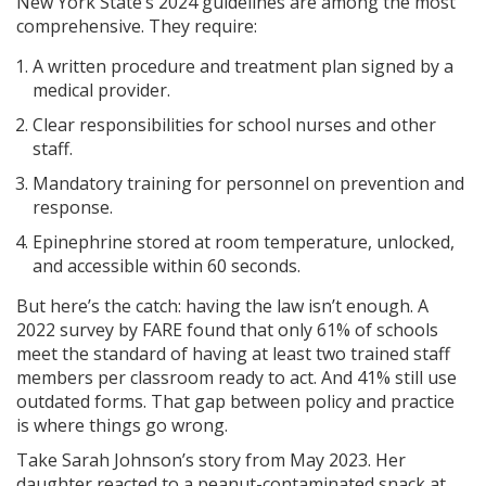
New York State’s 2024 guidelines are among the most
comprehensive. They require:
A written procedure and treatment plan signed by a
medical provider.
Clear responsibilities for school nurses and other
staff.
Mandatory training for personnel on prevention and
response.
Epinephrine stored at room temperature, unlocked,
and accessible within 60 seconds.
But here’s the catch: having the law isn’t enough. A
2022 survey by FARE found that only 61% of schools
meet the standard of having at least two trained staff
members per classroom ready to act. And 41% still use
outdated forms. That gap between policy and practice
is where things go wrong.
Take Sarah Johnson’s story from May 2023. Her
daughter reacted to a peanut-contaminated snack at