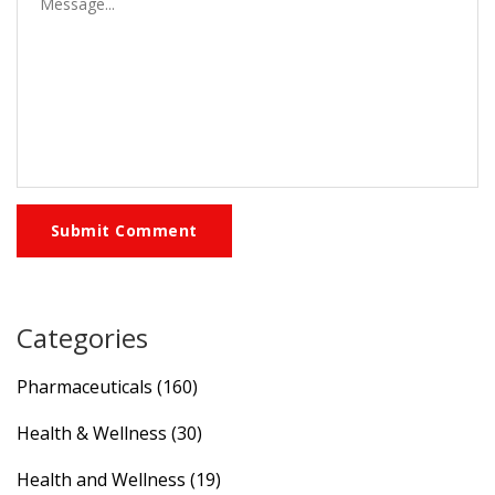
Submit Comment
Categories
Pharmaceuticals
(160)
Health & Wellness
(30)
Health and Wellness
(19)