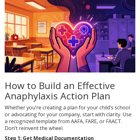
How to Build an Effective
Anaphylaxis Action Plan
Whether you’re creating a plan for your child’s school
or advocating for your company, start with clarity. Use
a recognized template from AAFA, FARE, or FAACT.
Don’t reinvent the wheel.
Step 1: Get Medical Documentation