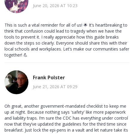
June 20, 2026 AT 10:23
This is such a vital reminder for all of us! 🌟 It’s heartbreaking to
think that confusion could lead to tragedy when we have the
tools to prevent it. I really appreciate how this guide breaks
down the steps so clearly. Everyone should share this with their
local schools and workplaces. Let’s make our communities safer
together! 💪
Frank Polster
June 21, 2026 AT 09:29
Oh great, another government-mandated checklist to keep me
up at night. Because nothing says 'safety' like more paperwork
and liability traps. I’m sure the CDC has everything under control
now that they’ve updated the guidelines for the third time since
breakfast. Just lock the epi-pens in a vault and let nature take its