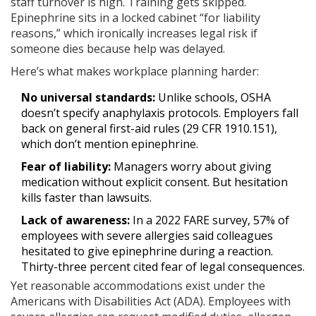
staff turnover is high. Training gets skipped.
Epinephrine sits in a locked cabinet “for liability
reasons,” which ironically increases legal risk if
someone dies because help was delayed.
Here’s what makes workplace planning harder:
No universal standards:
Unlike schools, OSHA
doesn’t specify anaphylaxis protocols. Employers fall
back on general first-aid rules (29 CFR 1910.151),
which don’t mention epinephrine.
Fear of liability:
Managers worry about giving
medication without explicit consent. But hesitation
kills faster than lawsuits.
Lack of awareness:
In a 2022 FARE survey, 57% of
employees with severe allergies said colleagues
hesitated to give epinephrine during a reaction.
Thirty-three percent cited fear of legal consequences.
Yet reasonable accommodations exist under the
Americans with Disabilities Act (ADA). Employees with