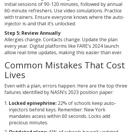
initial sessions of 90-120 minutes, followed by annual
60-minute refreshers. Use video simulations. Practice
with trainers. Ensure everyone knows where the auto-
injector is-and that it’s unlocked.
Step 5: Review Annually
Allergies change. Contacts change. Update the plan
every year. Digital platforms like FARE’s 2024 launch
allow real-time updates, making this easier than ever.
Common Mistakes That Cost
Lives
Even with a plan, errors happen. Here are the top three
failures identified by NASN’s 2023 position paper:
Locked epinephrine:
22% of schools keep auto-
injectors behind keys. Remember: New York
mandates access within 60 seconds. Locks add
precious minutes.