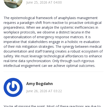
June 25, 2026 AT 04:00
The epistemological framework of anaphylaxis management
requires a paradigm shift from reactive to proactive ontological
preparedness. When we analyze the systemic inefficiencies in
workplace protocols, we observe a distinct lacuna in the
operationalization of emergency response matrices. It is
imperative that stakeholders engage in a holistic re-evaluation
of their risk mitigation strategies. The synergy between medical
documentation and staff training creates a robust ecosystem of
safety. We must leverage technological affordances to enhance
real-time data synchronization. Only through such rigorous
intellectual engagement can we achieve optimal outcomes.
Amy Bogdahn
June 26, 2026 AT 03:22
You’re all missing the point. Most of these reactions are due to