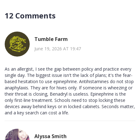
12 Comments
Tumble Farm
June 19, 2026 AT 19:47
As an allergist, I see the gap between policy and practice every
single day. The biggest issue isn't the lack of plans; it's the fear-
based hesitation to use epinephrine. Antihistamines do not stop
anaphylaxis. They are for hives only. If someone is wheezing or
their throat is closing, Benadryl is useless. Epinephrine is the
only first-line treatment. Schools need to stop locking these
devices away behind keys or in locked cabinets. Seconds matter,
and a key search can cost a life.
Alyssa Smith