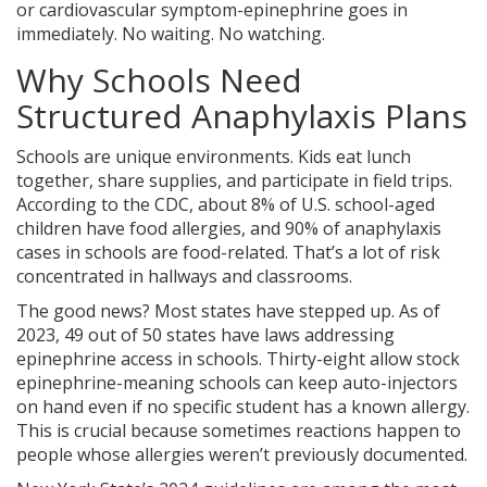
or cardiovascular symptom-epinephrine goes in
immediately. No waiting. No watching.
Why Schools Need
Structured Anaphylaxis Plans
Schools are unique environments. Kids eat lunch
together, share supplies, and participate in field trips.
According to the CDC, about 8% of U.S. school-aged
children have food allergies, and 90% of anaphylaxis
cases in schools are food-related. That’s a lot of risk
concentrated in hallways and classrooms.
The good news? Most states have stepped up. As of
2023, 49 out of 50 states have laws addressing
epinephrine access in schools. Thirty-eight allow stock
epinephrine-meaning schools can keep auto-injectors
on hand even if no specific student has a known allergy.
This is crucial because sometimes reactions happen to
people whose allergies weren’t previously documented.