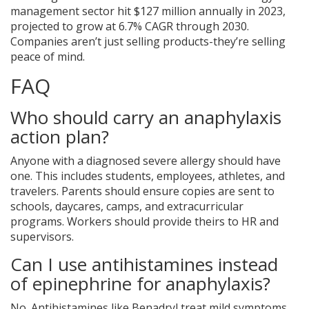
management sector hit $127 million annually in 2023,
projected to grow at 6.7% CAGR through 2030.
Companies aren’t just selling products-they’re selling
peace of mind.
FAQ
Who should carry an anaphylaxis
action plan?
Anyone with a diagnosed severe allergy should have
one. This includes students, employees, athletes, and
travelers. Parents should ensure copies are sent to
schools, daycares, camps, and extracurricular
programs. Workers should provide theirs to HR and
supervisors.
Can I use antihistamines instead
of epinephrine for anaphylaxis?
No. Antihistamines like Benadryl treat mild symptoms