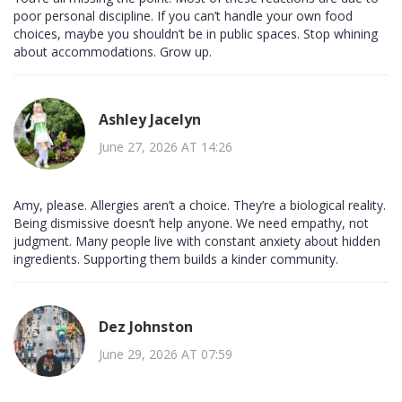
poor personal discipline. If you can’t handle your own food
choices, maybe you shouldn’t be in public spaces. Stop whining
about accommodations. Grow up.
Ashley Jacelyn
June 27, 2026 AT 14:26
Amy, please. Allergies aren’t a choice. They’re a biological reality.
Being dismissive doesn’t help anyone. We need empathy, not
judgment. Many people live with constant anxiety about hidden
ingredients. Supporting them builds a kinder community.
Dez Johnston
June 29, 2026 AT 07:59