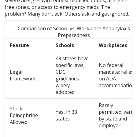
severe allergies can request modified duties, allergen-
free zones, or access to emergency meds. The
problem? Many don’t ask. Others ask-and get ignored.
Comparison of School vs. Workplace Anaphylaxis
Preparedness
Feature
Schools
Workplaces
49 states have
specific laws;
No federal
Legal
CDC
mandate; relies
Framework
guidelines
on ADA
widely
accommodation
adopted
Rarely
Stock
Yes, in 38
permitted; varie
Epinephrine
states
by state and
Allowed
employer