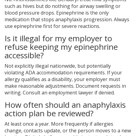
such as hives but do nothing for airway swelling or
blood pressure drops. Epinephrine is the only
medication that stops anaphylaxis progression. Always
use epinephrine first for severe reactions.
Is it illegal for my employer to
refuse keeping my epinephrine
accessible?
Not explicitly illegal nationwide, but potentially
violating ADA accommodation requirements. If your
allergy qualifies as a disability, your employer must
make reasonable adjustments. Document requests in
writing. Consult an employment lawyer if denied.
How often should an anaphylaxis
action plan be reviewed?
At least once a year. More frequently if allergies
change, contacts update, or the person moves to a new