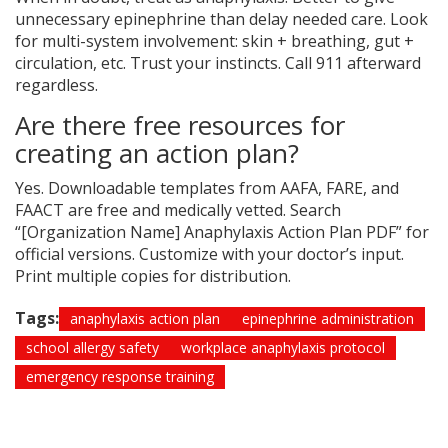
unnecessary epinephrine than delay needed care. Look
for multi-system involvement: skin + breathing, gut +
circulation, etc. Trust your instincts. Call 911 afterward
regardless.
Are there free resources for
creating an action plan?
Yes. Downloadable templates from AAFA, FARE, and
FAACT are free and medically vetted. Search
“[Organization Name] Anaphylaxis Action Plan PDF” for
official versions. Customize with your doctor’s input.
Print multiple copies for distribution.
Tags:
anaphylaxis action plan
epinephrine administration
school allergy safety
workplace anaphylaxis protocol
emergency response training