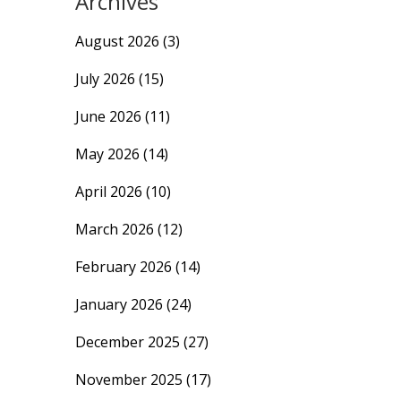
Archives
August 2026
(3)
July 2026
(15)
June 2026
(11)
May 2026
(14)
April 2026
(10)
March 2026
(12)
February 2026
(14)
January 2026
(24)
December 2025
(27)
November 2025
(17)