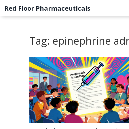
Red Floor Pharmaceuticals
Tag: epinephrine ad