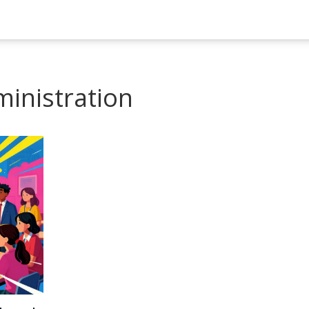
ministration