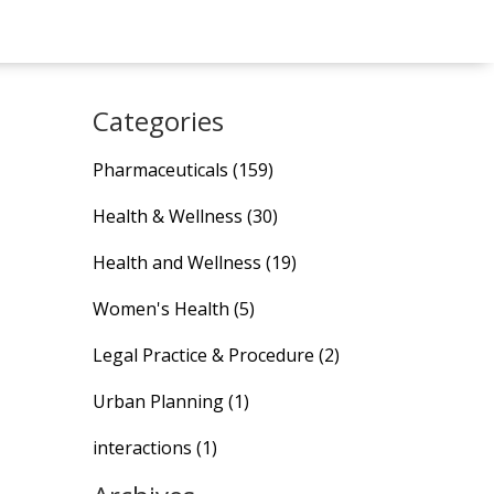
Categories
Pharmaceuticals
(159)
Health & Wellness
(30)
Health and Wellness
(19)
Women's Health
(5)
Legal Practice & Procedure
(2)
Urban Planning
(1)
interactions
(1)