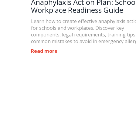
Anaphylaxis Action Plan: Schoo
Workplace Readiness Guide
Learn how to create effective anaphylaxis acti
for schools and workplaces. Discover key
components, legal requirements, training tips
common mistakes to avoid in emergency aller
response.
Read more