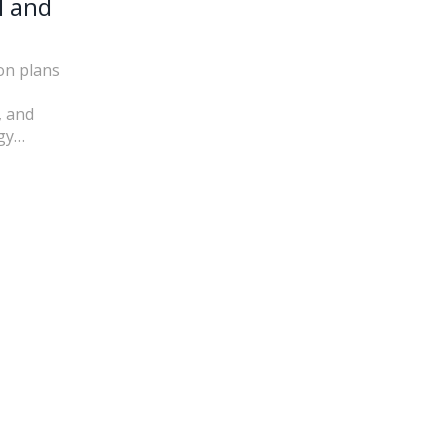
l and
on plans
, and
gy