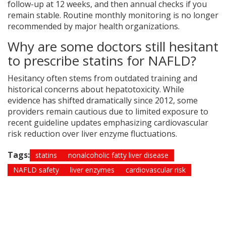
follow-up at 12 weeks, and then annual checks if you
remain stable. Routine monthly monitoring is no longer
recommended by major health organizations.
Why are some doctors still hesitant
to prescribe statins for NAFLD?
Hesitancy often stems from outdated training and
historical concerns about hepatotoxicity. While
evidence has shifted dramatically since 2012, some
providers remain cautious due to limited exposure to
recent guideline updates emphasizing cardiovascular
risk reduction over liver enzyme fluctuations.
Tags:
statins
nonalcoholic fatty liver disease
NAFLD safety
liver enzymes
cardiovascular risk