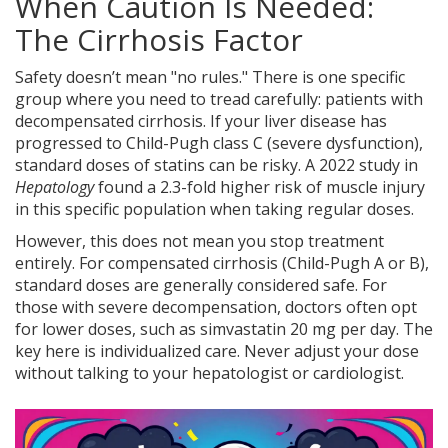
When Caution Is Needed:
The Cirrhosis Factor
Safety doesn’t mean "no rules." There is one specific
group where you need to tread carefully: patients with
decompensated cirrhosis. If your liver disease has
progressed to Child-Pugh class C (severe dysfunction),
standard doses of statins can be risky. A 2022 study in
Hepatology
found a 2.3-fold higher risk of muscle injury
in this specific population when taking regular doses.
However, this does not mean you stop treatment
entirely. For compensated cirrhosis (Child-Pugh A or B),
standard doses are generally considered safe. For
those with severe decompensation, doctors often opt
for lower doses, such as simvastatin 20 mg per day. The
key here is individualized care. Never adjust your dose
without talking to your hepatologist or cardiologist.