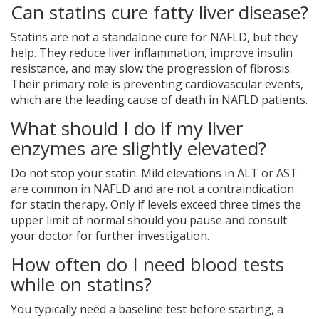
Can statins cure fatty liver disease?
Statins are not a standalone cure for NAFLD, but they
help. They reduce liver inflammation, improve insulin
resistance, and may slow the progression of fibrosis.
Their primary role is preventing cardiovascular events,
which are the leading cause of death in NAFLD patients.
What should I do if my liver
enzymes are slightly elevated?
Do not stop your statin. Mild elevations in ALT or AST
are common in NAFLD and are not a contraindication
for statin therapy. Only if levels exceed three times the
upper limit of normal should you pause and consult
your doctor for further investigation.
How often do I need blood tests
while on statins?
You typically need a baseline test before starting, a