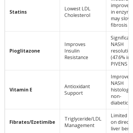
improvem
Lowest LDL
Statins
in enzyme
Cholesterol
may slow
fibrosis
Significan
Improves
NASH
Pioglitazone
Insulin
resolutio
Resistance
(47.6% in
PIVENS tri
Improves
NASH
Antioxidant
Vitamin E
histology 
Support
non-
diabetics
Limited d
Triglyceride/LDL
Fibrates/Ezetimibe
on direct
Management
liver bene