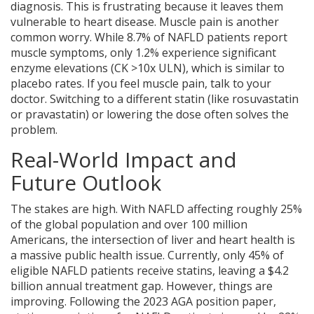
diagnosis. This is frustrating because it leaves them
vulnerable to heart disease. Muscle pain is another
common worry. While 8.7% of NAFLD patients report
muscle symptoms, only 1.2% experience significant
enzyme elevations (CK >10x ULN), which is similar to
placebo rates. If you feel muscle pain, talk to your
doctor. Switching to a different statin (like rosuvastatin
or pravastatin) or lowering the dose often solves the
problem.
Real-World Impact and
Future Outlook
The stakes are high. With NAFLD affecting roughly 25%
of the global population and over 100 million
Americans, the intersection of liver and heart health is
a massive public health issue. Currently, only 45% of
eligible NAFLD patients receive statins, leaving a $4.2
billion annual treatment gap. However, things are
improving. Following the 2023 AGA position paper,