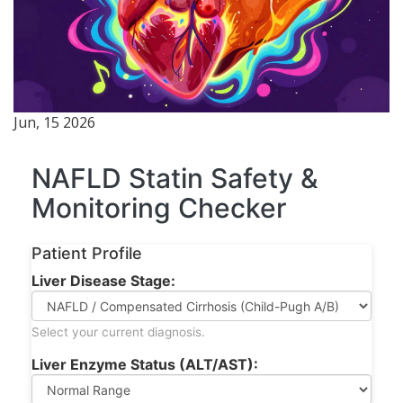
Jun, 15 2026
NAFLD Statin Safety &
Monitoring Checker
Patient Profile
Liver Disease Stage:
Select your current diagnosis.
Liver Enzyme Status (ALT/AST):