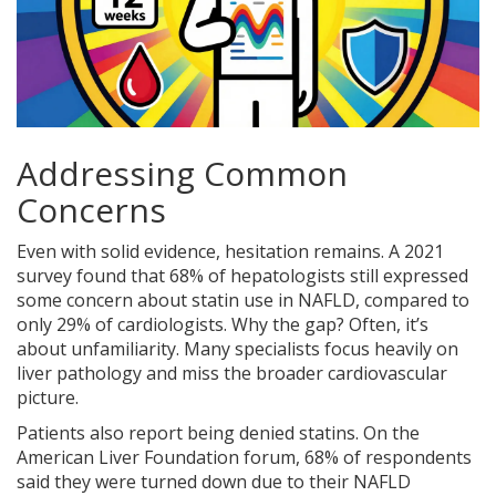
Addressing Common
Concerns
Even with solid evidence, hesitation remains. A 2021
survey found that 68% of hepatologists still expressed
some concern about statin use in NAFLD, compared to
only 29% of cardiologists. Why the gap? Often, it’s
about unfamiliarity. Many specialists focus heavily on
liver pathology and miss the broader cardiovascular
picture.
Patients also report being denied statins. On the
American Liver Foundation forum, 68% of respondents
said they were turned down due to their NAFLD