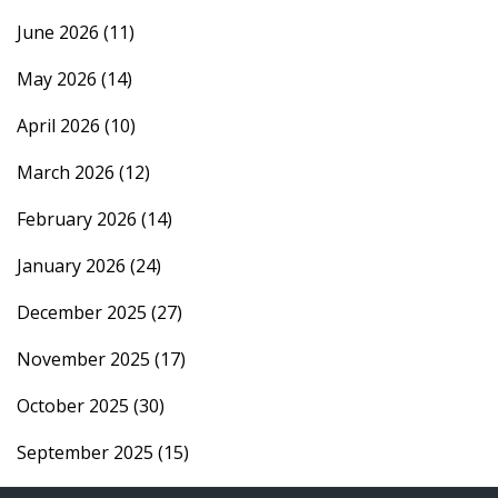
June 2026
(11)
May 2026
(14)
April 2026
(10)
March 2026
(12)
February 2026
(14)
January 2026
(24)
December 2025
(27)
November 2025
(17)
October 2025
(30)
September 2025
(15)