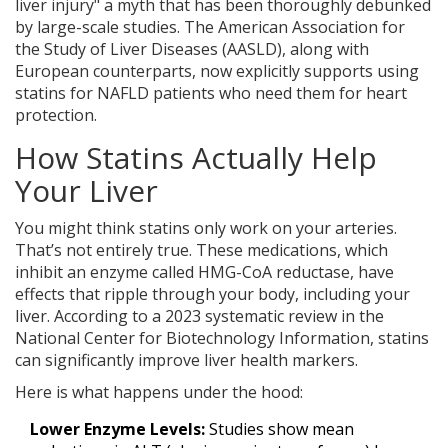
liver injury" a myth that has been thoroughly debunked
by large-scale studies. The American Association for
the Study of Liver Diseases (AASLD), along with
European counterparts, now explicitly supports using
statins for NAFLD patients who need them for heart
protection.
How Statins Actually Help
Your Liver
You might think statins only work on your arteries.
That’s not entirely true. These medications, which
inhibit an enzyme called HMG-CoA reductase, have
effects that ripple through your body, including your
liver. According to a 2023 systematic review in the
National Center for Biotechnology Information, statins
can significantly improve liver health markers.
Here is what happens under the hood:
Lower Enzyme Levels:
Studies show mean