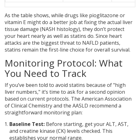
As the table shows, while drugs like pioglitazone or
vitamin E might do a better job at fixing the actual liver
tissue damage (NASH histology), they don’t protect
your heart nearly as well as statins do. Since heart
attacks are the biggest threat to NAFLD patients,
statins remain the first-line choice for overall survival.
Monitoring Protocol: What
You Need to Track
If you’ve been told to avoid statins because of "high
liver numbers," it’s time to ask for a second opinion
based on current protocols. The American Association
of Clinical Chemistry and the AASLD recommend a
straightforward monitoring plan:
Baseline Test:
Before starting, get your ALT, AST,
and creatine kinase (CK) levels checked. This
establishes your normal range.