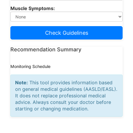
Muscle Symptoms:
Check Guidelines
Recommendation Summary
Monitoring Schedule
Note:
This tool provides information based
on general medical guidelines (AASLD/EASL).
It does not replace professional medical
advice. Always consult your doctor before
starting or changing medication.