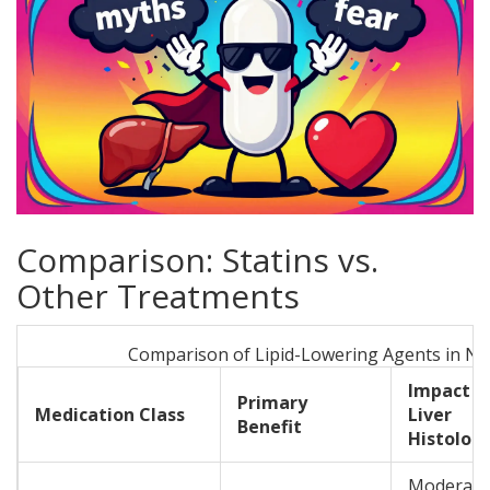
Comparison: Statins vs.
Other Treatments
Comparison of Lipid-Lowering Agents in N
Impact o
Primary
Medication Class
Liver
Benefit
Histolog
Moderate