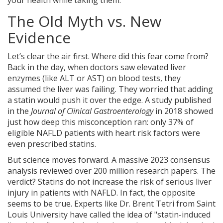
your health while taking them.
The Old Myth vs. New
Evidence
Let’s clear the air first. Where did this fear come from?
Back in the day, when doctors saw elevated liver
enzymes (like ALT or AST) on blood tests, they
assumed the liver was failing. They worried that adding
a statin would push it over the edge. A study published
in the
Journal of Clinical Gastroenterology
in 2018 showed
just how deep this misconception ran: only 37% of
eligible NAFLD patients with heart risk factors were
even prescribed statins.
But science moves forward. A massive 2023 consensus
analysis reviewed over 200 million research papers. The
verdict? Statins do not increase the risk of serious liver
injury in patients with NAFLD. In fact, the opposite
seems to be true. Experts like Dr. Brent Tetri from Saint
Louis University have called the idea of "statin-induced