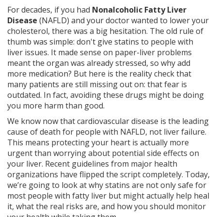
For decades, if you had
Nonalcoholic Fatty Liver
Disease
(
NAFLD
) and your doctor wanted to lower your
cholesterol, there was a big hesitation. The old rule of
thumb was simple: don't give statins to people with
liver issues. It made sense on paper-liver problems
meant the organ was already stressed, so why add
more medication? But here is the reality check that
many patients are still missing out on: that fear is
outdated. In fact, avoiding these drugs might be doing
you more harm than good.
We know now that
cardiovascular disease
is the leading
cause of death for people with NAFLD, not liver failure.
This means protecting your heart is actually more
urgent than worrying about potential side effects on
your liver. Recent guidelines from major health
organizations have flipped the script completely. Today,
we’re going to look at why
statins
are not only safe for
most people with fatty liver but might actually help heal
it, what the real risks are, and how you should monitor