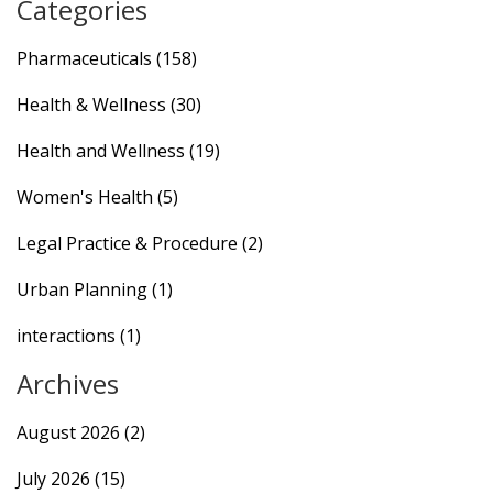
Categories
Pharmaceuticals
(158)
Health & Wellness
(30)
Health and Wellness
(19)
Women's Health
(5)
Legal Practice & Procedure
(2)
Urban Planning
(1)
interactions
(1)
Archives
August 2026
(2)
July 2026
(15)