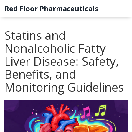
Red Floor Pharmaceuticals
Statins and
Nonalcoholic Fatty
Liver Disease: Safety,
Benefits, and
Monitoring Guidelines