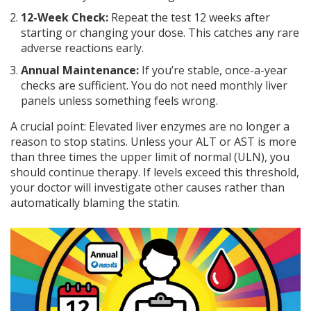
12-Week Check:
Repeat the test 12 weeks after
starting or changing your dose. This catches any rare
adverse reactions early.
Annual Maintenance:
If you’re stable, once-a-year
checks are sufficient. You do not need monthly liver
panels unless something feels wrong.
A crucial point: Elevated liver enzymes are no longer a
reason to stop statins. Unless your ALT or AST is more
than three times the upper limit of normal (ULN), you
should continue therapy. If levels exceed this threshold,
your doctor will investigate other causes rather than
automatically blaming the statin.