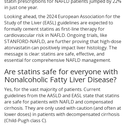
statin prescriptions for NAFLD patients jumped by 22%
in just one year.
Looking ahead, the 2024 European Association for the
Study of the Liver (EASL) guidelines are expected to
formally cement statins as first-line therapy for
cardiovascular risk in NAFLD. Ongoing trials, like
STANFORD-NAFLD, are further proving that high-dose
atorvastatin can positively impact liver histology. The
message is clear: statins are safe, effective, and
essential for comprehensive NAFLD management.
Are statins safe for everyone with
Nonalcoholic Fatty Liver Disease?
Yes, for the vast majority of patients. Current
guidelines from the AASLD and EASL state that statins
are safe for patients with NAFLD and compensated
cirrhosis. They are only used with caution (and often at
lower doses) in patients with decompensated cirrhosis
(Child-Pugh class C).