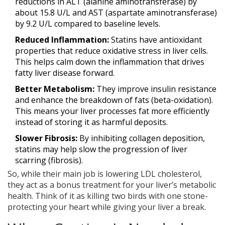
reductions in ALT (alanine aminotransferase) by
about 15.8 U/L and AST (aspartate aminotransferase)
by 9.2 U/L compared to baseline levels.
Reduced Inflammation:
Statins have antioxidant
properties that reduce oxidative stress in liver cells.
This helps calm down the inflammation that drives
fatty liver disease forward.
Better Metabolism:
They improve insulin resistance
and enhance the breakdown of fats (beta-oxidation).
This means your liver processes fat more efficiently
instead of storing it as harmful deposits.
Slower Fibrosis:
By inhibiting collagen deposition,
statins may help slow the progression of liver
scarring (fibrosis).
So, while their main job is lowering LDL cholesterol,
they act as a bonus treatment for your liver’s metabolic
health. Think of it as killing two birds with one stone-
protecting your heart while giving your liver a break.