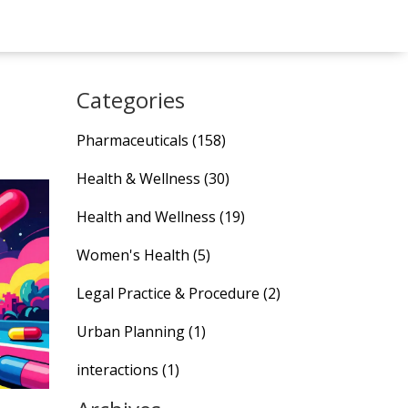
Categories
Pharmaceuticals
(158)
Health & Wellness
(30)
Health and Wellness
(19)
Women's Health
(5)
Legal Practice & Procedure
(2)
Urban Planning
(1)
interactions
(1)