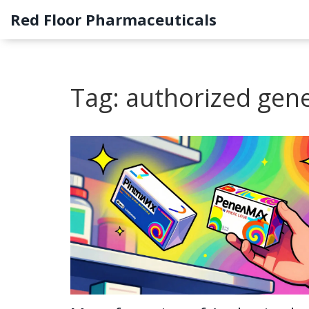
Red Floor Pharmaceuticals
Tag: authorized gene