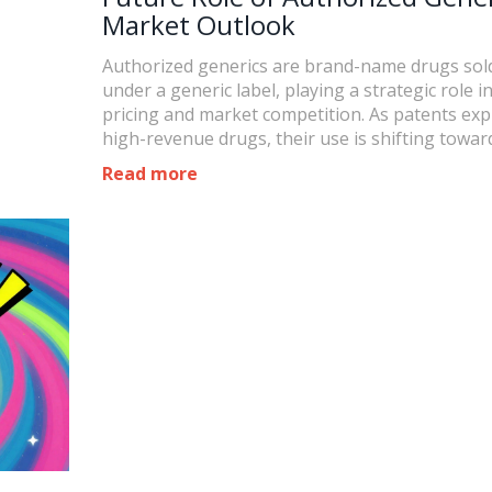
Market Outlook
Authorized generics are brand-name drugs sol
under a generic label, playing a strategic role i
pricing and market competition. As patents exp
high-revenue drugs, their use is shifting towar
faster market entry and domestic production.
Read more