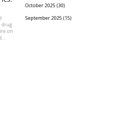
October 2025
(30)
d
September 2025
(15)
n drug
ire on
d