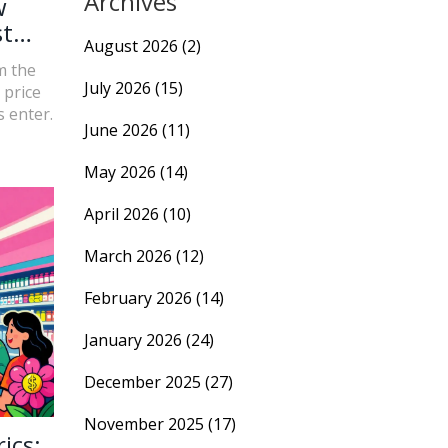
Archives
w
st
August 2026
(2)
m the
July 2026
(15)
 price
 enter.
June 2026
(11)
May 2026
(14)
April 2026
(10)
March 2026
(12)
February 2026
(14)
January 2026
(24)
December 2025
(27)
November 2025
(17)
ics: