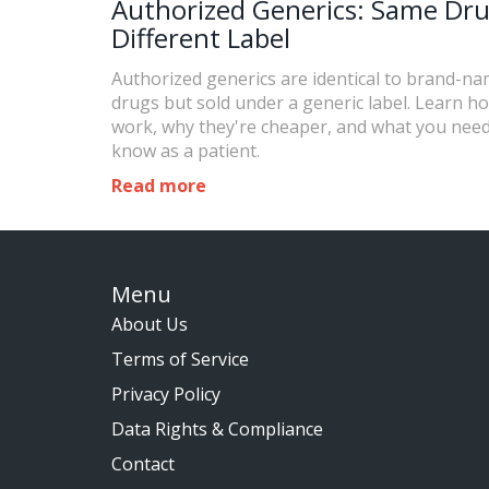
Authorized Generics: Same Dru
Different Label
Authorized generics are identical to brand-n
drugs but sold under a generic label. Learn h
work, why they're cheaper, and what you need
know as a patient.
Read more
Menu
About Us
Terms of Service
Privacy Policy
Data Rights & Compliance
Contact