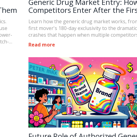
Generic Drug Market Entry: Ho
 Them
Competitors Enter After the Fir
Generic
cs.
Learn how the generic drug market works, fro
use
first mover's 180-day exclusivity to the dramatic
lower-
crashes that happen when multiple competitors
tch-
Read more
Future Role of Authorized Gener