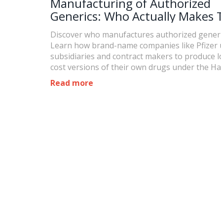
Manufacturing of Authorized
Generics: Who Actually Makes
Discover who manufactures authorized generi
Learn how brand-name companies like Pfizer 
subsidiaries and contract makers to produce 
cost versions of their own drugs under the Ha
Waxman Act.
Read more