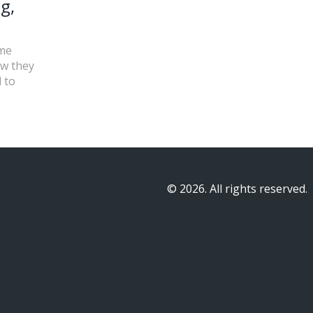
g,
ame
ow they
 to
© 2026. All rights reserved.