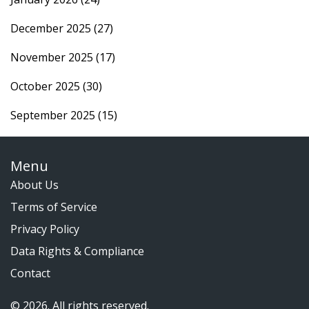
December 2025
(27)
November 2025
(17)
October 2025
(30)
September 2025
(15)
Menu
About Us
Terms of Service
Privacy Policy
Data Rights & Compliance
Contact
© 2026. All rights reserved.