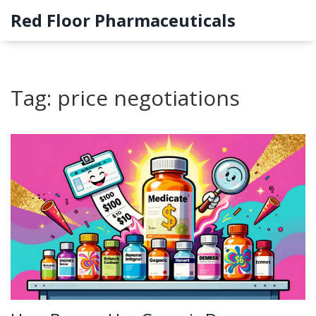
Red Floor Pharmaceuticals
Tag: price negotiations