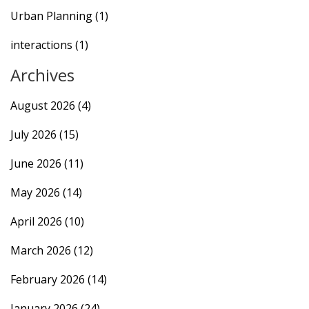
Urban Planning
(1)
interactions
(1)
Archives
August 2026
(4)
July 2026
(15)
June 2026
(11)
May 2026
(14)
April 2026
(10)
March 2026
(12)
February 2026
(14)
January 2026
(24)