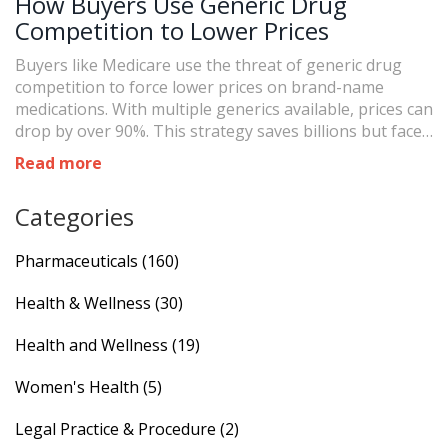
How Buyers Use Generic Drug
Competition to Lower Prices
Buyers like Medicare use the threat of generic drug
competition to force lower prices on brand-name
medications. With multiple generics available, prices can
drop by over 90%. This strategy saves billions but faces
challenges from anti-competitive tactics and complex
Read more
drug manufacturing.
Categories
Pharmaceuticals
(160)
Health & Wellness
(30)
Health and Wellness
(19)
Women's Health
(5)
Legal Practice & Procedure
(2)