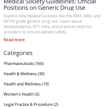
Medical Society Guidelines: Official
Positions on Generic Drug Use
Explore how medical societies like the AMA, AAN, and
NCCN guide generic drug use. Learn about
bioequivalence, NTI risks, and practical steps for
providers to ensure patient safety.
Read more
Categories
Pharmaceuticals
(160)
Health & Wellness
(30)
Health and Wellness
(19)
Women's Health
(5)
Legal Practice & Procedure
(2)