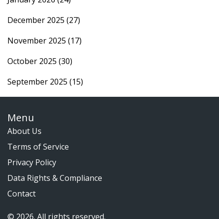
December 2025
(27)
November 2025
(17)
October 2025
(30)
September 2025
(15)
Menu
About Us
Terms of Service
Privacy Policy
Data Rights & Compliance
Contact
© 2026. All rights reserved.