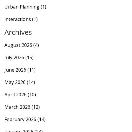
Urban Planning
(1)
interactions
(1)
Archives
August 2026
(4)
July 2026
(15)
June 2026
(11)
May 2026
(14)
April 2026
(10)
March 2026
(12)
February 2026
(14)
January 2026
(24)