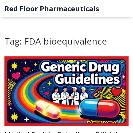
Red Floor Pharmaceuticals
Tag: FDA bioequivalence