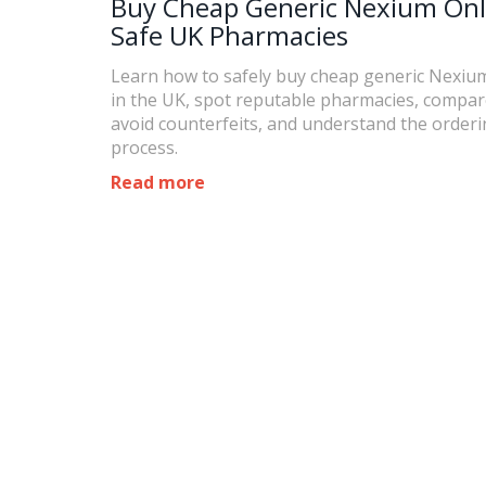
Buy Cheap Generic Nexium Onl
Safe UK Pharmacies
Learn how to safely buy cheap generic Nexiu
in the UK, spot reputable pharmacies, compare
avoid counterfeits, and understand the order
process.
Read more