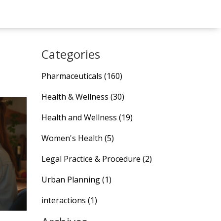
Categories
Pharmaceuticals
(160)
Health & Wellness
(30)
Health and Wellness
(19)
Women's Health
(5)
Legal Practice & Procedure
(2)
Urban Planning
(1)
interactions
(1)