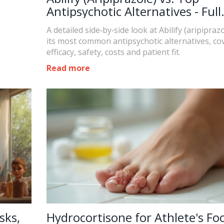
Antipsychotic Alternatives - Full
Comparison
A detailed side‑by‑side look at Abilify (aripipraz
its most common antipsychotic alternatives, co
efficacy, safety, costs and patient fit.
Read more
sks,
Hydrocortisone for Athlete's Foo