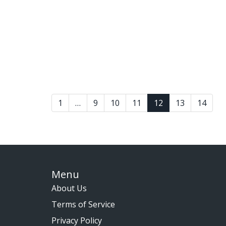
1
…
9
10
11
12
13
14
Menu
About Us
Terms of Service
Privacy Policy