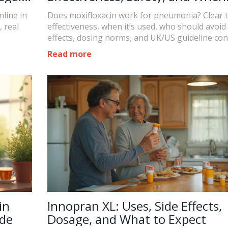
Doctors Use It
line in
Does moxifloxacin work for pneumonia? Clear 
, real
effectiveness, when it’s used, who should avoid i
effects, dosing norms, and UK/US guideline con
Read more
in
Innopran XL: Uses, Side Effects,
ide
Dosage, and What to Expect