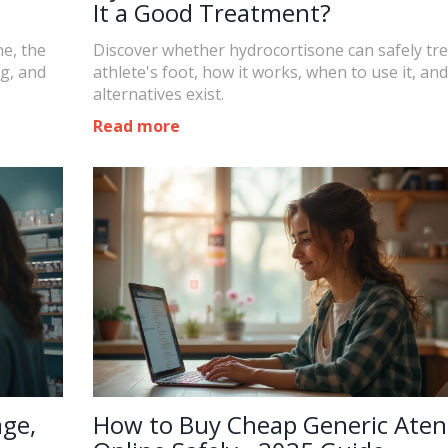
It a Good Treatment?
e, the
Discover whether hydrocortisone can safely tre
ng, and
athlete's foot, how it works, when to use it, an
alternatives exist.
Read more
age,
How to Buy Cheap Generic Aten