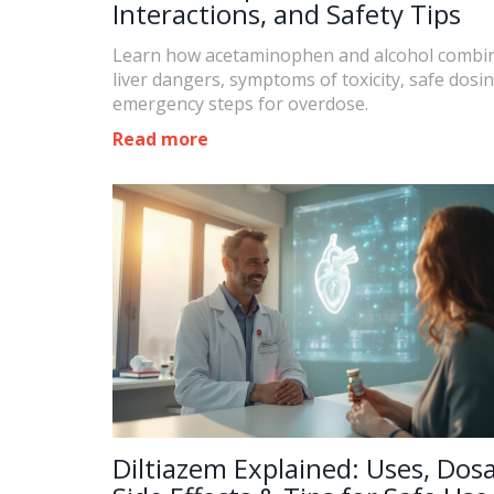
Interactions, and Safety Tips
Learn how acetaminophen and alcohol combin
liver dangers, symptoms of toxicity, safe dosi
emergency steps for overdose.
Read more
Diltiazem Explained: Uses, Dos