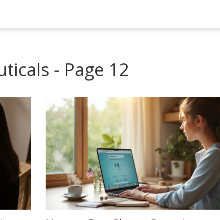
ticals - Page 12