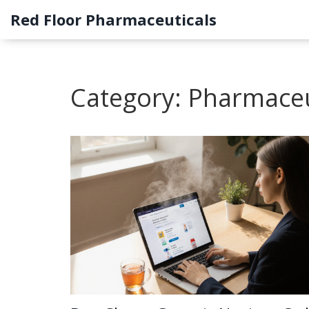
Red Floor Pharmaceuticals
Category: Pharmaceu