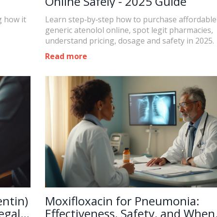
Online Safely - 2025 Guide
g how it
Learn step‑by‑step how to purchase affordable
generic atenolol online, spot legit pharmacies,
understand pricing, dosage and safety in 2025.
Read more
ntin)
Moxifloxacin for Pneumonia:
egal
Effectiveness, Safety, and When