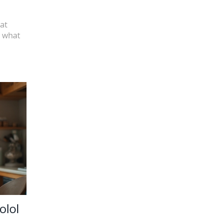
at
d what
olol