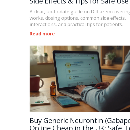
Side Effects & Tips for Safe Use
A clear, up‑to‑date guide on Diltiazem coverin
works, dosing options, common side effects,
interactions, and practical tips for patients.
Read more
Buy Generic Neurontin (Gabape
Online Cheap in the UK: Safe, L