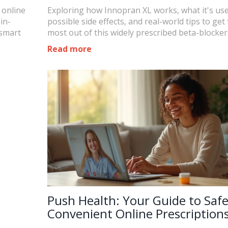
 online
Exploring how Innopran XL works, what it's use
in-
possible side effects, and real-world tips to get
 smart
most out of this widely prescribed beta-blocker
Read more
Push Health: Your Guide to Saf
Convenient Online Prescription