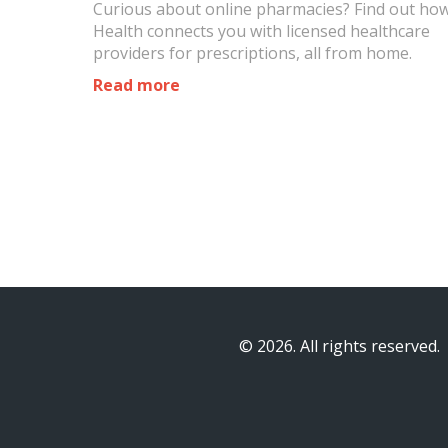
Curious about online pharmacies? Find out ho
Health connects you with licensed healthcare
providers for prescriptions, all from home.
Read more
© 2026. All rights reserved.