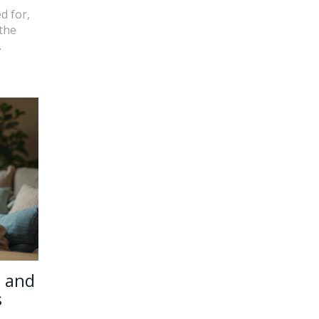
d for,
 the
.
e and
s