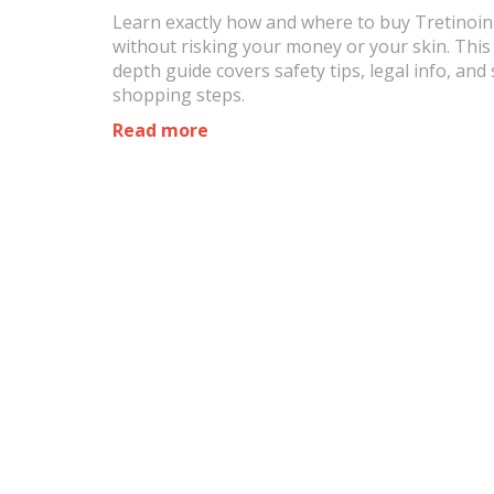
Learn exactly how and where to buy Tretinoin
without risking your money or your skin. This 
depth guide covers safety tips, legal info, and
shopping steps.
Read more