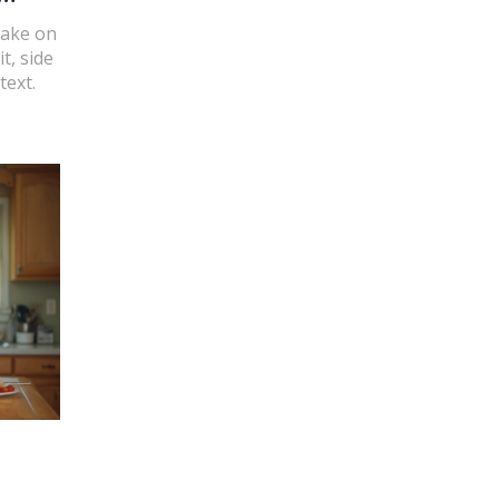
take on
t, side
text.