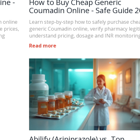
ine -
How to Buy Cheap Generic
Coumadin Online - Safe Guide 
m online
Learn step‑by‑step how to safely purchase che
 prices,
generic Coumadin online, verify pharmacy legit
ing
understand pricing, dosage and INR monitoring
Read more
Abilify (Aripiprazole) vs. Top