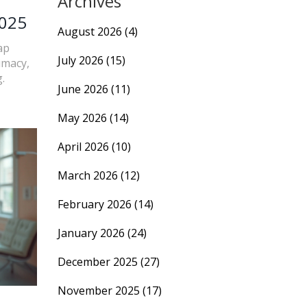
Archives
2025
August 2026
(4)
ap
July 2026
(15)
imacy,
.
June 2026
(11)
May 2026
(14)
April 2026
(10)
March 2026
(12)
February 2026
(14)
January 2026
(24)
December 2025
(27)
November 2025
(17)