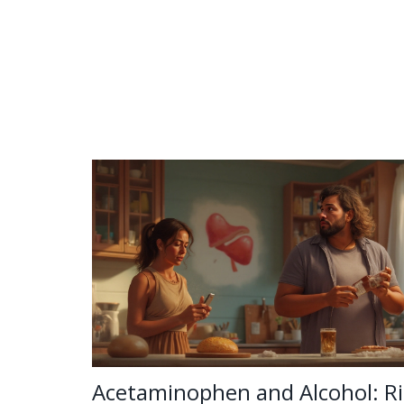
Acetaminophen and Alcohol: Ri