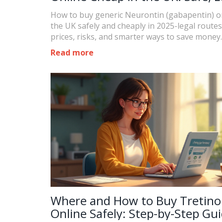
Options and 2025 Prices
How to buy generic Neurontin (gabapentin) on
the UK safely and cheaply in 2025-legal routes
prices, risks, and smarter ways to save money.
Read more
Where and How to Buy Tretino
Online Safely: Step-by-Step Gu