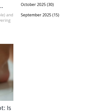
October 2025
(30)
ole) and
September 2025
(15)
vering
t: Is