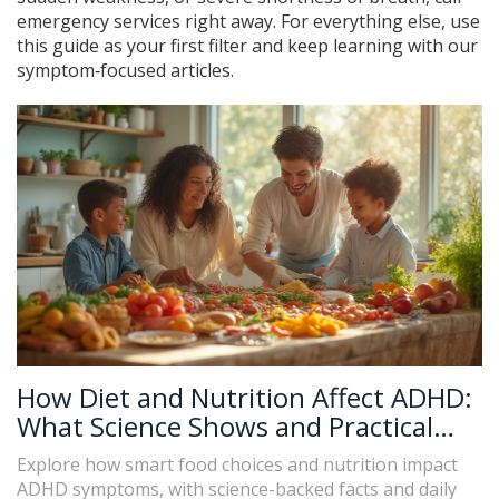
emergency services right away. For everything else, use
this guide as your first filter and keep learning with our
symptom‑focused articles.
How Diet and Nutrition Affect ADHD:
What Science Shows and Practical
Tips
Explore how smart food choices and nutrition impact
ADHD symptoms, with science-backed facts and daily