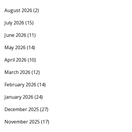
August 2026
(2)
July 2026
(15)
June 2026
(11)
May 2026
(14)
April 2026
(10)
March 2026
(12)
February 2026
(14)
January 2026
(24)
December 2025
(27)
November 2025
(17)