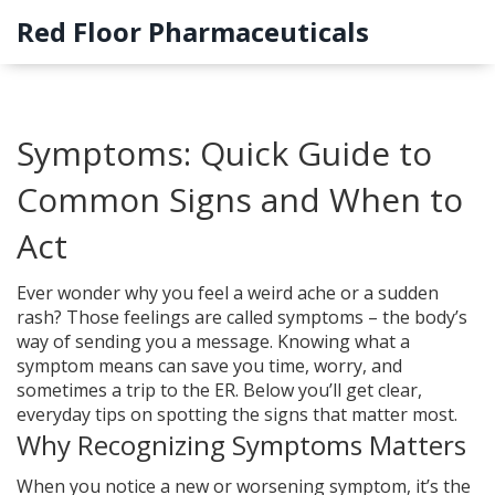
Red Floor Pharmaceuticals
Symptoms: Quick Guide to
Common Signs and When to
Act
Ever wonder why you feel a weird ache or a sudden
rash? Those feelings are called symptoms – the body’s
way of sending you a message. Knowing what a
symptom means can save you time, worry, and
sometimes a trip to the ER. Below you’ll get clear,
everyday tips on spotting the signs that matter most.
Why Recognizing Symptoms Matters
When you notice a new or worsening symptom, it’s the