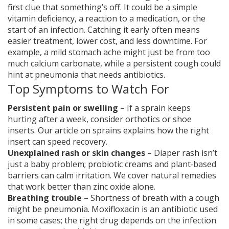
first clue that something’s off. It could be a simple
vitamin deficiency, a reaction to a medication, or the
start of an infection. Catching it early often means
easier treatment, lower cost, and less downtime. For
example, a mild stomach ache might just be from too
much calcium carbonate, while a persistent cough could
hint at pneumonia that needs antibiotics.
Top Symptoms to Watch For
Persistent pain or swelling
– If a sprain keeps
hurting after a week, consider orthotics or shoe
inserts. Our article on sprains explains how the right
insert can speed recovery.
Unexplained rash or skin changes
– Diaper rash isn’t
just a baby problem; probiotic creams and plant‑based
barriers can calm irritation. We cover natural remedies
that work better than zinc oxide alone.
Breathing trouble
– Shortness of breath with a cough
might be pneumonia. Moxifloxacin is an antibiotic used
in some cases; the right drug depends on the infection