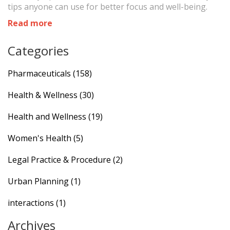
tips anyone can use for better focus and well-being.
Read more
Categories
Pharmaceuticals
(158)
Health & Wellness
(30)
Health and Wellness
(19)
Women's Health
(5)
Legal Practice & Procedure
(2)
Urban Planning
(1)
interactions
(1)
Archives