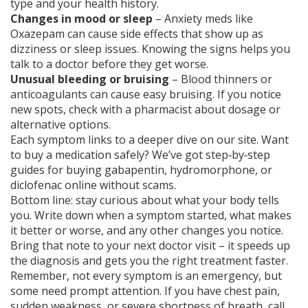
type and your health history.
Changes in mood or sleep
– Anxiety meds like
Oxazepam can cause side effects that show up as
dizziness or sleep issues. Knowing the signs helps you
talk to a doctor before they get worse.
Unusual bleeding or bruising
– Blood thinners or
anticoagulants can cause easy bruising. If you notice
new spots, check with a pharmacist about dosage or
alternative options.
Each symptom links to a deeper dive on our site. Want
to buy a medication safely? We’ve got step‑by‑step
guides for buying gabapentin, hydromorphone, or
diclofenac online without scams.
Bottom line: stay curious about what your body tells
you. Write down when a symptom started, what makes
it better or worse, and any other changes you notice.
Bring that note to your next doctor visit – it speeds up
the diagnosis and gets you the right treatment faster.
Remember, not every symptom is an emergency, but
some need prompt attention. If you have chest pain,
sudden weakness, or severe shortness of breath, call