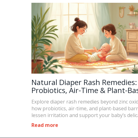
Natural Diaper Rash Remedies:
Probiotics, Air-Time & Plant-Ba
Barriers Explained
Explore diaper rash remedies beyond zinc oxid
how probiotics, air-time, and plant-based barr
lessen irritation and support your baby’s delic
Read more