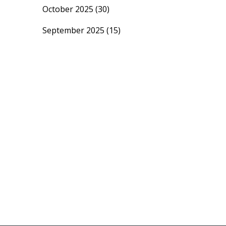
October 2025
(30)
September 2025
(15)