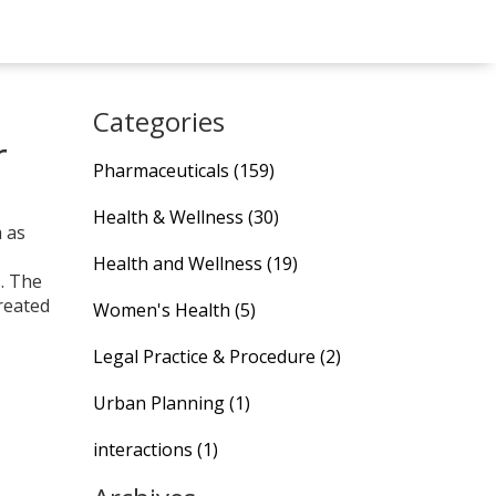
Categories
r
Pharmaceuticals
(159)
Health & Wellness
(30)
m as
Health and Wellness
(19)
s. The
created
Women's Health
(5)
Legal Practice & Procedure
(2)
Urban Planning
(1)
interactions
(1)