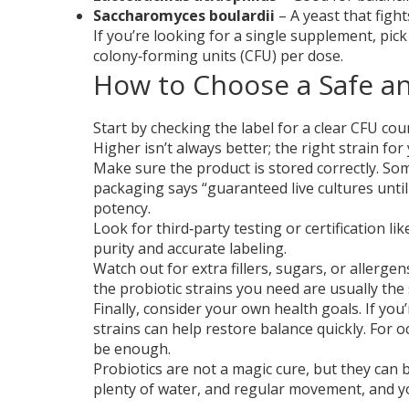
Saccharomyces boulardii
– A yeast that figh
If you’re looking for a single supplement, pick
colony‑forming units (CFU) per dose.
How to Choose a Safe an
Start by checking the label for a clear CFU co
Higher isn’t always better; the right strain f
Make sure the product is stored correctly. Some
packaging says “guaranteed live cultures until
potency.
Look for third‑party testing or certification
purity and accurate labeling.
Watch out for extra fillers, sugars, or allerge
the probiotic strains you need are usually the 
Finally, consider your own health goals. If you
strains can help restore balance quickly. For o
be enough.
Probiotics are not a magic cure, but they can be
plenty of water, and regular movement, and you