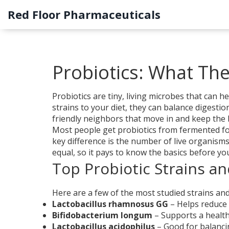
Red Floor Pharmaceuticals
Probiotics: What Th
Probiotics are tiny, living microbes that can
strains to your diet, they can balance digest
friendly neighbors that move in and keep the 
Most people get probiotics from fermented foo
key difference is the number of live organisms 
equal, so it pays to know the basics before yo
Top Probiotic Strains an
Here are a few of the most studied strains an
Lactobacillus rhamnosus GG
– Helps reduce 
Bifidobacterium longum
– Supports a health
Lactobacillus acidophilus
– Good for balanci