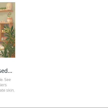
sed
e. See
iers
ate skin.