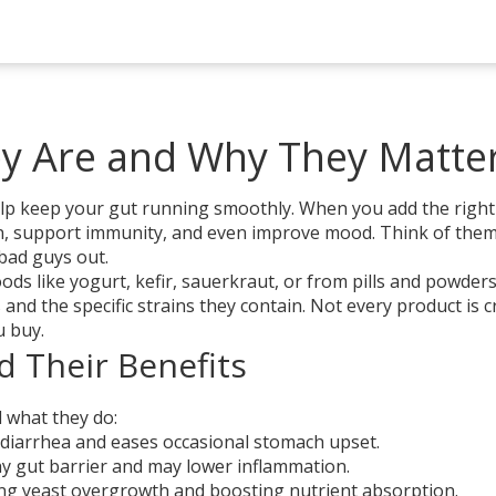
ey Are and Why They Matte
 help keep your gut running smoothly. When you add the right
ion, support immunity, and even improve mood. Think of the
bad guys out.
ds like yogurt, kefir, sauerkraut, or from pills and powder
and the specific strains they contain. Not every product is 
u buy.
d Their Benefits
d what they do:
diarrhea and eases occasional stomach upset.
y gut barrier and may lower inflammation.
ng yeast overgrowth and boosting nutrient absorption.