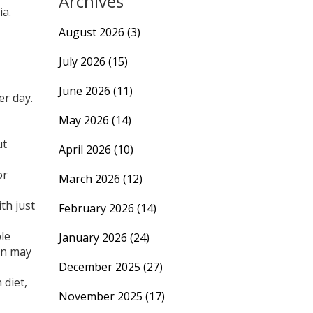
Archives
ia.
August 2026
(3)
July 2026
(15)
June 2026
(11)
er day.
May 2026
(14)
ut
April 2026
(10)
or
March 2026
(12)
th just
February 2026
(14)
ple
January 2026
(24)
ion may
December 2025
(27)
 diet,
November 2025
(17)