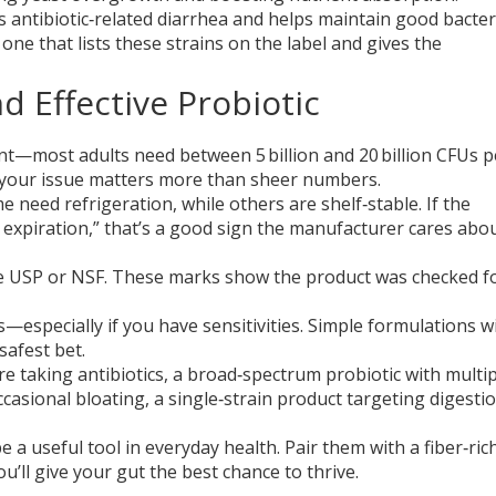
ts antibiotic‑related diarrhea and helps maintain good bacter
 one that lists these strains on the label and gives the
d Effective Probiotic
unt—most adults need between 5 billion and 20 billion CFUs p
or your issue matters more than sheer numbers.
 need refrigeration, while others are shelf‑stable. If the
 expiration,” that’s a good sign the manufacturer cares abo
 like USP or NSF. These marks show the product was checked f
ns—especially if you have sensitivities. Simple formulations wi
safest bet.
’re taking antibiotics, a broad‑spectrum probiotic with multi
ccasional bloating, a single‑strain product targeting digest
 a useful tool in everyday health. Pair them with a fiber‑rich
’ll give your gut the best chance to thrive.