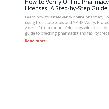
How to Verify Online Pharmacy
Licenses: A Step-by-Step Guide 
2026
Learn how to safely verify online pharmacy li
using free state tools and NABP Verify. Protec
yourself from counterfeit drugs with this ste
guide to checking pharmacist and facility crede
Read more