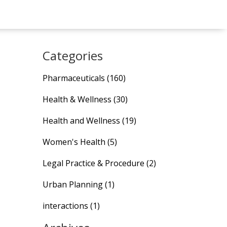
Categories
Pharmaceuticals
(160)
Health & Wellness
(30)
Health and Wellness
(19)
Women's Health
(5)
Legal Practice & Procedure
(2)
Urban Planning
(1)
interactions
(1)