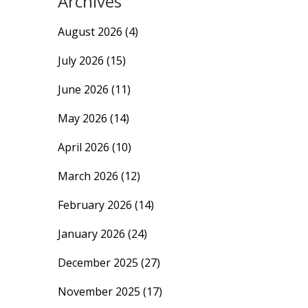
Archives
August 2026
(4)
July 2026
(15)
June 2026
(11)
May 2026
(14)
April 2026
(10)
March 2026
(12)
February 2026
(14)
January 2026
(24)
December 2025
(27)
November 2025
(17)