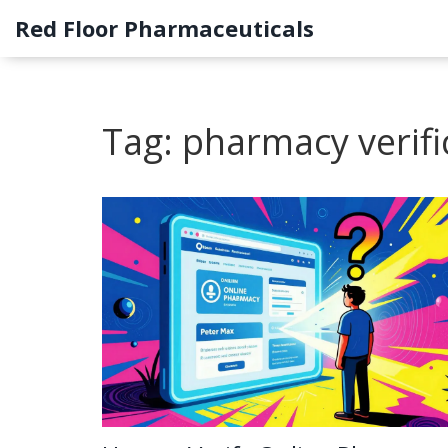
Red Floor Pharmaceuticals
Tag: pharmacy verifi