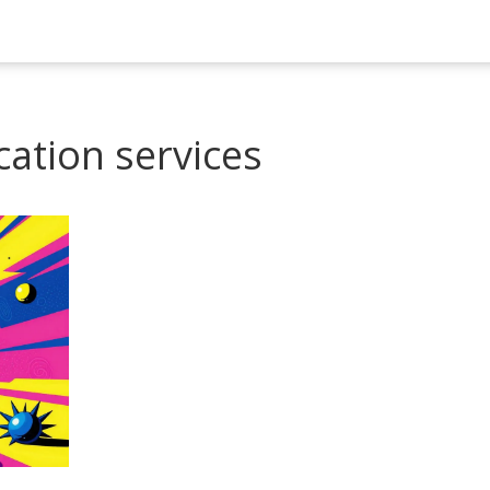
cation services