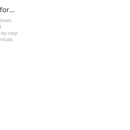
for
censes
t
p-by-step
ntials.