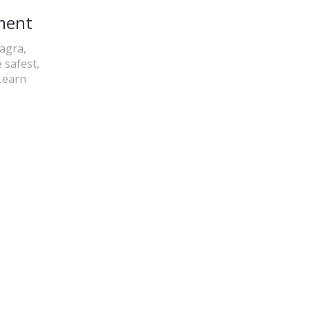
ment
iagra,
 safest,
Learn