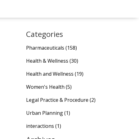
Categories
Pharmaceuticals
(158)
Health & Wellness
(30)
Health and Wellness
(19)
Women's Health
(5)
Legal Practice & Procedure
(2)
Urban Planning
(1)
interactions
(1)