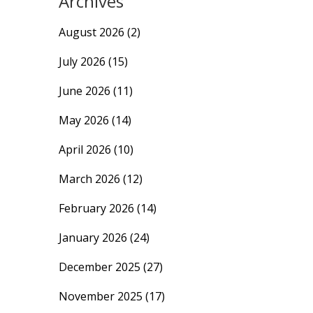
Archives
August 2026
(2)
July 2026
(15)
June 2026
(11)
May 2026
(14)
April 2026
(10)
March 2026
(12)
February 2026
(14)
January 2026
(24)
December 2025
(27)
November 2025
(17)