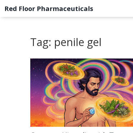
Red Floor Pharmaceuticals
Tag: penile gel