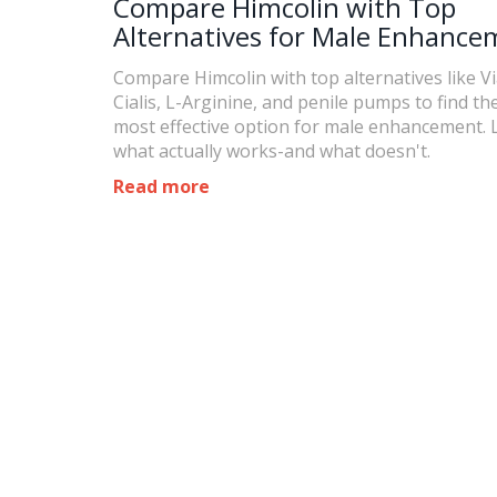
Compare Himcolin with Top
Alternatives for Male Enhance
Compare Himcolin with top alternatives like V
Cialis, L-Arginine, and penile pumps to find the
most effective option for male enhancement. 
what actually works-and what doesn't.
Read more