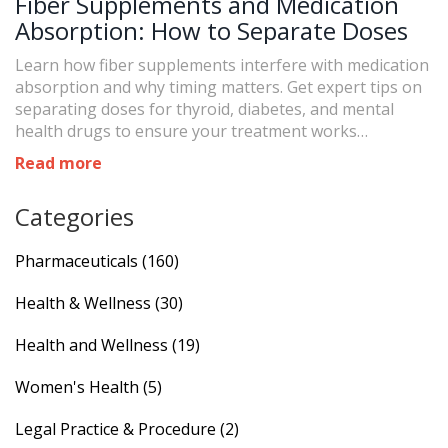
Fiber Supplements and Medication
Absorption: How to Separate Doses
Learn how fiber supplements interfere with medication
absorption and why timing matters. Get expert tips on
separating doses for thyroid, diabetes, and mental
health drugs to ensure your treatment works
effectively.
Read more
Categories
Pharmaceuticals
(160)
Health & Wellness
(30)
Health and Wellness
(19)
Women's Health
(5)
Legal Practice & Procedure
(2)