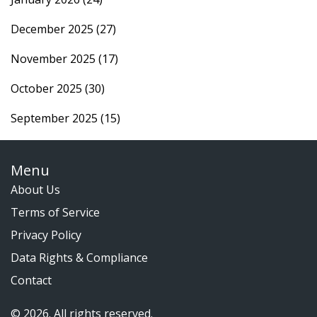
December 2025
(27)
November 2025
(17)
October 2025
(30)
September 2025
(15)
Menu
About Us
Terms of Service
Privacy Policy
Data Rights & Compliance
Contact
© 2026. All rights reserved.