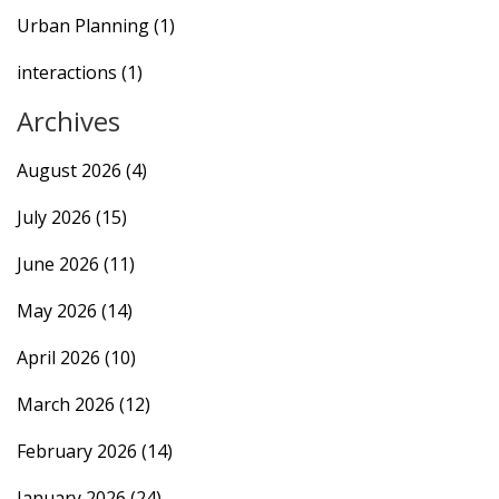
Urban Planning
(1)
interactions
(1)
Archives
August 2026
(4)
July 2026
(15)
June 2026
(11)
May 2026
(14)
April 2026
(10)
March 2026
(12)
February 2026
(14)
January 2026
(24)