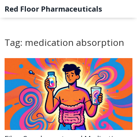
Red Floor Pharmaceuticals
Tag: medication absorption