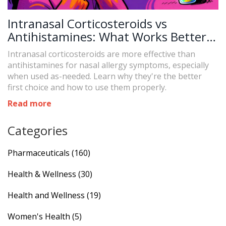
Intranasal Corticosteroids vs
Antihistamines: What Works Better
and When to Use Each
Intranasal corticosteroids are more effective than
antihistamines for nasal allergy symptoms, especially
when used as-needed. Learn why they're the better
first choice and how to use them properly.
Read more
Categories
Pharmaceuticals
(160)
Health & Wellness
(30)
Health and Wellness
(19)
Women's Health
(5)