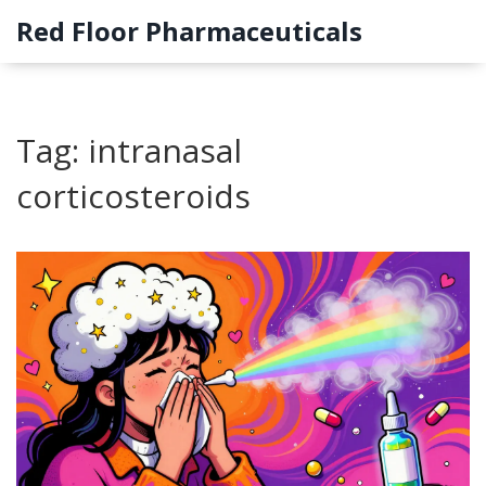
Red Floor Pharmaceuticals
Tag: intranasal
corticosteroids