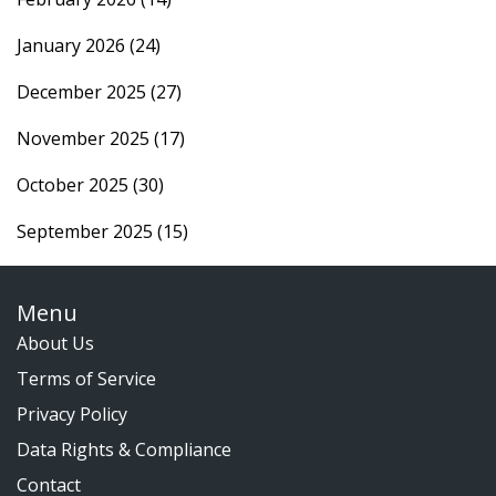
January 2026
(24)
December 2025
(27)
November 2025
(17)
October 2025
(30)
September 2025
(15)
Menu
About Us
Terms of Service
Privacy Policy
Data Rights & Compliance
Contact