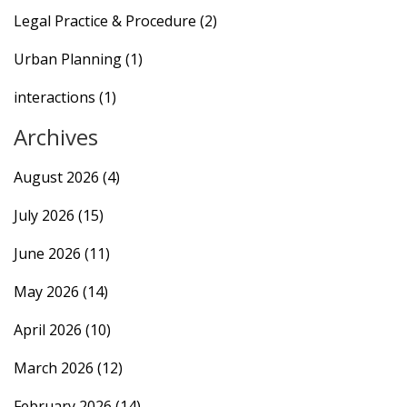
Legal Practice & Procedure
(2)
Urban Planning
(1)
interactions
(1)
Archives
August 2026
(4)
July 2026
(15)
June 2026
(11)
May 2026
(14)
April 2026
(10)
March 2026
(12)
February 2026
(14)