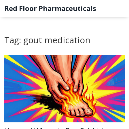
Red Floor Pharmaceuticals
Tag: gout medication