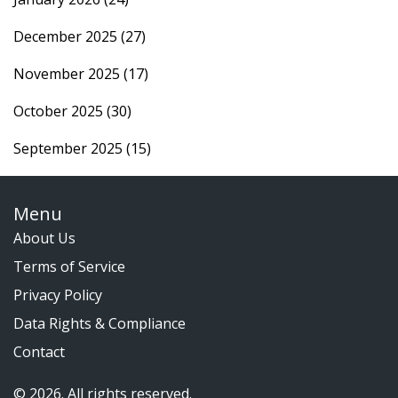
December 2025
(27)
November 2025
(17)
October 2025
(30)
September 2025
(15)
Menu
About Us
Terms of Service
Privacy Policy
Data Rights & Compliance
Contact
© 2026. All rights reserved.