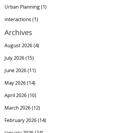
Urban Planning
(1)
interactions
(1)
Archives
August 2026
(4)
July 2026
(15)
June 2026
(11)
May 2026
(14)
April 2026
(10)
March 2026
(12)
February 2026
(14)
January 2026
(24)