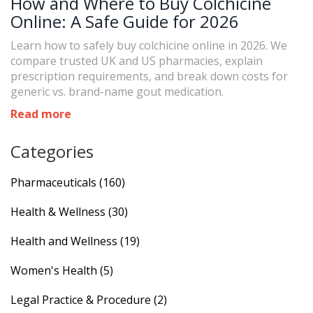
How and Where to Buy Colchicine
Online: A Safe Guide for 2026
Learn how to safely buy colchicine online in 2026. We
compare trusted UK and US pharmacies, explain
prescription requirements, and break down costs for
generic vs. brand-name gout medication.
Read more
Categories
Pharmaceuticals
(160)
Health & Wellness
(30)
Health and Wellness
(19)
Women's Health
(5)
Legal Practice & Procedure
(2)