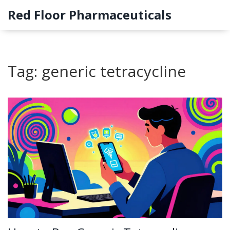
Red Floor Pharmaceuticals
Tag: generic tetracycline