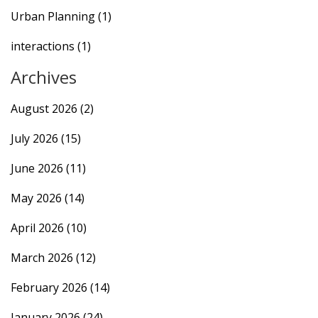
Urban Planning
(1)
interactions
(1)
Archives
August 2026
(2)
July 2026
(15)
June 2026
(11)
May 2026
(14)
April 2026
(10)
March 2026
(12)
February 2026
(14)
January 2026
(24)