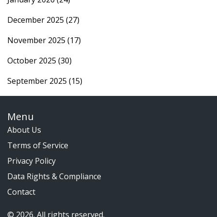
December 2025
(27)
November 2025
(17)
October 2025
(30)
September 2025
(15)
Menu
About Us
Terms of Service
Privacy Policy
Data Rights & Compliance
Contact
© 2026. All rights reserved.