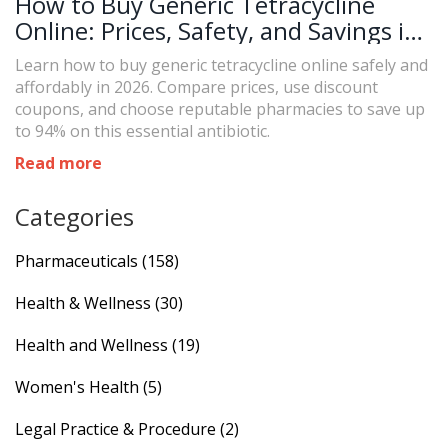
How to Buy Generic Tetracycline
Online: Prices, Safety, and Savings in
2026
Learn how to buy generic tetracycline online safely and
affordably in 2026. Compare prices, use discount
coupons, and choose reputable pharmacies to save up
to 94% on this essential antibiotic.
Read more
Categories
Pharmaceuticals
(158)
Health & Wellness
(30)
Health and Wellness
(19)
Women's Health
(5)
Legal Practice & Procedure
(2)