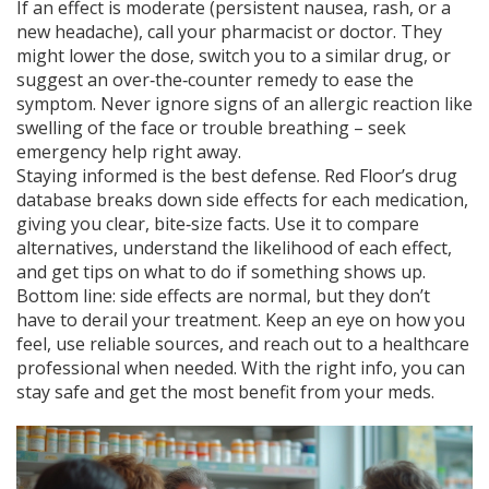
If an effect is moderate (persistent nausea, rash, or a
new headache), call your pharmacist or doctor. They
might lower the dose, switch you to a similar drug, or
suggest an over‑the‑counter remedy to ease the
symptom. Never ignore signs of an allergic reaction like
swelling of the face or trouble breathing – seek
emergency help right away.
Staying informed is the best defense. Red Floor’s drug
database breaks down side effects for each medication,
giving you clear, bite‑size facts. Use it to compare
alternatives, understand the likelihood of each effect,
and get tips on what to do if something shows up.
Bottom line: side effects are normal, but they don’t
have to derail your treatment. Keep an eye on how you
feel, use reliable sources, and reach out to a healthcare
professional when needed. With the right info, you can
stay safe and get the most benefit from your meds.