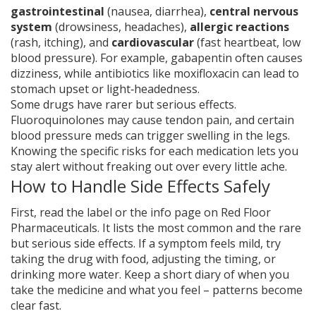
gastrointestinal
(nausea, diarrhea),
central nervous
system
(drowsiness, headaches),
allergic reactions
(rash, itching), and
cardiovascular
(fast heartbeat, low
blood pressure). For example, gabapentin often causes
dizziness, while antibiotics like moxifloxacin can lead to
stomach upset or light‑headedness.
Some drugs have rarer but serious effects.
Fluoroquinolones may cause tendon pain, and certain
blood pressure meds can trigger swelling in the legs.
Knowing the specific risks for each medication lets you
stay alert without freaking out over every little ache.
How to Handle Side Effects Safely
First, read the label or the info page on Red Floor
Pharmaceuticals. It lists the most common and the rare
but serious side effects. If a symptom feels mild, try
taking the drug with food, adjusting the timing, or
drinking more water. Keep a short diary of when you
take the medicine and what you feel – patterns become
clear fast.