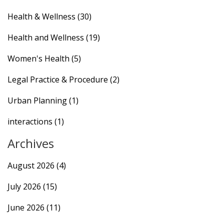
Health & Wellness
(30)
Health and Wellness
(19)
Women's Health
(5)
Legal Practice & Procedure
(2)
Urban Planning
(1)
interactions
(1)
Archives
August 2026
(4)
July 2026
(15)
June 2026
(11)