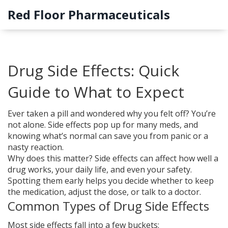
Red Floor Pharmaceuticals
Drug Side Effects: Quick
Guide to What to Expect
Ever taken a pill and wondered why you felt off? You’re
not alone. Side effects pop up for many meds, and
knowing what’s normal can save you from panic or a
nasty reaction.
Why does this matter? Side effects can affect how well a
drug works, your daily life, and even your safety.
Spotting them early helps you decide whether to keep
the medication, adjust the dose, or talk to a doctor.
Common Types of Drug Side Effects
Most side effects fall into a few buckets: