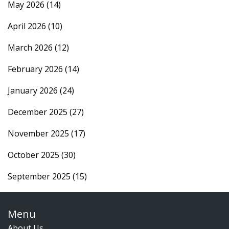
May 2026
(14)
April 2026
(10)
March 2026
(12)
February 2026
(14)
January 2026
(24)
December 2025
(27)
November 2025
(17)
October 2025
(30)
September 2025
(15)
Menu
About Us