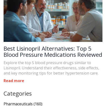
Best Lisinopril Alternatives: Top 5
Blood Pressure Medications Reviewed
Explore the top 5 blood pressure drugs similar to
Lisinopril. Understand their effectiveness, side effects,
and key monitoring tips for better hypertension care.
Read more
Categories
Pharmaceuticals
(160)