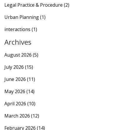
Legal Practice & Procedure
(2)
Urban Planning
(1)
interactions
(1)
Archives
August 2026
(5)
July 2026
(15)
June 2026
(11)
May 2026
(14)
April 2026
(10)
March 2026
(12)
February 2026
(14)