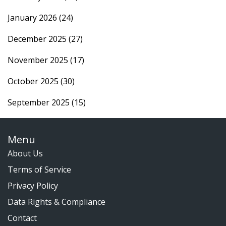
January 2026
(24)
December 2025
(27)
November 2025
(17)
October 2025
(30)
September 2025
(15)
Menu
About Us
Terms of Service
Privacy Policy
Data Rights & Compliance
Contact