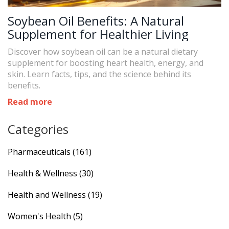
Soybean Oil Benefits: A Natural
Supplement for Healthier Living
Discover how soybean oil can be a natural dietary
supplement for boosting heart health, energy, and
skin. Learn facts, tips, and the science behind its
benefits.
Read more
Categories
Pharmaceuticals
(161)
Health & Wellness
(30)
Health and Wellness
(19)
Women's Health
(5)