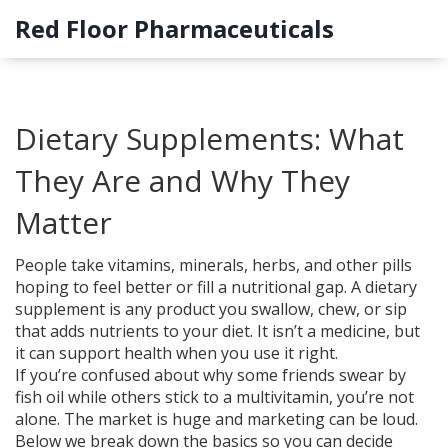
Red Floor Pharmaceuticals
Dietary Supplements: What
They Are and Why They
Matter
People take vitamins, minerals, herbs, and other pills
hoping to feel better or fill a nutritional gap. A dietary
supplement is any product you swallow, chew, or sip
that adds nutrients to your diet. It isn’t a medicine, but
it can support health when you use it right.
If you’re confused about why some friends swear by
fish oil while others stick to a multivitamin, you’re not
alone. The market is huge and marketing can be loud.
Below we break down the basics so you can decide