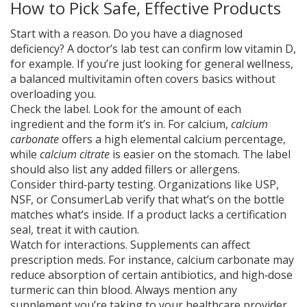
How to Pick Safe, Effective Products
Start with a reason. Do you have a diagnosed
deficiency? A doctor’s lab test can confirm low vitamin D,
for example. If you’re just looking for general wellness,
a balanced multivitamin often covers basics without
overloading you.
Check the label. Look for the amount of each
ingredient and the form it’s in. For calcium,
calcium
carbonate
offers a high elemental calcium percentage,
while
calcium citrate
is easier on the stomach. The label
should also list any added fillers or allergens.
Consider third‑party testing. Organizations like USP,
NSF, or ConsumerLab verify that what’s on the bottle
matches what’s inside. If a product lacks a certification
seal, treat it with caution.
Watch for interactions. Supplements can affect
prescription meds. For instance, calcium carbonate may
reduce absorption of certain antibiotics, and high‑dose
turmeric can thin blood. Always mention any
supplement you’re taking to your healthcare provider.