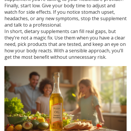
Finally, start low. Give your body time to adjust and
watch for side effects. If you notice stomach upset,
headaches, or any new symptoms, stop the supplement
and talk to a professional.
In short, dietary supplements can fill real gaps, but
they’re not a magic fix. Use them when you have a clear
need, pick products that are tested, and keep an eye on
how your body reacts. With a sensible approach, you’ll
get the most benefit without unnecessary risk.