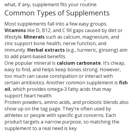
what, if any, supplement fits your routine.
Common Types of Supplements
Most supplements fall into a few easy groups.
Vitamins
like D, B12, and C fill gaps caused by diet or
lifestyle.
Minerals
such as calcium, magnesium, and
zinc support bone health, nerve function, and
immunity.
Herbal extracts
(e.g., turmeric, ginseng) aim
to add plant‑based benefits.
One popular mineral is
calcium carbonate
. It’s cheap,
easy to find, and helps keep bones strong. However,
too much can cause constipation or interact with
certain antibiotics. Another common supplement is
fish
oil
, which provides omega‑3 fatty acids that may
support heart health.
Protein powders, amino acids, and probiotic blends also
show up on the tag page. They’re often used by
athletes or people with specific gut concerns. Each
product targets a narrow purpose, so matching the
supplement to a real need is key.