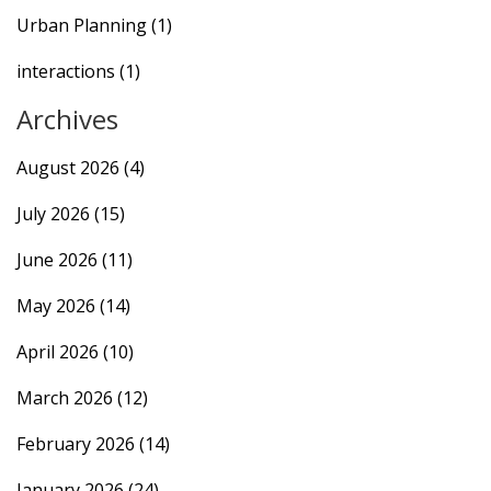
Urban Planning
(1)
interactions
(1)
Archives
August 2026
(4)
July 2026
(15)
June 2026
(11)
May 2026
(14)
April 2026
(10)
March 2026
(12)
February 2026
(14)
January 2026
(24)