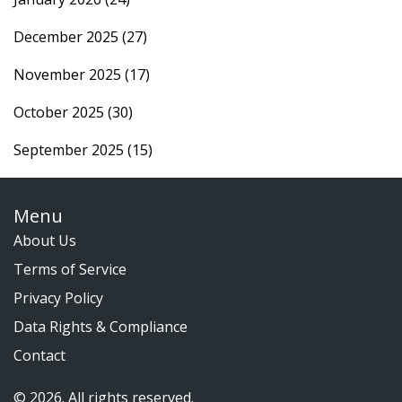
December 2025
(27)
November 2025
(17)
October 2025
(30)
September 2025
(15)
Menu
About Us
Terms of Service
Privacy Policy
Data Rights & Compliance
Contact
© 2026. All rights reserved.