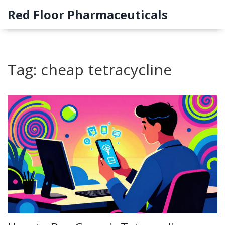
Red Floor Pharmaceuticals
Tag: cheap tetracycline