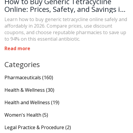
How to Buy Generic Tetracycline
Online: Prices, Safety, and Savings in
2026
Learn how to buy generic tetracycline online safely and
affordably in 2026. Compare prices, use discount
coupons, and choose reputable pharmacies to save up
to 94% on this essential antibiotic.
Read more
Categories
Pharmaceuticals
(160)
Health & Wellness
(30)
Health and Wellness
(19)
Women's Health
(5)
Legal Practice & Procedure
(2)