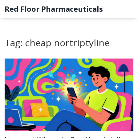
Red Floor Pharmaceuticals
Tag: cheap nortriptyline