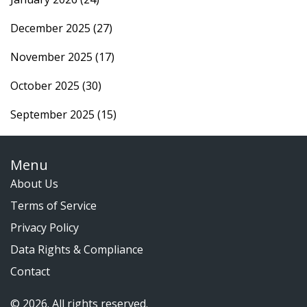
December 2025
(27)
November 2025
(17)
October 2025
(30)
September 2025
(15)
Menu
About Us
Terms of Service
Privacy Policy
Data Rights & Compliance
Contact
© 2026. All rights reserved.