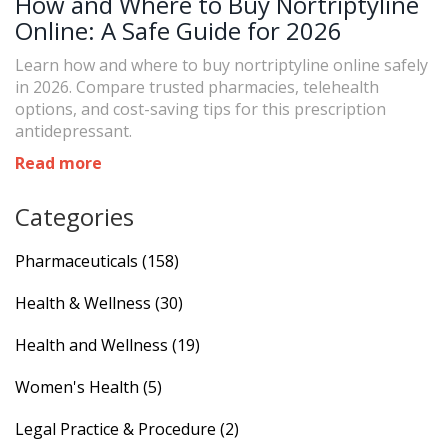
How and Where to Buy Nortriptyline
Online: A Safe Guide for 2026
Learn how and where to buy nortriptyline online safely
in 2026. Compare trusted pharmacies, telehealth
options, and cost-saving tips for this prescription
antidepressant.
Read more
Categories
Pharmaceuticals
(158)
Health & Wellness
(30)
Health and Wellness
(19)
Women's Health
(5)
Legal Practice & Procedure
(2)