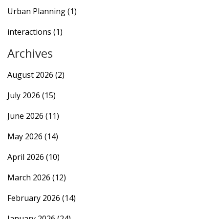
Urban Planning
(1)
interactions
(1)
Archives
August 2026
(2)
July 2026
(15)
June 2026
(11)
May 2026
(14)
April 2026
(10)
March 2026
(12)
February 2026
(14)
January 2026
(24)