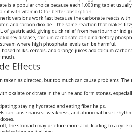
ate is a popular choice because each 1,000 mg tablet usually
ir it with vitamin D for better absorption.
neric versions work fast because the carbonate reacts with
ater, and carbon dioxide – the same reaction that makes fizz
 L of gastric acid, giving quick relief from heartburn or indig
c kidney disease, calcium carbonate can bind dietary phosph
odstream where high phosphate levels can be harmful.
based milks, cereals, and orange juices add calcium carbon
r much.
de Effects
en taken as directed, but too much can cause problems. The
th oxalate or citrate in the urine and form stones, especially
pating; staying hydrated and eating fiber helps.
els can cause nausea, weakness, and abnormal heart rhythm
 doses.
 off, the stomach may produce more acid, leading to a cycle o