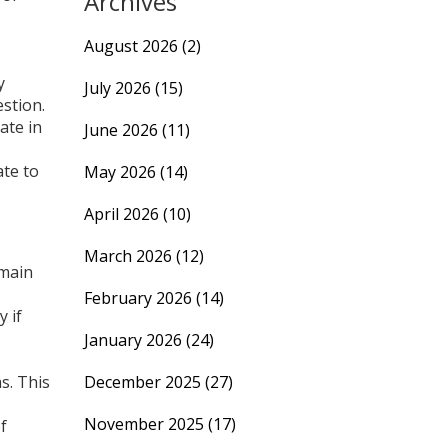
Archives
August 2026
(2)
y
July 2026
(15)
estion.
ate in
June 2026
(11)
ate to
May 2026
(14)
April 2026
(10)
March 2026
(12)
 main
February 2026
(14)
 if
January 2026
(24)
s. This
December 2025
(27)
November 2025
(17)
f