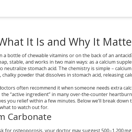
hat It Is and Why It Matte
a bottle of chewable vitamins or on the back of an antacid? 
heap, stable, and works in two main ways: as a calcium supp
to neutralize stomach acid. The chemistry is simple – calcium
chalky powder that dissolves in stomach acid, releasing ca
e, doctors often recommend it when someone needs extra cal
o the “active ingredient” in many over‑the‑counter heartburn
ives you relief within a few minutes. Below we’ll break down 
what to watch out for.
m Carbonate
risk for osteoporosis, your doctor may suggest 500–1,200 mg