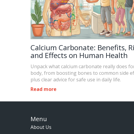
Calcium Carbonate: Benefits, Ri
and Effects on Human Health
Unpack what calcium carbonate really does fo
body, from boosting bones to common side ef
plus clear advice for safe use in daily life.
Read more
Menu
About Us