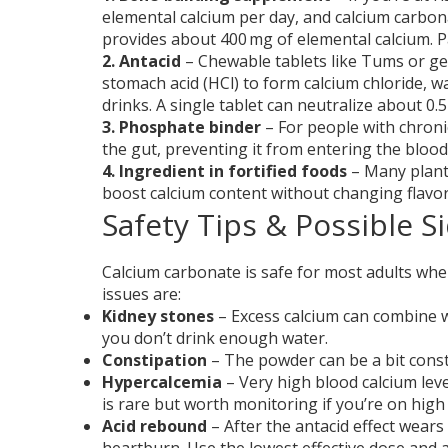
elemental calcium per day, and calcium carbon
provides about 400 mg of elemental calcium. Pa
2. Antacid
– Chewable tablets like Tums or ge
stomach acid (HCl) to form calcium chloride, w
drinks. A single tablet can neutralize about 0.5
3. Phosphate binder
– For people with chroni
the gut, preventing it from entering the blo
4. Ingredient in fortified foods
– Many plant‑
boost calcium content without changing flavo
Safety Tips & Possible Si
Calcium carbonate is safe for most adults wh
issues are:
Kidney stones
– Excess calcium can combine wi
you don’t drink enough water.
Constipation
– The powder can be a bit consti
Hypercalcemia
– Very high blood calcium lev
is rare but worth monitoring if you’re on high
Acid rebound
– After the antacid effect wears