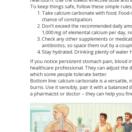
heartburn. Use the lowest effective dose and av
To keep things safe, follow these simple rules
Take calcium carbonate with food. Food‑
chance of constipation.
Don’t exceed the recommended daily amo
1,000 mg of elemental calcium per day, n
Check any other supplements or medicati
antibiotics, so space them out by a coupl
Stay hydrated. Drinking plenty of water
If you notice persistent stomach pain, blood in
healthcare professional. They can adjust the d
which some people tolerate better.
Bottom line: calcium carbonate is a versatile,
burns. Use it sensibly, pair it with a balance
a pharmacist or doctor – they can help you fin