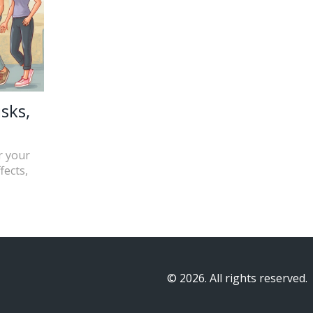
sks,
r your
fects,
© 2026. All rights reserved.