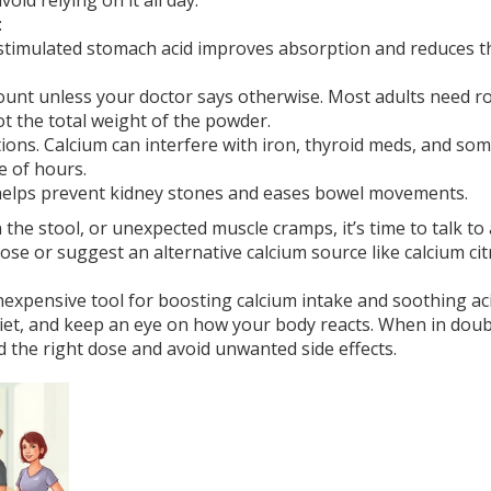
oid relying on it all day.
:
stimulated stomach acid improves absorption and reduces t
unt unless your doctor says otherwise. Most adults need r
ot the total weight of the powder.
ons. Calcium can interfere with iron, thyroid meds, and so
e of hours.
 helps prevent kidney stones and eases bowel movements.
 the stool, or unexpected muscle cramps, it’s time to talk to 
ose or suggest an alternative calcium source like calcium cit
 inexpensive tool for boosting calcium intake and soothing ac
d diet, and keep an eye on how your body reacts. When in doub
d the right dose and avoid unwanted side effects.