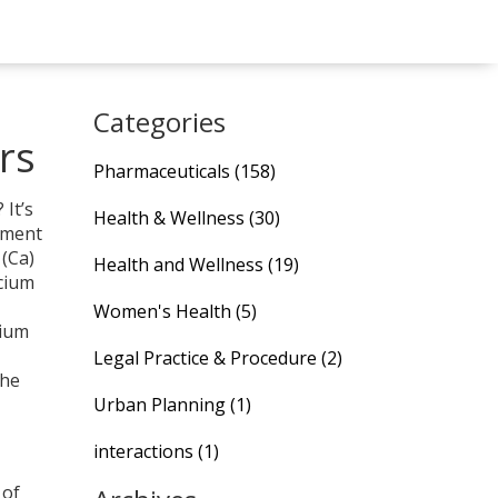
Categories
rs
Pharmaceuticals
(158)
It’s
Health & Wellness
(30)
lement
 (Ca)
Health and Wellness
(19)
lcium
Women's Health
(5)
cium
Legal Practice & Procedure
(2)
the
Urban Planning
(1)
interactions
(1)
 of