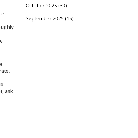
October 2025
(30)
he
September 2025
(15)
oughly
me
a
rate,
id
t, ask