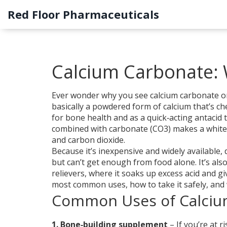
Red Floor Pharmaceuticals
Calcium Carbonate: W
Ever wonder why you see calcium carbonate on 
basically a powdered form of calcium that’s c
for bone health and as a quick‑acting antacid 
combined with carbonate (CO3) makes a white, 
and carbon dioxide.
Because it’s inexpensive and widely availabl
but can’t get enough from food alone. It’s als
relievers, where it soaks up excess acid and g
most common uses, how to take it safely, and 
Common Uses of Calciu
1. Bone‑building supplement
– If you’re at 