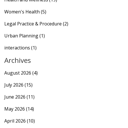
Women's Health
(5)
Legal Practice & Procedure
(2)
Urban Planning
(1)
interactions
(1)
Archives
August 2026
(4)
July 2026
(15)
June 2026
(11)
May 2026
(14)
April 2026
(10)