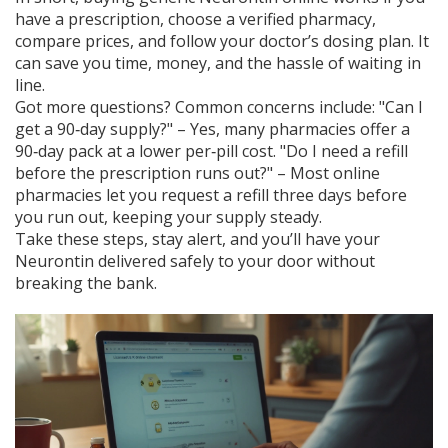
have a prescription, choose a verified pharmacy,
compare prices, and follow your doctor’s dosing plan. It
can save you time, money, and the hassle of waiting in
line.
Got more questions? Common concerns include: "Can I
get a 90‑day supply?" – Yes, many pharmacies offer a
90‑day pack at a lower per‑pill cost. "Do I need a refill
before the prescription runs out?" – Most online
pharmacies let you request a refill three days before
you run out, keeping your supply steady.
Take these steps, stay alert, and you’ll have your
Neurontin delivered safely to your door without
breaking the bank.