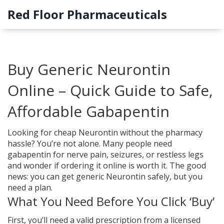
Red Floor Pharmaceuticals
Buy Generic Neurontin
Online – Quick Guide to Safe,
Affordable Gabapentin
Looking for cheap Neurontin without the pharmacy
hassle? You’re not alone. Many people need
gabapentin for nerve pain, seizures, or restless legs
and wonder if ordering it online is worth it. The good
news: you can get generic Neurontin safely, but you
need a plan.
What You Need Before You Click ‘Buy’
First, you’ll need a valid prescription from a licensed