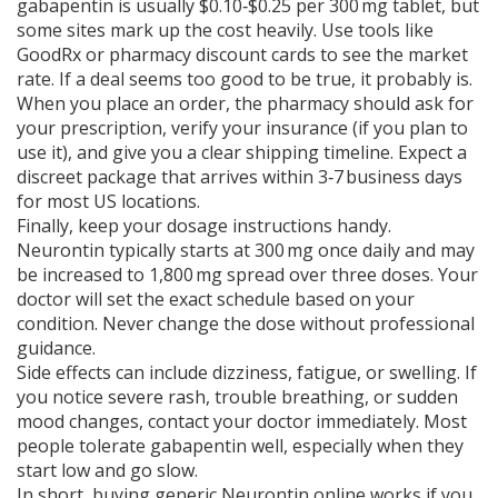
gabapentin is usually $0.10‑$0.25 per 300 mg tablet, but
some sites mark up the cost heavily. Use tools like
GoodRx or pharmacy discount cards to see the market
rate. If a deal seems too good to be true, it probably is.
When you place an order, the pharmacy should ask for
your prescription, verify your insurance (if you plan to
use it), and give you a clear shipping timeline. Expect a
discreet package that arrives within 3‑7 business days
for most US locations.
Finally, keep your dosage instructions handy.
Neurontin typically starts at 300 mg once daily and may
be increased to 1,800 mg spread over three doses. Your
doctor will set the exact schedule based on your
condition. Never change the dose without professional
guidance.
Side effects can include dizziness, fatigue, or swelling. If
you notice severe rash, trouble breathing, or sudden
mood changes, contact your doctor immediately. Most
people tolerate gabapentin well, especially when they
start low and go slow.
In short, buying generic Neurontin online works if you