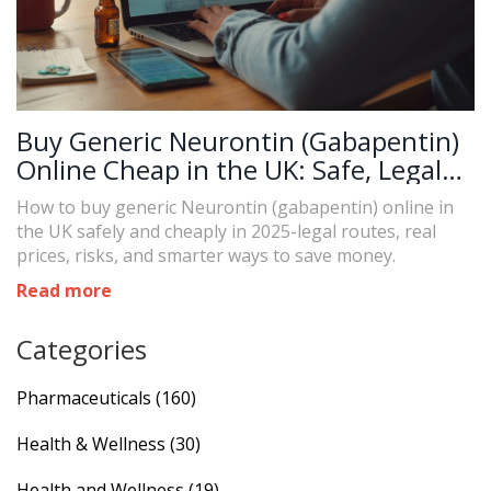
Buy Generic Neurontin (Gabapentin)
Online Cheap in the UK: Safe, Legal
Options and 2025 Prices
How to buy generic Neurontin (gabapentin) online in
the UK safely and cheaply in 2025-legal routes, real
prices, risks, and smarter ways to save money.
Read more
Categories
Pharmaceuticals
(160)
Health & Wellness
(30)
Health and Wellness
(19)