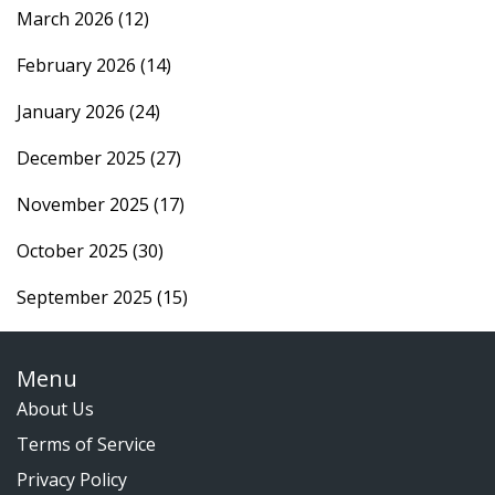
March 2026
(12)
February 2026
(14)
January 2026
(24)
December 2025
(27)
November 2025
(17)
October 2025
(30)
September 2025
(15)
Menu
About Us
Terms of Service
Privacy Policy