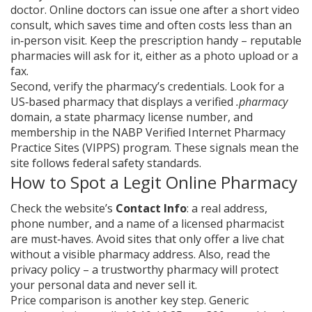
doctor. Online doctors can issue one after a short video
consult, which saves time and often costs less than an
in‑person visit. Keep the prescription handy – reputable
pharmacies will ask for it, either as a photo upload or a
fax.
Second, verify the pharmacy’s credentials. Look for a
US‑based pharmacy that displays a verified
.pharmacy
domain, a state pharmacy license number, and
membership in the NABP Verified Internet Pharmacy
Practice Sites (VIPPS) program. These signals mean the
site follows federal safety standards.
How to Spot a Legit Online Pharmacy
Check the website’s
Contact Info
: a real address,
phone number, and a name of a licensed pharmacist
are must‑haves. Avoid sites that only offer a live chat
without a visible pharmacy address. Also, read the
privacy policy – a trustworthy pharmacy will protect
your personal data and never sell it.
Price comparison is another key step. Generic