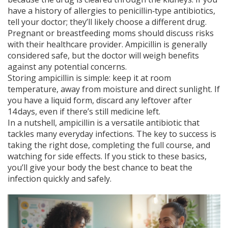
have a history of allergies to penicillin‑type antibiotics,
tell your doctor; they’ll likely choose a different drug.
Pregnant or breastfeeding moms should discuss risks
with their healthcare provider. Ampicillin is generally
considered safe, but the doctor will weigh benefits
against any potential concerns.
Storing ampicillin is simple: keep it at room
temperature, away from moisture and direct sunlight. If
you have a liquid form, discard any leftover after
14 days, even if there’s still medicine left.
In a nutshell, ampicillin is a versatile antibiotic that
tackles many everyday infections. The key to success is
taking the right dose, completing the full course, and
watching for side effects. If you stick to these basics,
you’ll give your body the best chance to beat the
infection quickly and safely.