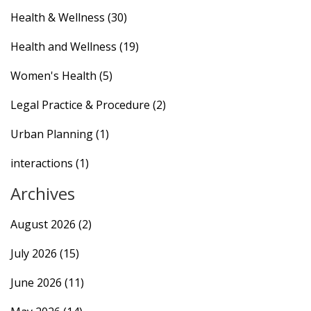
Health & Wellness
(30)
Health and Wellness
(19)
Women's Health
(5)
Legal Practice & Procedure
(2)
Urban Planning
(1)
interactions
(1)
Archives
August 2026
(2)
July 2026
(15)
June 2026
(11)