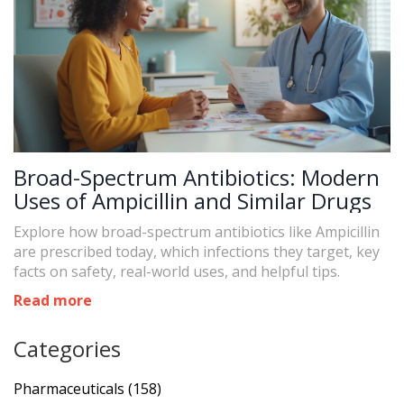
Broad-Spectrum Antibiotics: Modern
Uses of Ampicillin and Similar Drugs
Explore how broad-spectrum antibiotics like Ampicillin
are prescribed today, which infections they target, key
facts on safety, real-world uses, and helpful tips.
Read more
Categories
Pharmaceuticals
(158)