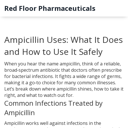
Red Floor Pharmaceuticals
Ampicillin Uses: What It Does
and How to Use It Safely
When you hear the name ampicillin, think of a reliable,
broad‑spectrum antibiotic that doctors often prescribe
for bacterial infections. It fights a wide range of germs,
making it a go‑to choice for many common illnesses.
Let’s break down where ampicillin shines, how to take it
right, and what to watch out for.
Common Infections Treated by
Ampicillin
Ampicillin works well against infections in the