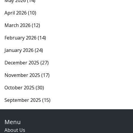
May 2026
(14)
April 2026
(10)
March 2026
(12)
February 2026
(14)
January 2026
(24)
December 2025
(27)
November 2025
(17)
October 2025
(30)
September 2025
(15)
Menu
About Us