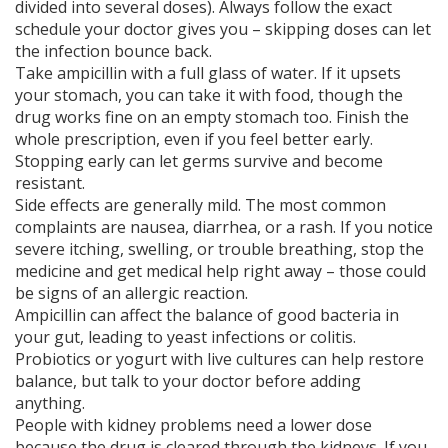
divided into several doses). Always follow the exact
schedule your doctor gives you – skipping doses can let
the infection bounce back.
Take ampicillin with a full glass of water. If it upsets
your stomach, you can take it with food, though the
drug works fine on an empty stomach too. Finish the
whole prescription, even if you feel better early.
Stopping early can let germs survive and become
resistant.
Side effects are generally mild. The most common
complaints are nausea, diarrhea, or a rash. If you notice
severe itching, swelling, or trouble breathing, stop the
medicine and get medical help right away – those could
be signs of an allergic reaction.
Ampicillin can affect the balance of good bacteria in
your gut, leading to yeast infections or colitis.
Probiotics or yogurt with live cultures can help restore
balance, but talk to your doctor before adding
anything.
People with kidney problems need a lower dose
because the drug is cleared through the kidneys. If you