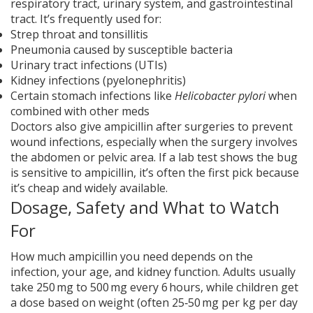
respiratory tract, urinary system, and gastrointestinal
tract. It’s frequently used for:
Strep throat and tonsillitis
Pneumonia caused by susceptible bacteria
Urinary tract infections (UTIs)
Kidney infections (pyelonephritis)
Certain stomach infections like
Helicobacter pylori
when
combined with other meds
Doctors also give ampicillin after surgeries to prevent
wound infections, especially when the surgery involves
the abdomen or pelvic area. If a lab test shows the bug
is sensitive to ampicillin, it’s often the first pick because
it’s cheap and widely available.
Dosage, Safety and What to Watch
For
How much ampicillin you need depends on the
infection, your age, and kidney function. Adults usually
take 250 mg to 500 mg every 6 hours, while children get
a dose based on weight (often 25‑50 mg per kg per day