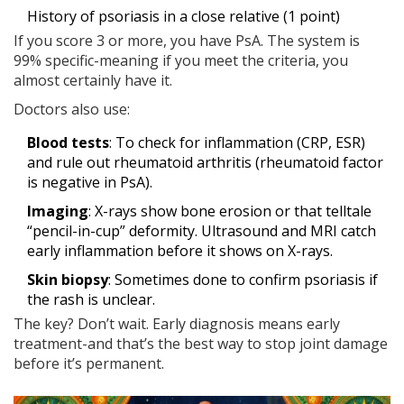
History of psoriasis in a close relative (1 point)
If you score 3 or more, you have PsA. The system is
99% specific-meaning if you meet the criteria, you
almost certainly have it.
Doctors also use:
Blood tests
: To check for inflammation (CRP, ESR)
and rule out rheumatoid arthritis (rheumatoid factor
is negative in PsA).
Imaging
: X-rays show bone erosion or that telltale
“pencil-in-cup” deformity. Ultrasound and MRI catch
early inflammation before it shows on X-rays.
Skin biopsy
: Sometimes done to confirm psoriasis if
the rash is unclear.
The key? Don’t wait. Early diagnosis means early
treatment-and that’s the best way to stop joint damage
before it’s permanent.