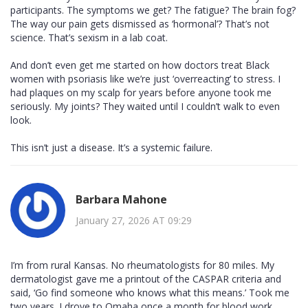
participants. The symptoms we get? The fatigue? The brain fog?
The way our pain gets dismissed as ‘hormonal’? That’s not
science. That’s sexism in a lab coat.
And don’t even get me started on how doctors treat Black
women with psoriasis like we’re just ‘overreacting’ to stress. I
had plaques on my scalp for years before anyone took me
seriously. My joints? They waited until I couldn’t walk to even
look.
This isn’t just a disease. It’s a systemic failure.
Barbara Mahone
January 27, 2026 AT 09:29
I’m from rural Kansas. No rheumatologists for 80 miles. My
dermatologist gave me a printout of the CASPAR criteria and
said, ‘Go find someone who knows what this means.’ Took me
two years. I drove to Omaha once a month for blood work.