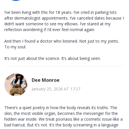
I’ve been living with this for 18 years. I’ve cried in parking lots
after dermatologist appointments. I’ve canceled dates because I
didn’t want someone to see my elbows. I’ve stared at my
reflection wondering if I’d ever feel normal again.
And then I found a doctor who listened. Not just to my joints.
To my soul.
It’s not just about the science. It’s about being seen.
Dee Monroe
January 25, 2026 AT 17:27
There’s a quiet poetry in how the body reveals its truths. The
skin, the most visible organ, becomes the messenger for the
hidden war inside. We treat psoriasis like a cosmetic issue-like a
bad haircut. But it’s not. It’s the body screaming in a language