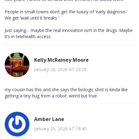
People in small towns don’t get the luxury of ‘early diagnosis.’
We get ‘wait until it breaks.’
Just saying… maybe the real innovation isn’t in the drugs. Maybe
it’s in telehealth access.
Kelly McRainey Moore
January 28, 2026 AT 23:26
my cousin has this and she says the biologic shot is kinda like
getting a tiny hug from a robot. weird but true.
Amber Lane
January 29, 2026 AT 18:40