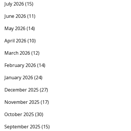
July 2026
(15)
June 2026
(11)
May 2026
(14)
April 2026
(10)
March 2026
(12)
February 2026
(14)
January 2026
(24)
December 2025
(27)
November 2025
(17)
October 2025
(30)
September 2025
(15)