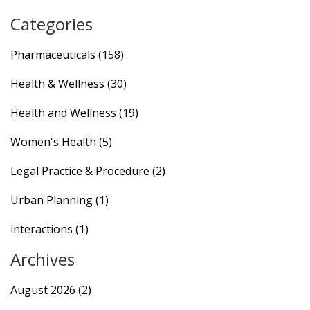
Categories
Pharmaceuticals
(158)
Health & Wellness
(30)
Health and Wellness
(19)
Women's Health
(5)
Legal Practice & Procedure
(2)
Urban Planning
(1)
interactions
(1)
Archives
August 2026
(2)