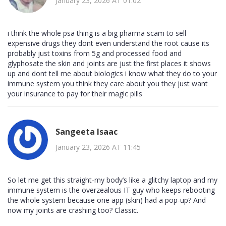
January 23, 2026 AT 01:02
i think the whole psa thing is a big pharma scam to sell
expensive drugs they dont even understand the root cause its
probably just toxins from 5g and processed food and
glyphosate the skin and joints are just the first places it shows
up and dont tell me about biologics i know what they do to your
immune system you think they care about you they just want
your insurance to pay for their magic pills
Sangeeta Isaac
January 23, 2026 AT 11:45
So let me get this straight-my body’s like a glitchy laptop and my
immune system is the overzealous IT guy who keeps rebooting
the whole system because one app (skin) had a pop-up? And
now my joints are crashing too? Classic.