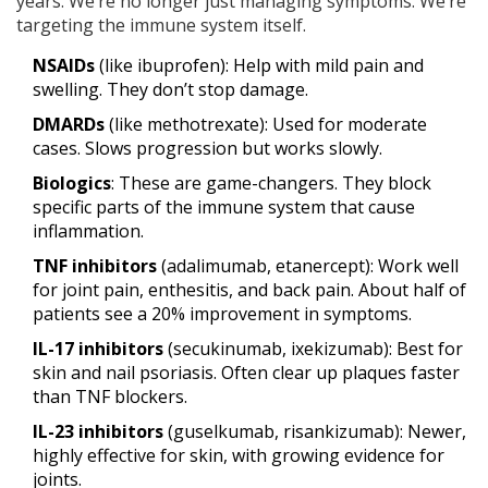
years. We’re no longer just managing symptoms. We’re
targeting the immune system itself.
NSAIDs
(like ibuprofen): Help with mild pain and
swelling. They don’t stop damage.
DMARDs
(like methotrexate): Used for moderate
cases. Slows progression but works slowly.
Biologics
: These are game-changers. They block
specific parts of the immune system that cause
inflammation.
TNF inhibitors
(adalimumab, etanercept): Work well
for joint pain, enthesitis, and back pain. About half of
patients see a 20% improvement in symptoms.
IL-17 inhibitors
(secukinumab, ixekizumab): Best for
skin and nail psoriasis. Often clear up plaques faster
than TNF blockers.
IL-23 inhibitors
(guselkumab, risankizumab): Newer,
highly effective for skin, with growing evidence for
joints.