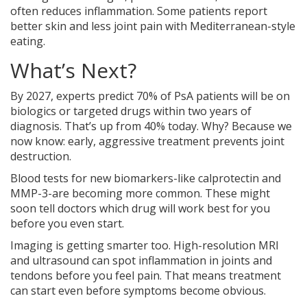
often reduces inflammation. Some patients report
better skin and less joint pain with Mediterranean-style
eating.
What’s Next?
By 2027, experts predict 70% of PsA patients will be on
biologics or targeted drugs within two years of
diagnosis. That’s up from 40% today. Why? Because we
now know: early, aggressive treatment prevents joint
destruction.
Blood tests for new biomarkers-like calprotectin and
MMP-3-are becoming more common. These might
soon tell doctors which drug will work best for you
before you even start.
Imaging is getting smarter too. High-resolution MRI
and ultrasound can spot inflammation in joints and
tendons before you feel pain. That means treatment
can start even before symptoms become obvious.