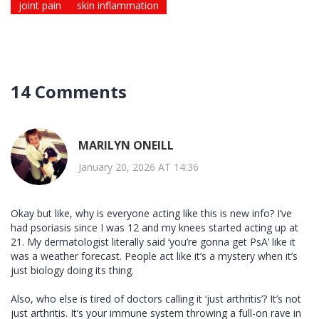
joint pain
skin inflammation
14 Comments
MARILYN ONEILL
January 20, 2026 AT 14:36
Okay but like, why is everyone acting like this is new info? I’ve
had psoriasis since I was 12 and my knees started acting up at
21. My dermatologist literally said ‘you’re gonna get PsA’ like it
was a weather forecast. People act like it’s a mystery when it’s
just biology doing its thing.
Also, who else is tired of doctors calling it ‘just arthritis’? It’s not
just arthritis. It’s your immune system throwing a full-on rave in