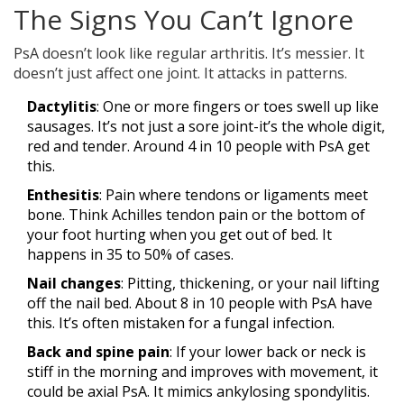
The Signs You Can’t Ignore
PsA doesn’t look like regular arthritis. It’s messier. It
doesn’t just affect one joint. It attacks in patterns.
Dactylitis
: One or more fingers or toes swell up like
sausages. It’s not just a sore joint-it’s the whole digit,
red and tender. Around 4 in 10 people with PsA get
this.
Enthesitis
: Pain where tendons or ligaments meet
bone. Think Achilles tendon pain or the bottom of
your foot hurting when you get out of bed. It
happens in 35 to 50% of cases.
Nail changes
: Pitting, thickening, or your nail lifting
off the nail bed. About 8 in 10 people with PsA have
this. It’s often mistaken for a fungal infection.
Back and spine pain
: If your lower back or neck is
stiff in the morning and improves with movement, it
could be axial PsA. It mimics ankylosing spondylitis.