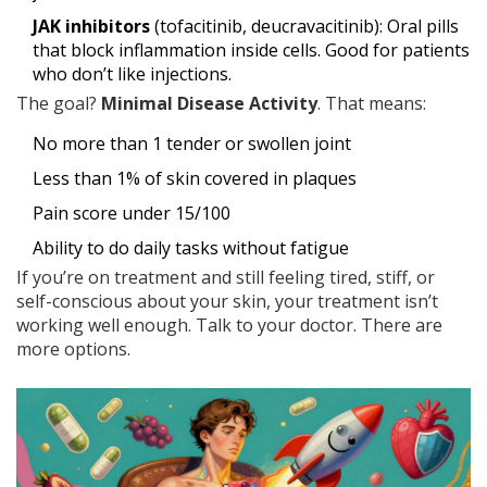
JAK inhibitors
(tofacitinib, deucravacitinib): Oral pills
that block inflammation inside cells. Good for patients
who don’t like injections.
The goal?
Minimal Disease Activity
. That means:
No more than 1 tender or swollen joint
Less than 1% of skin covered in plaques
Pain score under 15/100
Ability to do daily tasks without fatigue
If you’re on treatment and still feeling tired, stiff, or
self-conscious about your skin, your treatment isn’t
working well enough. Talk to your doctor. There are
more options.