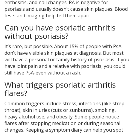
enthesitis, and nail changes. RA is negative for
psoriasis and usually doesn’t cause skin plaques. Blood
tests and imaging help tell them apart.
Can you have psoriatic arthritis
without psoriasis?
It’s rare, but possible. About 15% of people with PsA
don’t have visible skin plaques at diagnosis. But most
will have a personal or family history of psoriasis. If you
have joint pain and a relative with psoriasis, you could
still have PsA-even without a rash.
What triggers psoriatic arthritis
flares?
Common triggers include stress, infections (like strep
throat), skin injuries (cuts or sunburns), smoking,
heavy alcohol use, and obesity. Some people notice
flares after stopping medication or during seasonal
changes. Keeping a symptom diary can help you spot