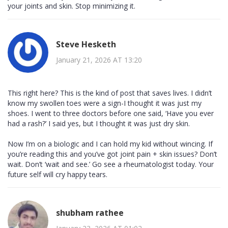
your joints and skin. Stop minimizing it.
Steve Hesketh
January 21, 2026 AT 13:20
This right here? This is the kind of post that saves lives. I didn’t
know my swollen toes were a sign-I thought it was just my
shoes. I went to three doctors before one said, ‘Have you ever
had a rash?’ I said yes, but I thought it was just dry skin.
Now I’m on a biologic and I can hold my kid without wincing. If
you’re reading this and you’ve got joint pain + skin issues? Don’t
wait. Don’t ‘wait and see.’ Go see a rheumatologist today. Your
future self will cry happy tears.
shubham rathee