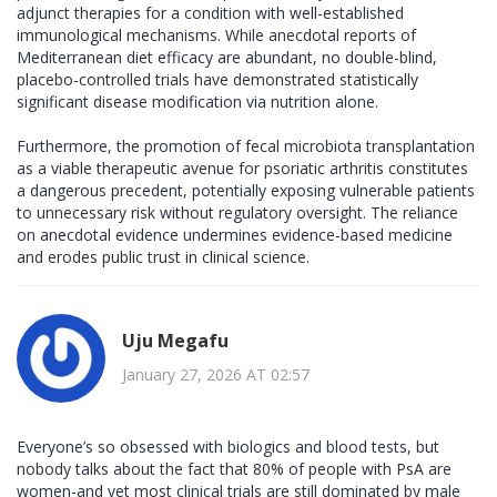
adjunct therapies for a condition with well-established
immunological mechanisms. While anecdotal reports of
Mediterranean diet efficacy are abundant, no double-blind,
placebo-controlled trials have demonstrated statistically
significant disease modification via nutrition alone.
Furthermore, the promotion of fecal microbiota transplantation
as a viable therapeutic avenue for psoriatic arthritis constitutes
a dangerous precedent, potentially exposing vulnerable patients
to unnecessary risk without regulatory oversight. The reliance
on anecdotal evidence undermines evidence-based medicine
and erodes public trust in clinical science.
Uju Megafu
January 27, 2026 AT 02:57
Everyone’s so obsessed with biologics and blood tests, but
nobody talks about the fact that 80% of people with PsA are
women-and yet most clinical trials are still dominated by male