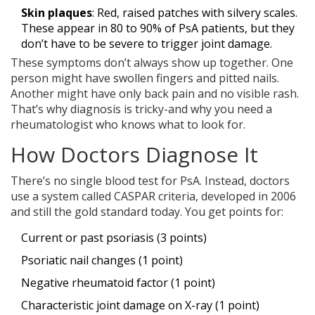
Skin plaques
: Red, raised patches with silvery scales.
These appear in 80 to 90% of PsA patients, but they
don’t have to be severe to trigger joint damage.
These symptoms don’t always show up together. One
person might have swollen fingers and pitted nails.
Another might have only back pain and no visible rash.
That’s why diagnosis is tricky-and why you need a
rheumatologist who knows what to look for.
How Doctors Diagnose It
There’s no single blood test for PsA. Instead, doctors
use a system called CASPAR criteria, developed in 2006
and still the gold standard today. You get points for:
Current or past psoriasis (3 points)
Psoriatic nail changes (1 point)
Negative rheumatoid factor (1 point)
Characteristic joint damage on X-ray (1 point)