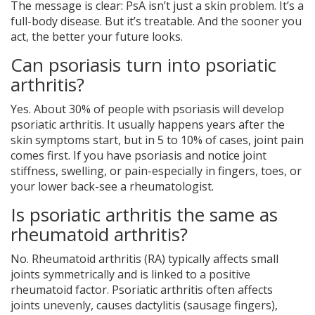
The message is clear: PsA isn’t just a skin problem. It’s a
full-body disease. But it’s treatable. And the sooner you
act, the better your future looks.
Can psoriasis turn into psoriatic
arthritis?
Yes. About 30% of people with psoriasis will develop
psoriatic arthritis. It usually happens years after the
skin symptoms start, but in 5 to 10% of cases, joint pain
comes first. If you have psoriasis and notice joint
stiffness, swelling, or pain-especially in fingers, toes, or
your lower back-see a rheumatologist.
Is psoriatic arthritis the same as
rheumatoid arthritis?
No. Rheumatoid arthritis (RA) typically affects small
joints symmetrically and is linked to a positive
rheumatoid factor. Psoriatic arthritis often affects
joints unevenly, causes dactylitis (sausage fingers),