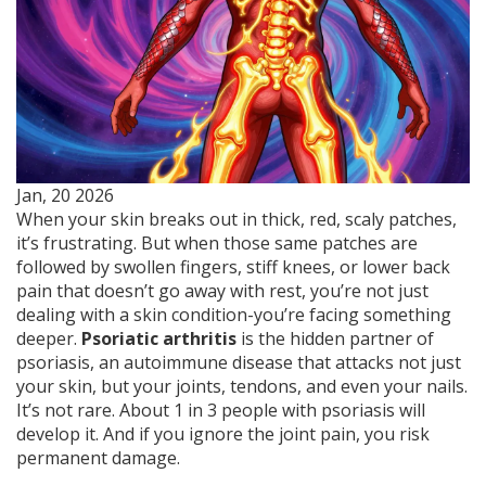
Jan, 20 2026
When your skin breaks out in thick, red, scaly patches,
it’s frustrating. But when those same patches are
followed by swollen fingers, stiff knees, or lower back
pain that doesn’t go away with rest, you’re not just
dealing with a skin condition-you’re facing something
deeper.
Psoriatic arthritis
is the hidden partner of
psoriasis, an autoimmune disease that attacks not just
your skin, but your joints, tendons, and even your nails.
It’s not rare. About 1 in 3 people with psoriasis will
develop it. And if you ignore the joint pain, you risk
permanent damage.