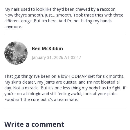
My nails used to look like they’d been chewed by a raccoon.
Now they’re smooth. Just… smooth. Took three tries with three
different drugs. But I’m here. And I’m not hiding my hands
anymore.
Ben McKibbin
January 31, 2026 AT 03:47
That gut thing? I’ve been on a low-FODMAP diet for six months.
My skin’s clearer, my joints are quieter, and I’m not bloated all
day. Not a miracle. But it’s one less thing my body has to fight. If
you’re on a biologic and still feeling awful, look at your plate.
Food isn’t the cure-but it’s a teammate.
Write a comment