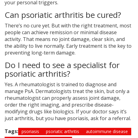
your personal triggers.
Can psoriatic arthritis be cured?
There’s no cure yet. But with the right treatment, most
people can achieve remission or minimal disease
activity. That means no joint damage, clear skin, and
the ability to live normally. Early treatment is the key to
preventing long-term damage.
Do I need to see a specialist for
psoriatic arthritis?
Yes. A rheumatologist is trained to diagnose and
manage PsA. Dermatologists treat the skin, but only a
rheumatologist can properly assess joint damage,
order the right imaging, and prescribe disease-
modifying drugs like biologics. If your doctor says it’s
just arthritis, but you have psoriasis, ask for a referral.
Tags:
psoriasis
psoriatic arthritis
autoimmune disease