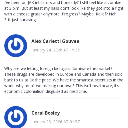
I’ve been on JAK inhibitors and honestly? I still feel like a zombie
at 3 p.m. But at least my nails don’t look like they got into a fight
with a cheese grater anymore. Progress? Maybe. Relief? Nah.
Still just surviving.
Alex Carletti Gouvea
January 24, 2026 AT 19:35
Why are we letting foreign biologics dominate the market?
These drugs are developed in Europe and Canada and then sold
back to us at 3x the price. We have the smartest scientists in the
world-why aren’t we making our own? This isn’t healthcare, it’s
economic colonialism disguised as medicine.
Coral Bosley
January 25, 2026 AT 01:57