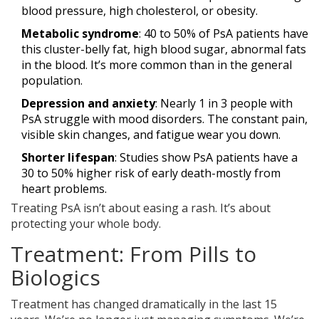
blood pressure, high cholesterol, or obesity.
Metabolic syndrome
: 40 to 50% of PsA patients have
this cluster-belly fat, high blood sugar, abnormal fats
in the blood. It’s more common than in the general
population.
Depression and anxiety
: Nearly 1 in 3 people with
PsA struggle with mood disorders. The constant pain,
visible skin changes, and fatigue wear you down.
Shorter lifespan
: Studies show PsA patients have a
30 to 50% higher risk of early death-mostly from
heart problems.
Treating PsA isn’t about easing a rash. It’s about
protecting your whole body.
Treatment: From Pills to
Biologics
Treatment has changed dramatically in the last 15