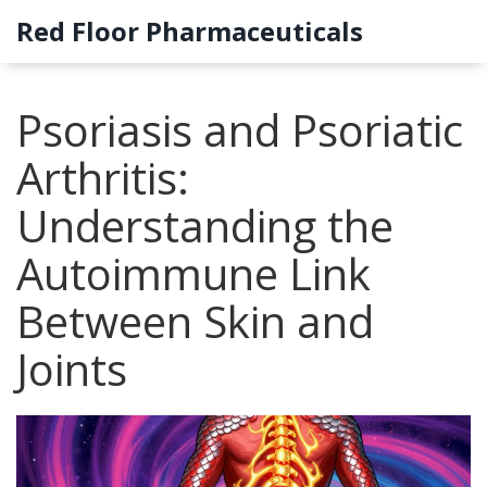
Red Floor Pharmaceuticals
Psoriasis and Psoriatic
Arthritis:
Understanding the
Autoimmune Link
Between Skin and
Joints