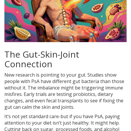
The Gut-Skin-Joint
Connection
New research is pointing to your gut. Studies show
people with PsA have different gut bacteria than those
without it. The imbalance might be triggering immune
misfires. Early trials are testing probiotics, dietary
changes, and even fecal transplants to see if fixing the
gut can calm the skin and joints.
It’s not yet standard care-but if you have PsA, paying
attention to your diet isn’t just healthy. It might help.
Cutting back on sugar, processed foods, and alcohol