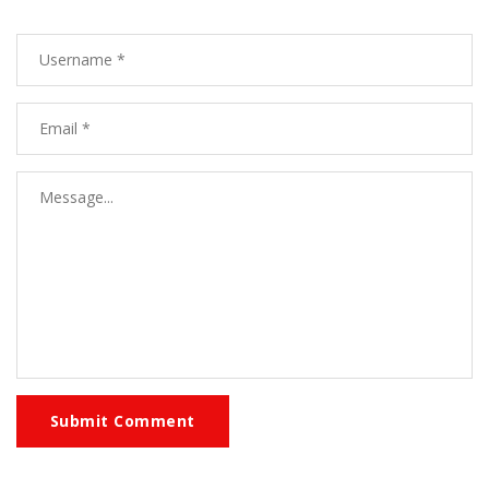
Submit Comment