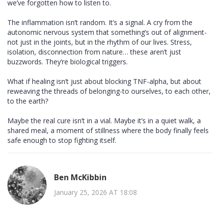
we’ve forgotten how to listen to.
The inflammation isn’t random. It’s a signal. A cry from the
autonomic nervous system that something’s out of alignment-
not just in the joints, but in the rhythm of our lives. Stress,
isolation, disconnection from nature… these aren’t just
buzzwords. They’re biological triggers.
What if healing isn’t just about blocking TNF-alpha, but about
reweaving the threads of belonging-to ourselves, to each other,
to the earth?
Maybe the real cure isn’t in a vial. Maybe it’s in a quiet walk, a
shared meal, a moment of stillness where the body finally feels
safe enough to stop fighting itself.
Ben McKibbin
January 25, 2026 AT 18:08