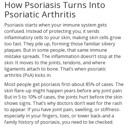
How Psoriasis Turns Into
Psoriatic Arthritis
Psoriasis starts when your immune system gets
confused. Instead of protecting you, it sends
inflammatory cells to your skin, making skin cells grow
too fast. They pile up, forming those familiar silvery
plaques. But in some people, that same immune
mistake spreads. The inflammation doesn’t stop at the
skin. It moves to the joints, tendons, and where
ligaments attach to bone. That’s when psoriatic
arthritis (PsA) kicks in.
Most people get psoriasis first-about 85% of cases. The
skin flare-up might happen years before any joint pain.
But in 5 to 10% of cases, the joints hurt before the skin
shows signs. That’s why doctors don’t wait for the rash
to appear. If you have joint pain, swelling, or stiffness-
especially in your fingers, toes, or lower back-and a
family history of psoriasis, you need to be checked.