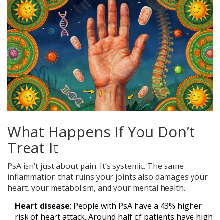
What Happens If You Don’t
Treat It
PsA isn’t just about pain. It’s systemic. The same
inflammation that ruins your joints also damages your
heart, your metabolism, and your mental health.
Heart disease
: People with PsA have a 43% higher
risk of heart attack. Around half of patients have high