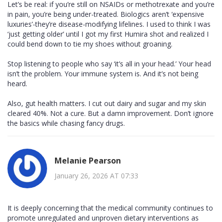
Let’s be real: if you’re still on NSAIDs or methotrexate and you’re
in pain, you’re being under-treated. Biologics aren’t ‘expensive
luxuries’-they’re disease-modifying lifelines. I used to think I was
‘just getting older’ until I got my first Humira shot and realized I
could bend down to tie my shoes without groaning.
Stop listening to people who say ‘it’s all in your head.’ Your head
isn’t the problem. Your immune system is. And it’s not being
heard.
Also, gut health matters. I cut out dairy and sugar and my skin
cleared 40%. Not a cure. But a damn improvement. Don’t ignore
the basics while chasing fancy drugs.
Melanie Pearson
January 26, 2026 AT 07:33
It is deeply concerning that the medical community continues to
promote unregulated and unproven dietary interventions as