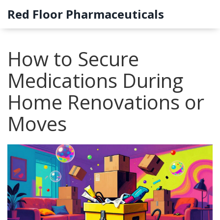
Red Floor Pharmaceuticals
How to Secure
Medications During
Home Renovations or
Moves