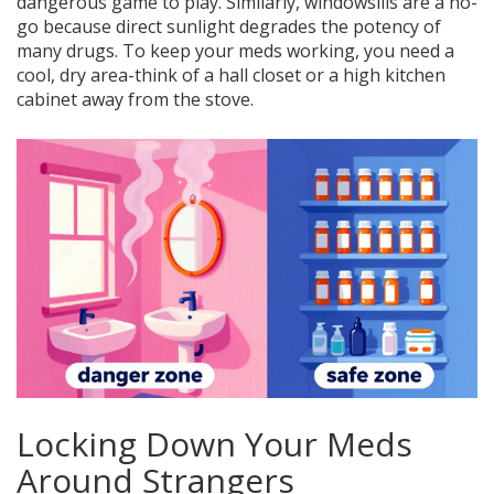
dangerous game to play. Similarly, windowsills are a no-
go because direct sunlight degrades the potency of
many drugs. To keep your meds working, you need a
cool, dry area-think of a hall closet or a high kitchen
cabinet away from the stove.
Locking Down Your Meds
Around Strangers