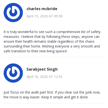
charles mcbride
April 15, 2026 AT 09:38
It is truly wonderful to see such a comprehensive list of safety
measures. I believe that by following these steps, anyone can
ensure their health remains stable regardless of the chaos
surrounding their home. Wishing everyone a very smooth and
safe transition to their new living spaces!
Sarabjeet Singh
April 16, 2026 AT 12:35
Just focus on the audit part first. If you clear out the junk now,
the move is way easier. Keep it simple and get it done.