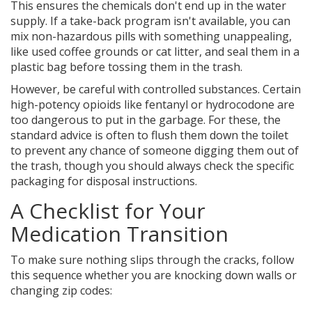
This ensures the chemicals don't end up in the water
supply. If a take-back program isn't available, you can
mix non-hazardous pills with something unappealing,
like used coffee grounds or cat litter, and seal them in a
plastic bag before tossing them in the trash.
However, be careful with controlled substances. Certain
high-potency opioids like fentanyl or hydrocodone are
too dangerous to put in the garbage. For these, the
standard advice is often to flush them down the toilet
to prevent any chance of someone digging them out of
the trash, though you should always check the specific
packaging for disposal instructions.
A Checklist for Your
Medication Transition
To make sure nothing slips through the cracks, follow
this sequence whether you are knocking down walls or
changing zip codes: