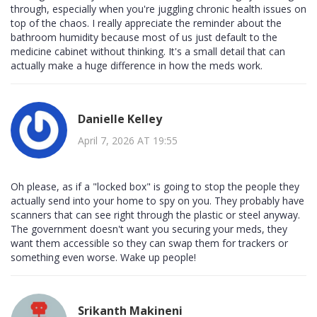
through, especially when you're juggling chronic health issues on
top of the chaos. I really appreciate the reminder about the
bathroom humidity because most of us just default to the
medicine cabinet without thinking. It's a small detail that can
actually make a huge difference in how the meds work.
Danielle Kelley
April 7, 2026 AT 19:55
Oh please, as if a "locked box" is going to stop the people they
actually send into your home to spy on you. They probably have
scanners that can see right through the plastic or steel anyway.
The government doesn't want you securing your meds, they
want them accessible so they can swap them for trackers or
something even worse. Wake up people!
Srikanth Makineni