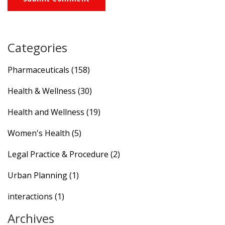
Categories
Pharmaceuticals
(158)
Health & Wellness
(30)
Health and Wellness
(19)
Women's Health
(5)
Legal Practice & Procedure
(2)
Urban Planning
(1)
interactions
(1)
Archives