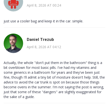
April 8, 2026 AT 00:24
just use a cooler bag and keep it in the car. simple.
Daniel Trezub
April 8, 2026 AT 04:12
Actually, the whole "don't put them in the bathroom" thing is a
bit overblown for most basic pills. I've had my vitamins and
some generics in a bathroom for years and they've been just
fine, though I'll admit a tiny bit of moisture doesn't help. Still, the
advice to avoid the car trunk is spot on because those things
become ovens in the summer. I'm not saying the post is wrong,
just that some of these "dangers" are slightly exaggerated for
the sake of a guide.