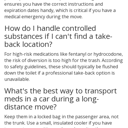
ensures you have the correct instructions and
expiration dates handy, which is critical if you have a
medical emergency during the move.
How do I handle controlled
substances if I can't find a take-
back location?
For high-risk medications like fentanyl or hydrocodone,
the risk of diversion is too high for the trash. According
to safety guidelines, these should typically be flushed
down the toilet if a professional take-back option is
unavailable.
What's the best way to transport
meds in a car during a long-
distance move?
Keep them in a locked bag in the passenger area, not
the trunk. Use a small, insulated cooler if you have