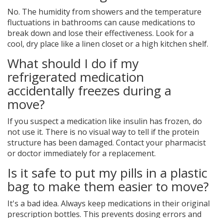
No. The humidity from showers and the temperature
fluctuations in bathrooms can cause medications to
break down and lose their effectiveness. Look for a
cool, dry place like a linen closet or a high kitchen shelf.
What should I do if my
refrigerated medication
accidentally freezes during a
move?
If you suspect a medication like insulin has frozen, do
not use it. There is no visual way to tell if the protein
structure has been damaged. Contact your pharmacist
or doctor immediately for a replacement.
Is it safe to put my pills in a plastic
bag to make them easier to move?
It's a bad idea. Always keep medications in their original
prescription bottles. This prevents dosing errors and