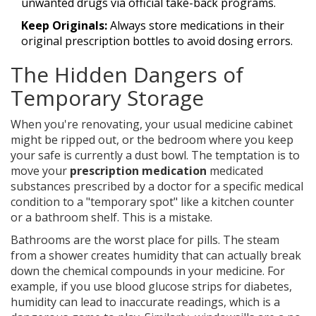
unwanted drugs via official take-back programs.
Keep Originals:
Always store medications in their
original prescription bottles to avoid dosing errors.
The Hidden Dangers of
Temporary Storage
When you're renovating, your usual medicine cabinet
might be ripped out, or the bedroom where you keep
your safe is currently a dust bowl. The temptation is to
move your
prescription medication
medicated
substances prescribed by a doctor for a specific medical
condition
to a "temporary spot" like a kitchen counter
or a bathroom shelf. This is a mistake.
Bathrooms are the worst place for pills. The steam
from a shower creates humidity that can actually break
down the chemical compounds in your medicine. For
example, if you use blood glucose strips for diabetes,
humidity can lead to inaccurate readings, which is a