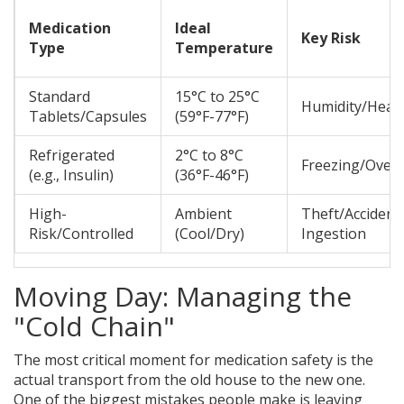
Medication
Ideal
Key Risk
Type
Temperature
Standard
15°C to 25°C
Humidity/Heat
Tablets/Capsules
(59°F-77°F)
Refrigerated
2°C to 8°C
Freezing/Over
(e.g., Insulin)
(36°F-46°F)
High-
Ambient
Theft/Accident
Risk/Controlled
(Cool/Dry)
Ingestion
Moving Day: Managing the
"Cold Chain"
The most critical moment for medication safety is the
actual transport from the old house to the new one.
One of the biggest mistakes people make is leaving