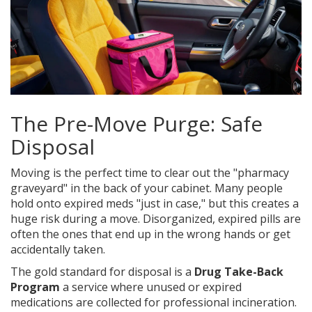
The Pre-Move Purge: Safe
Disposal
Moving is the perfect time to clear out the "pharmacy
graveyard" in the back of your cabinet. Many people
hold onto expired meds "just in case," but this creates a
huge risk during a move. Disorganized, expired pills are
often the ones that end up in the wrong hands or get
accidentally taken.
The gold standard for disposal is a
Drug Take-Back
Program
a service where unused or expired
medications are collected for professional incineration
.