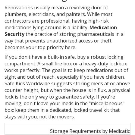
Renovations usually mean a revolving door of
plumbers, electricians, and painters. While most
contractors are professional, having high-risk
medications lying around is a liability.
Medication
Security
the practice of storing pharmaceuticals in a
way that prevents unauthorized access or theft
becomes your top priority here.
If you don't have a built-in safe, buy a robust locking
compartment. A small fire box or a heavy-duty lockbox
works perfectly. The goal is to keep medications out of
sight and out of reach, especially if you have children.
Safe Kids Worldwide suggests storing meds at or above
counter height, but when the house is in flux, a physical
lock is the only way to guarantee safety. If you're
moving, don't leave your meds in the "miscellaneous"
box; keep them in a dedicated, locked travel kit that
stays with you, not the movers.
Storage Requirements by Medication