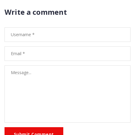
Write a comment
Submit Comment