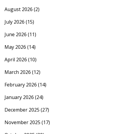
August 2026
(2)
July 2026
(15)
June 2026
(11)
May 2026
(14)
April 2026
(10)
March 2026
(12)
February 2026
(14)
January 2026
(24)
December 2025
(27)
November 2025
(17)