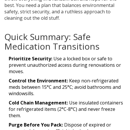
best. You need a plan that balances environmental
safety, strict security, and a ruthless approach to
cleaning out the old stuff.
Quick Summary: Safe
Medication Transitions
Prioritize Security:
Use a locked box or safe to
prevent unauthorized access during renovations or
moves.
Control the Environment:
Keep non-refrigerated
meds between 15°C and 25°C; avoid bathrooms and
windowsills.
Cold Chain Management:
Use insulated containers
for refrigerated items (2°C-8°C) and never freeze
them.
Purge Before You Pack:
Dispose of expired or