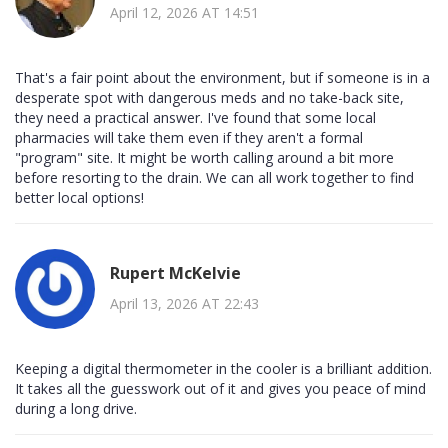
April 12, 2026 AT 14:51
That's a fair point about the environment, but if someone is in a
desperate spot with dangerous meds and no take-back site,
they need a practical answer. I've found that some local
pharmacies will take them even if they aren't a formal
"program" site. It might be worth calling around a bit more
before resorting to the drain. We can all work together to find
better local options!
Rupert McKelvie
April 13, 2026 AT 22:43
Keeping a digital thermometer in the cooler is a brilliant addition.
It takes all the guesswork out of it and gives you peace of mind
during a long drive.