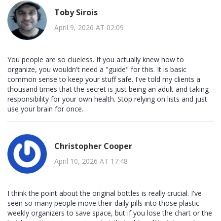
Toby Sirois
April 9, 2026 AT 02:09
You people are so clueless. If you actually knew how to
organize, you wouldn't need a "guide" for this. It is basic
common sense to keep your stuff safe. I've told my clients a
thousand times that the secret is just being an adult and taking
responsibility for your own health. Stop relying on lists and just
use your brain for once.
Christopher Cooper
April 10, 2026 AT 17:48
I think the point about the original bottles is really crucial. I've
seen so many people move their daily pills into those plastic
weekly organizers to save space, but if you lose the chart or the