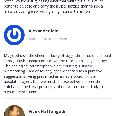
bottle, you're just guessing what that white pill is. It is much
better to be safe and carry the bulkier bottles than to risk a
massive dosing error during a high-stress transition.
Alexander Idle
April 11, 2026 AT 15:28
My goodness, the sheer audacity of suggesting that one should
simply "flush" medications down the toilet in this day and age!
The ecological catastrophe we are courting is simply
breathtaking. I am absolutely appalled that such a primitive
suggestion is being presented as a viable option. It is an
absolute tragedy that we must choose between domestic
safety and the literal poisoning of our water tables. Truly, a
nightmare scenario!
Vivek Hattangadi