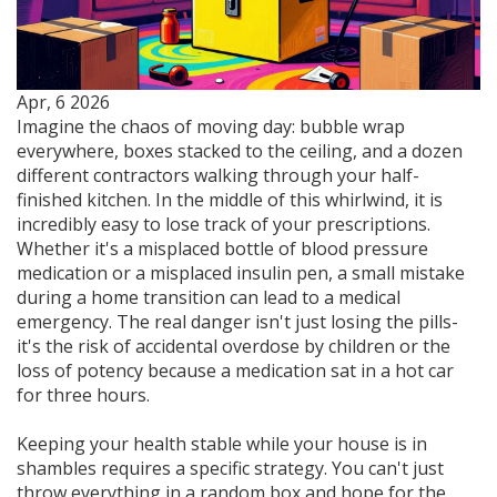
Apr, 6 2026
Imagine the chaos of moving day: bubble wrap
everywhere, boxes stacked to the ceiling, and a dozen
different contractors walking through your half-
finished kitchen. In the middle of this whirlwind, it is
incredibly easy to lose track of your prescriptions.
Whether it's a misplaced bottle of blood pressure
medication or a misplaced insulin pen, a small mistake
during a home transition can lead to a medical
emergency. The real danger isn't just losing the pills-
it's the risk of accidental overdose by children or the
loss of potency because a medication sat in a hot car
for three hours.
Keeping your health stable while your house is in
shambles requires a specific strategy. You can't just
throw everything in a random box and hope for the