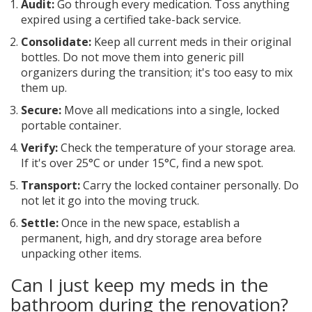
Audit:
Go through every medication. Toss anything
expired using a certified take-back service.
Consolidate:
Keep all current meds in their original
bottles. Do not move them into generic pill
organizers during the transition; it's too easy to mix
them up.
Secure:
Move all medications into a single, locked
portable container.
Verify:
Check the temperature of your storage area.
If it's over 25°C or under 15°C, find a new spot.
Transport:
Carry the locked container personally. Do
not let it go into the moving truck.
Settle:
Once in the new space, establish a
permanent, high, and dry storage area before
unpacking other items.
Can I just keep my meds in the
bathroom during the renovation?