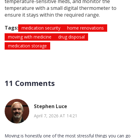
temperature-sensitive meds, and monitor the
temperature with a small digital thermometer to
ensure it stays within the required range.
Tags:
medication security
home renovations
moving with medicine
drug disposal
medication storage
11 Comments
Stephen Luce
April 7, 2026 AT 14:21
Moving is honestly one of the most stressful things you can go