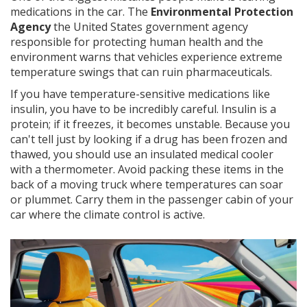
medications in the car. The
Environmental Protection
Agency
the United States government agency
responsible for protecting human health and the
environment
warns that vehicles experience extreme
temperature swings that can ruin pharmaceuticals.
If you have temperature-sensitive medications like
insulin, you have to be incredibly careful. Insulin is a
protein; if it freezes, it becomes unstable. Because you
can't tell just by looking if a drug has been frozen and
thawed, you should use an insulated medical cooler
with a thermometer. Avoid packing these items in the
back of a moving truck where temperatures can soar
or plummet. Carry them in the passenger cabin of your
car where the climate control is active.