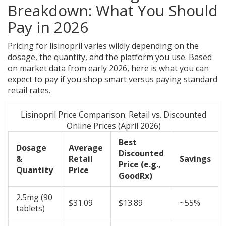
Breakdown: What You Should
Pay in 2026
Pricing for lisinopril varies wildly depending on the
dosage, the quantity, and the platform you use. Based
on market data from early 2026, here is what you can
expect to pay if you shop smart versus paying standard
retail rates.
Lisinopril Price Comparison: Retail vs. Discounted
Online Prices (April 2026)
Best
Dosage
Average
Discounted
&
Retail
Savings
Price (e.g.,
Quantity
Price
GoodRx)
2.5mg (90
$31.09
$13.89
~55%
tablets)