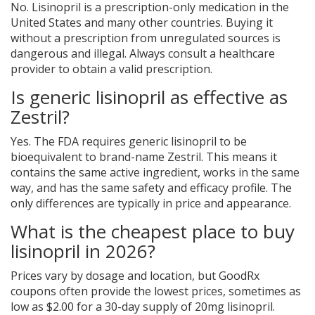
No. Lisinopril is a prescription-only medication in the
United States and many other countries. Buying it
without a prescription from unregulated sources is
dangerous and illegal. Always consult a healthcare
provider to obtain a valid prescription.
Is generic lisinopril as effective as
Zestril?
Yes. The FDA requires generic lisinopril to be
bioequivalent to brand-name Zestril. This means it
contains the same active ingredient, works in the same
way, and has the same safety and efficacy profile. The
only differences are typically in price and appearance.
What is the cheapest place to buy
lisinopril in 2026?
Prices vary by dosage and location, but GoodRx
coupons often provide the lowest prices, sometimes as
low as $2.00 for a 30-day supply of 20mg lisinopril.