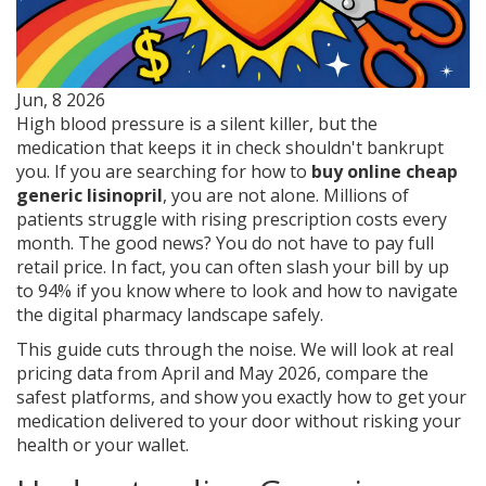
Jun, 8 2026
High blood pressure is a silent killer, but the
medication that keeps it in check shouldn't bankrupt
you. If you are searching for how to
buy online cheap
generic lisinopril
, you are not alone. Millions of
patients struggle with rising prescription costs every
month. The good news? You do not have to pay full
retail price. In fact, you can often slash your bill by up
to 94% if you know where to look and how to navigate
the digital pharmacy landscape safely.
This guide cuts through the noise. We will look at real
pricing data from April and May 2026, compare the
safest platforms, and show you exactly how to get your
medication delivered to your door without risking your
health or your wallet.