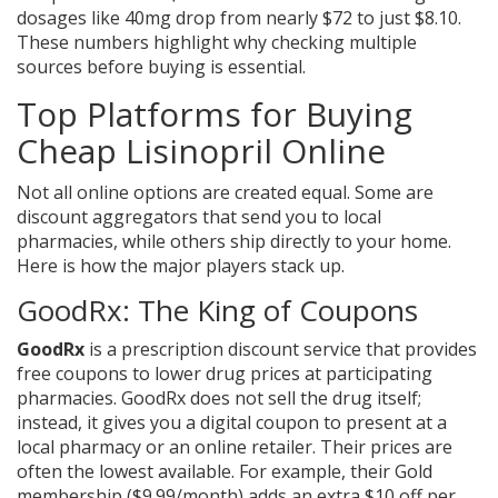
dosages like 40mg drop from nearly $72 to just $8.10.
These numbers highlight why checking multiple
sources before buying is essential.
Top Platforms for Buying
Cheap Lisinopril Online
Not all online options are created equal. Some are
discount aggregators that send you to local
pharmacies, while others ship directly to your home.
Here is how the major players stack up.
GoodRx: The King of Coupons
GoodRx
is
a prescription discount service that provides
free coupons to lower drug prices at participating
pharmacies
.
GoodRx does not sell the drug itself;
instead, it gives you a digital coupon to present at a
local pharmacy or an online retailer. Their prices are
often the lowest available. For example, their Gold
membership ($9.99/month) adds an extra $10 off per