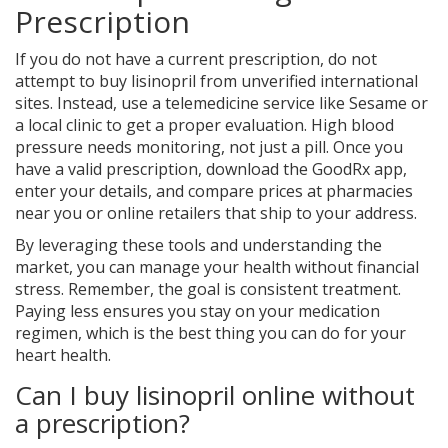
Prescription
If you do not have a current prescription, do not
attempt to buy lisinopril from unverified international
sites. Instead, use a telemedicine service like Sesame or
a local clinic to get a proper evaluation. High blood
pressure needs monitoring, not just a pill. Once you
have a valid prescription, download the GoodRx app,
enter your details, and compare prices at pharmacies
near you or online retailers that ship to your address.
By leveraging these tools and understanding the
market, you can manage your health without financial
stress. Remember, the goal is consistent treatment.
Paying less ensures you stay on your medication
regimen, which is the best thing you can do for your
heart health.
Can I buy lisinopril online without
a prescription?