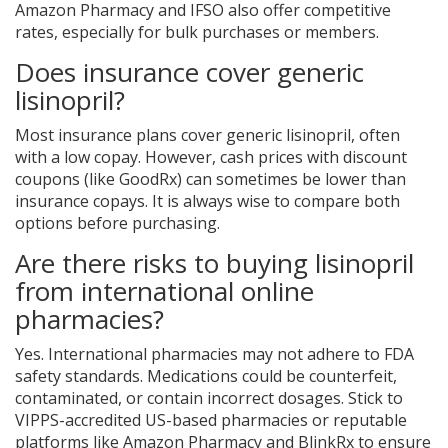
Amazon Pharmacy and IFSO also offer competitive
rates, especially for bulk purchases or members.
Does insurance cover generic
lisinopril?
Most insurance plans cover generic lisinopril, often
with a low copay. However, cash prices with discount
coupons (like GoodRx) can sometimes be lower than
insurance copays. It is always wise to compare both
options before purchasing.
Are there risks to buying lisinopril
from international online
pharmacies?
Yes. International pharmacies may not adhere to FDA
safety standards. Medications could be counterfeit,
contaminated, or contain incorrect dosages. Stick to
VIPPS-accredited US-based pharmacies or reputable
platforms like Amazon Pharmacy and BlinkRx to ensure