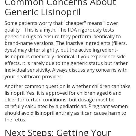
Common Concerns About
Generic Lisinopril
Some patients worry that "cheaper" means "lower
quality." This is a myth. The FDA rigorously tests
generic drugs to ensure they perform identically to
brand-name versions. The inactive ingredients (fillers,
dyes) may differ slightly, but the active ingredient-
lisinopril-is chemically identical. If you experience side
effects, it is rarely due to the generic status but rather
individual sensitivity. Always discuss any concerns with
your healthcare provider.
Another common question is whether children can take
lisinopril. Yes, it is approved for children aged 6 and
older for certain conditions, but dosage must be
carefully calculated by a pediatrician. Pregnant women
should avoid lisinopril entirely as it can cause harm to
the fetus.
Next Steps: Getting Your