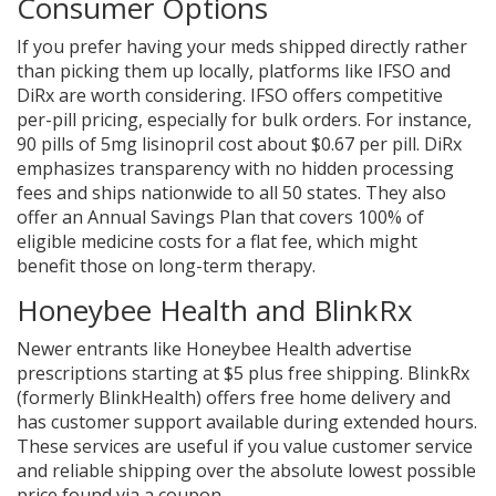
Consumer Options
If you prefer having your meds shipped directly rather
than picking them up locally, platforms like IFSO and
DiRx are worth considering. IFSO offers competitive
per-pill pricing, especially for bulk orders. For instance,
90 pills of 5mg lisinopril cost about $0.67 per pill. DiRx
emphasizes transparency with no hidden processing
fees and ships nationwide to all 50 states. They also
offer an Annual Savings Plan that covers 100% of
eligible medicine costs for a flat fee, which might
benefit those on long-term therapy.
Honeybee Health and BlinkRx
Newer entrants like Honeybee Health advertise
prescriptions starting at $5 plus free shipping. BlinkRx
(formerly BlinkHealth) offers free home delivery and
has customer support available during extended hours.
These services are useful if you value customer service
and reliable shipping over the absolute lowest possible
price found via a coupon.