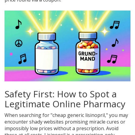
Safety First: How to Spot a
Legitimate Online Pharmacy
When searching for "cheap generic lisinopril," you may
encounter shady websites promising miracle cures or
impossibly low prices without a prescription. Avoid