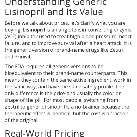
Understanding Generic
Lisinopril and Its Value
Before we talk about prices, let’s clarify what you are
buying.
Lisinopril
is
an angiotensin-converting enzyme
(ACE) inhibitor used to treat high blood pressure, heart
failure, and to improve survival after a heart attack
. It is
the generic version of brand-name drugs like Zestril
and Prinivil.
The FDA requires all generic versions to be
bioequivalent to their brand-name counterparts. This
means they contain the same active ingredient, work in
the same way, and have the same safety profile. The
only difference is the price-and usually the color or
shape of the pill. For most people, switching from
Zestril to generic lisinopril is a no-brainer because the
therapeutic effect is identical, but the cost is a fraction
of the original.
Real-World Pricing