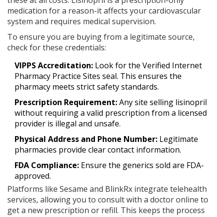
these at all costs. Lisinopril is a prescription-only
medication for a reason-it affects your cardiovascular
system and requires medical supervision.
To ensure you are buying from a legitimate source,
check for these credentials:
VIPPS Accreditation:
Look for the Verified Internet
Pharmacy Practice Sites seal. This ensures the
pharmacy meets strict safety standards.
Prescription Requirement:
Any site selling lisinopril
without requiring a valid prescription from a licensed
provider is illegal and unsafe.
Physical Address and Phone Number:
Legitimate
pharmacies provide clear contact information.
FDA Compliance:
Ensure the generics sold are FDA-
approved.
Platforms like Sesame and BlinkRx integrate telehealth
services, allowing you to consult with a doctor online to
get a new prescription or refill. This keeps the process