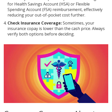
for Health Savings Account (HSA) or Flexible
Spending Account (FSA) reimbursement, effectively
reducing your out-of-pocket cost further.
Check Insurance Coverage:
Sometimes, your
insurance copay is lower than the cash price. Always
verify both options before deciding.