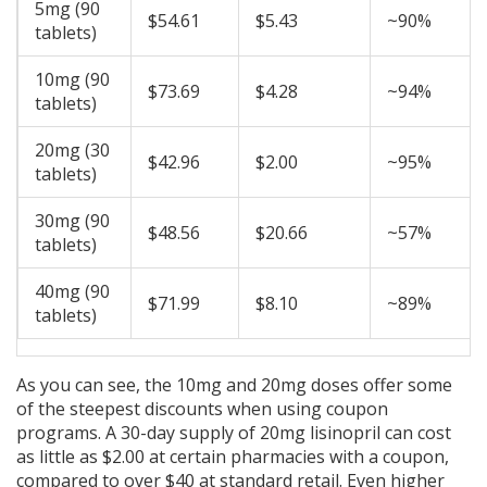
5mg (90
$54.61
$5.43
~90%
tablets)
10mg (90
$73.69
$4.28
~94%
tablets)
20mg (30
$42.96
$2.00
~95%
tablets)
30mg (90
$48.56
$20.66
~57%
tablets)
40mg (90
$71.99
$8.10
~89%
tablets)
As you can see, the 10mg and 20mg doses offer some
of the steepest discounts when using coupon
programs. A 30-day supply of 20mg lisinopril can cost
as little as $2.00 at certain pharmacies with a coupon,
compared to over $40 at standard retail. Even higher