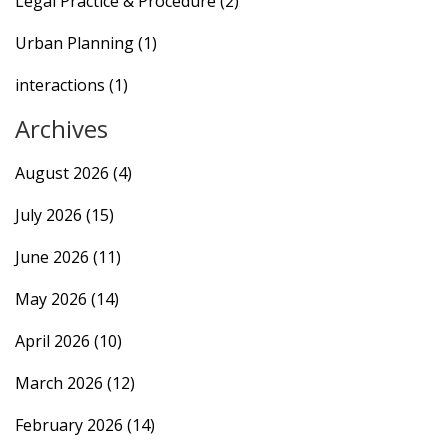
Legal Practice & Procedure
(2)
Urban Planning
(1)
interactions
(1)
Archives
August 2026
(4)
July 2026
(15)
June 2026
(11)
May 2026
(14)
April 2026
(10)
March 2026
(12)
February 2026
(14)