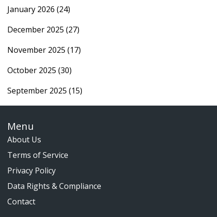
January 2026
(24)
December 2025
(27)
November 2025
(17)
October 2025
(30)
September 2025
(15)
Menu
About Us
Terms of Service
Privacy Policy
Data Rights & Compliance
Contact