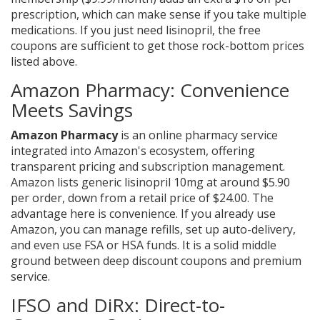
prescription, which can make sense if you take multiple
medications. If you just need lisinopril, the free
coupons are sufficient to get those rock-bottom prices
listed above.
Amazon Pharmacy: Convenience
Meets Savings
Amazon Pharmacy
is
an online pharmacy service
integrated into Amazon's ecosystem, offering
transparent pricing and subscription management
.
Amazon lists generic lisinopril 10mg at around $5.90
per order, down from a retail price of $24.00. The
advantage here is convenience. If you already use
Amazon, you can manage refills, set up auto-delivery,
and even use FSA or HSA funds. It is a solid middle
ground between deep discount coupons and premium
service.
IFSO and DiRx: Direct-to-