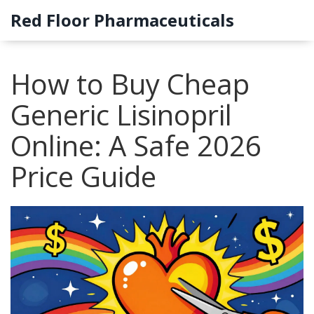
Red Floor Pharmaceuticals
How to Buy Cheap
Generic Lisinopril
Online: A Safe 2026
Price Guide