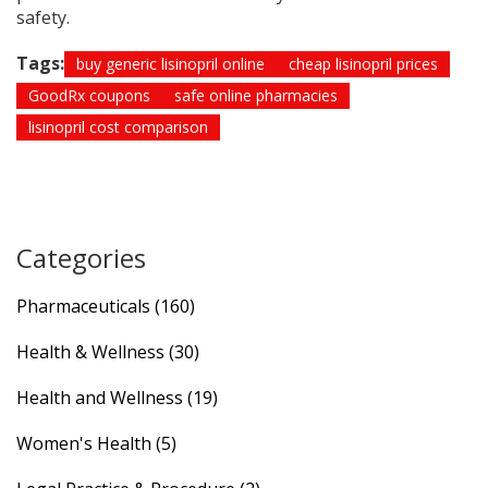
safety.
Tags:
buy generic lisinopril online
cheap lisinopril prices
GoodRx coupons
safe online pharmacies
lisinopril cost comparison
Categories
Pharmaceuticals
(160)
Health & Wellness
(30)
Health and Wellness
(19)
Women's Health
(5)