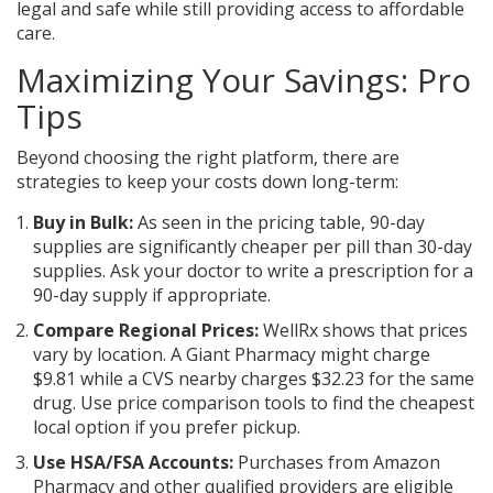
legal and safe while still providing access to affordable
care.
Maximizing Your Savings: Pro
Tips
Beyond choosing the right platform, there are
strategies to keep your costs down long-term:
Buy in Bulk:
As seen in the pricing table, 90-day
supplies are significantly cheaper per pill than 30-day
supplies. Ask your doctor to write a prescription for a
90-day supply if appropriate.
Compare Regional Prices:
WellRx shows that prices
vary by location. A Giant Pharmacy might charge
$9.81 while a CVS nearby charges $32.23 for the same
drug. Use price comparison tools to find the cheapest
local option if you prefer pickup.
Use HSA/FSA Accounts:
Purchases from Amazon
Pharmacy and other qualified providers are eligible