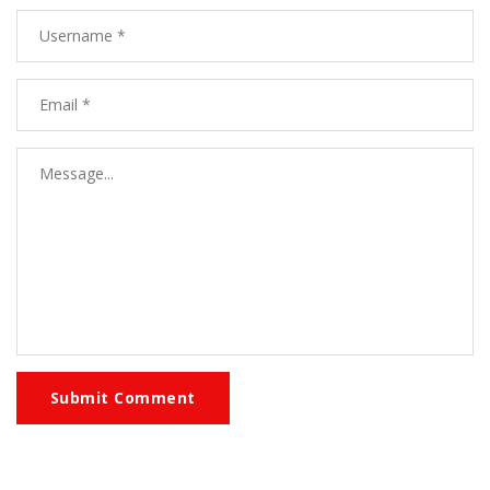
Submit Comment