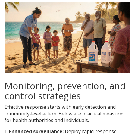
Monitoring, prevention, and
control strategies
Effective response starts with early detection and
community‑level action. Below are practical measures
for health authorities and individuals.
Enhanced surveillance:
Deploy rapid‑response