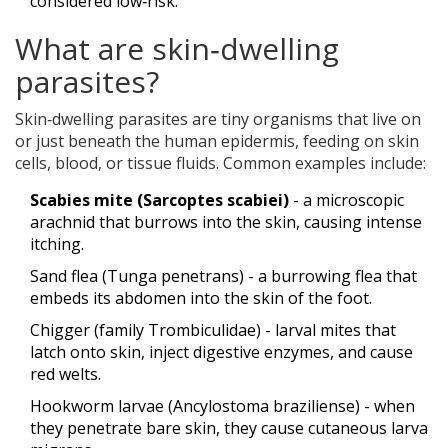
considered low‑risk.
What are skin‑dwelling
parasites?
Skin‑dwelling parasites are tiny organisms that live on
or just beneath the human epidermis, feeding on skin
cells, blood, or tissue fluids. Common examples include:
Scabies mite (Sarcoptes scabiei)
- a microscopic
arachnid that burrows into the skin, causing intense
itching.
Sand flea (Tunga penetrans)
- a burrowing flea that
embeds its abdomen into the skin of the foot.
Chigger (family Trombiculidae)
- larval mites that
latch onto skin, inject digestive enzymes, and cause
red welts.
Hookworm larvae (Ancylostoma braziliense)
- when
they penetrate bare skin, they cause cutaneous larva