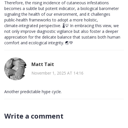
Therefore, the rising incidence of cutaneous infestations
becomes a subtle but potent indicator, a biological barometer
signaling the health of our environment, and it challenges
public‑health frameworks to adopt a more holistic,
climate‑integrated perspective. 🌡️💡 In embracing this view, we
not only improve diagnostic vigilance but also foster a deeper
appreciation for the delicate balance that sustains both human
comfort and ecological integrity. 🌏💚
Matt Tait
November 1, 2025 AT 14:16
Another predictable hype cycle.
Write a comment