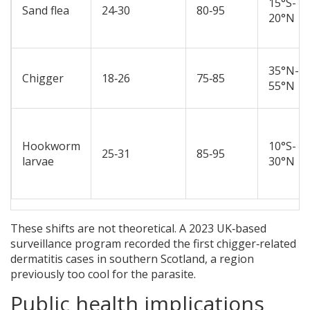
15°S-
Sand flea
24‑30
80‑95
20°N
35°N-
Chigger
18‑26
75‑85
55°N
Hookworm
10°S-
25‑31
85‑95
larvae
30°N
These shifts are not theoretical. A 2023 UK‑based
surveillance program recorded the first chigger‑related
dermatitis cases in southern Scotland, a region
previously too cool for the parasite.
Public health implications