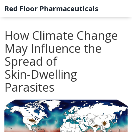
Red Floor Pharmaceuticals
How Climate Change
May Influence the
Spread of
Skin‑Dwelling
Parasites