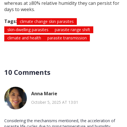
whereas at ≥80% relative humidity they can persist for
days to weeks.
Tags:
climate change skin parasites
skin‑dwelling parasites
parasite range shift
climate and health
parasite transmission
10 Comments
Anna Marie
October 5, 2025 AT 13:01
Considering the mechanisms mentioned, the acceleration of
parasite life cycles due to rising temperature and humidity