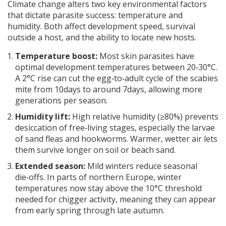
Climate change
alters two key environmental factors
that dictate parasite success:
temperature
and
humidity
. Both affect development speed, survival
outside a host, and the ability to locate new hosts.
Temperature boost:
Most skin parasites have
optimal development temperatures between 20‑30°C.
A 2°C rise can cut the egg‑to‑adult cycle of the scabies
mite from 10days to around 7days, allowing more
generations per season.
Humidity lift:
High relative humidity (≥80%) prevents
desiccation of free‑living stages, especially the larvae
of sand fleas and hookworms. Warmer, wetter air lets
them survive longer on soil or beach sand.
Extended season:
Mild winters reduce seasonal
die‑offs. In parts of northern Europe, winter
temperatures now stay above the 10°C threshold
needed for chigger activity, meaning they can appear
from early spring through late autumn.