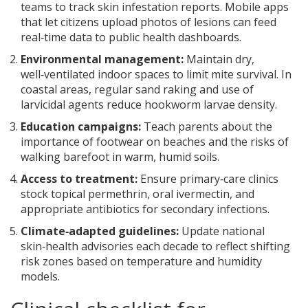
teams to track skin infestation reports. Mobile apps
that let citizens upload photos of lesions can feed
real‑time data to public health dashboards.
Environmental management:
Maintain dry,
well‑ventilated indoor spaces to limit mite survival. In
coastal areas, regular sand raking and use of
larvicidal agents reduce hookworm larvae density.
Education campaigns:
Teach parents about the
importance of footwear on beaches and the risks of
walking barefoot in warm, humid soils.
Access to treatment:
Ensure primary‑care clinics
stock topical permethrin, oral ivermectin, and
appropriate antibiotics for secondary infections.
Climate‑adapted guidelines:
Update national
skin‑health advisories each decade to reflect shifting
risk zones based on temperature and humidity
models.