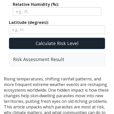
Relative Humidity (%):
Latitude (degrees):
Calculate Risk Level
Risk Assessment Result
Rising temperatures, shifting rainfall patterns, and
more frequent extreme weather events are reshaping
ecosystems worldwide. One hidden impact is how these
changes help skin‑dwelling parasites move into new
territories, putting fresh eyes on old itching problems.
This article unpacks which parasites are most at risk,
why climate matters, and what communities can do to