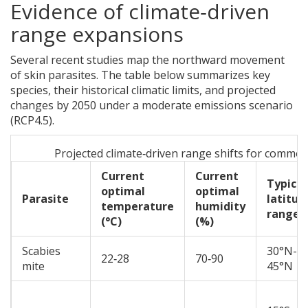
Evidence of climate‑driven
range expansions
Several recent studies map the northward movement
of skin parasites. The table below summarizes key
species, their historical climatic limits, and projected
changes by 2050 under a moderate emissions scenario
(RCP4.5).
Projected climate‑driven range shifts for common
Current
Current
Typical
optimal
optimal
Parasite
latitud
temperature
humidity
range
(°C)
(%)
Scabies
30°N-
22‑28
70‑90
mite
45°N