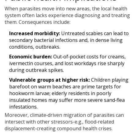
When parasites move into new areas, the local health
system often lacks experience diagnosing and treating
them. Consequences include:
Increased morbidity:
Untreated scabies can lead to
secondary bacterial infections and, in dense living
conditions, outbreaks.
Economic burden:
Out‑of‑pocket costs for creams,
ivermectin courses, and lost workdays rise sharply
during outbreak spikes.
Vulnerable groups at higher risk:
Children playing
barefoot on warm beaches are prime targets for
hookworm larvae; elderly residents in poorly
insulated homes may suffer more severe sand‑flea
infestations.
Moreover, climate‑driven migration of parasites can
intersect with other stressors-e.g., flood‑related
displacement-creating compound health crises.