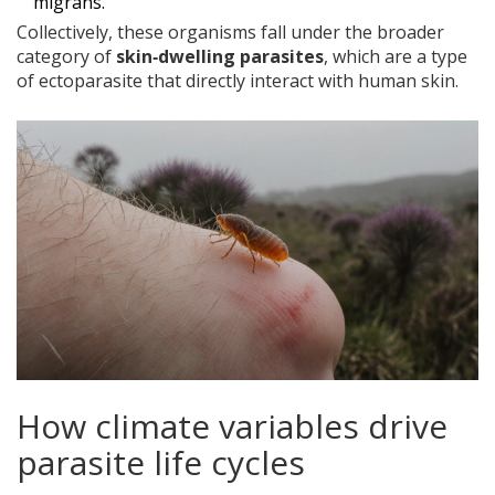
migrans.
Collectively, these organisms fall under the broader
category of
skin‑dwelling parasites
, which are a type
of ectoparasite that directly interact with human skin.
How climate variables drive
parasite life cycles