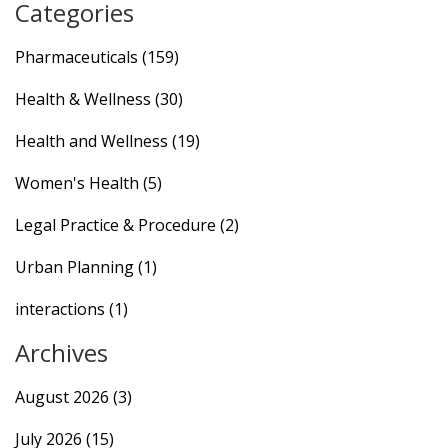
Categories
Pharmaceuticals
(159)
Health & Wellness
(30)
Health and Wellness
(19)
Women's Health
(5)
Legal Practice & Procedure
(2)
Urban Planning
(1)
interactions
(1)
Archives
August 2026
(3)
July 2026
(15)