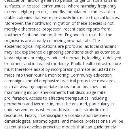
desiccation, allowing them to persist longer on soil and sand
surfaces. In coastal communities, where humidity frequently
exceeds eighty percent, sand flea populations can establish
stable colonies that were previously limited to tropical locales.
Moreover, the northward migration of these species is not
merely a theoretical projection; recent case reports from
southern Scotland and northern England illustrate that the
organisms are already colonizing new habitats. The
epidemiological implications are profound, as local clinicians
may lack experience diagnosing conditions such as cutaneous
larva migrans or chigger‑induced dermatitis, leading to delayed
treatment and increased morbidity. Public‑health infrastructure
must therefore adapt by incorporating climate‑adjusted risk
maps into their routine monitoring. Community education
campaigns should emphasize practical protective measures,
such as wearing appropriate footwear on beaches and
maintaining indoor environments that discourage mite
proliferation. Access to effective therapeutics, including
permethrin and ivermectin, must be ensured, particularly in
underserved areas where outbreaks could strain limited
resources. Finally, interdisciplinary collaboration between
climatologists, entomologists, and medical professionals will be
essential to develop predictive models that can guide timely