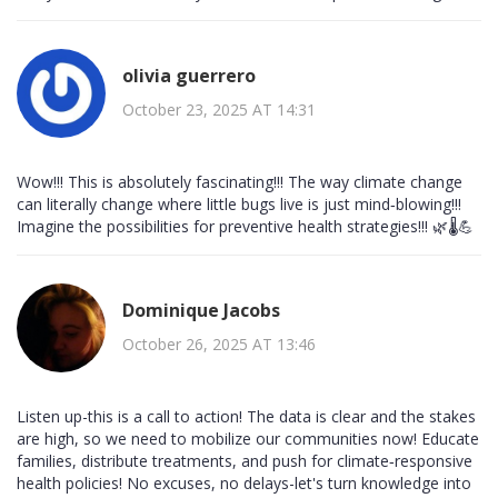
olivia guerrero
October 23, 2025 AT 14:31
Wow!!! This is absolutely fascinating!!! The way climate change
can literally change where little bugs live is just mind‑blowing!!!
Imagine the possibilities for preventive health strategies!!! 🌿🌡️💪
Dominique Jacobs
October 26, 2025 AT 13:46
Listen up-this is a call to action! The data is clear and the stakes
are high, so we need to mobilize our communities now! Educate
families, distribute treatments, and push for climate‑responsive
health policies! No excuses, no delays-let's turn knowledge into