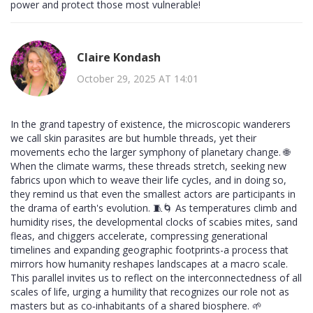
power and protect those most vulnerable!
Claire Kondash
October 29, 2025 AT 14:01
In the grand tapestry of existence, the microscopic wanderers
we call skin parasites are but humble threads, yet their
movements echo the larger symphony of planetary change. 🌐
When the climate warms, these threads stretch, seeking new
fabrics upon which to weave their life cycles, and in doing so,
they remind us that even the smallest actors are participants in
the drama of earth's evolution. 🧵🌀 As temperatures climb and
humidity rises, the developmental clocks of scabies mites, sand
fleas, and chiggers accelerate, compressing generational
timelines and expanding geographic footprints-a process that
mirrors how humanity reshapes landscapes at a macro scale.
This parallel invites us to reflect on the interconnectedness of all
scales of life, urging a humility that recognizes our role not as
masters but as co‑inhabitants of a shared biosphere. 🌱