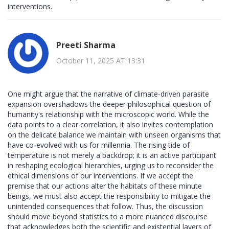
interventions.
Preeti Sharma
October 11, 2025 AT 13:31
One might argue that the narrative of climate‑driven parasite
expansion overshadows the deeper philosophical question of
humanity's relationship with the microscopic world. While the
data points to a clear correlation, it also invites contemplation
on the delicate balance we maintain with unseen organisms that
have co‑evolved with us for millennia. The rising tide of
temperature is not merely a backdrop; it is an active participant
in reshaping ecological hierarchies, urging us to reconsider the
ethical dimensions of our interventions. If we accept the
premise that our actions alter the habitats of these minute
beings, we must also accept the responsibility to mitigate the
unintended consequences that follow. Thus, the discussion
should move beyond statistics to a more nuanced discourse
that acknowledges both the scientific and existential layers of