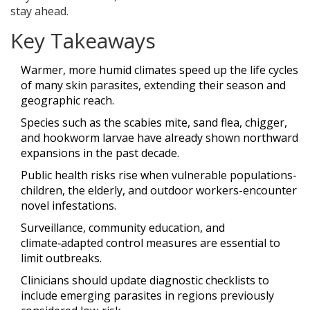
stay ahead.
Key Takeaways
Warmer, more humid climates speed up the life cycles
of many skin parasites, extending their season and
geographic reach.
Species such as the scabies mite, sand flea, chigger,
and hookworm larvae have already shown northward
expansions in the past decade.
Public health risks rise when vulnerable populations-
children, the elderly, and outdoor workers-encounter
novel infestations.
Surveillance, community education, and
climate‑adapted control measures are essential to
limit outbreaks.
Clinicians should update diagnostic checklists to
include emerging parasites in regions previously