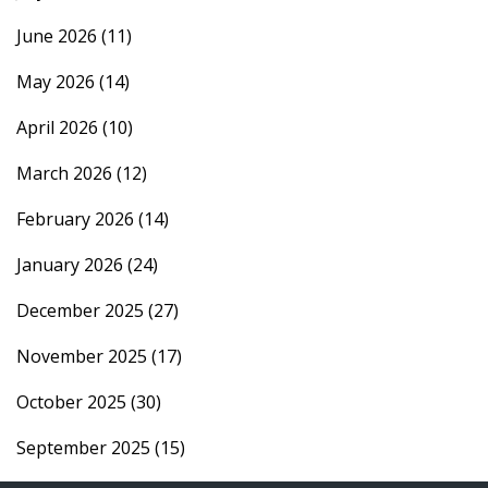
June 2026
(11)
May 2026
(14)
April 2026
(10)
March 2026
(12)
February 2026
(14)
January 2026
(24)
December 2025
(27)
November 2025
(17)
October 2025
(30)
September 2025
(15)