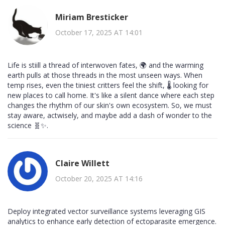
Miriam Bresticker
October 17, 2025 AT 14:01
Life is stiill a thread of interwoven fates, 🌍 and the warming
earth pulls at those threads in the most unseen ways. When
temp rises, even the tiniest critters feel the shift, 🌡️ looking for
new places to call home. It's like a silent dance where each step
changes the rhythm of our skin's own ecosystem. So, we must
stay aware, actwisely, and maybe add a dash of wonder to the
science 🧬✨.
Claire Willett
October 20, 2025 AT 14:16
Deploy integrated vector surveillance systems leveraging GIS
analytics to enhance early detection of ectoparasite emergence.