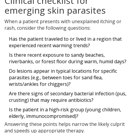
Clinical checklist for
emerging skin parasites
When a patient presents with unexplained itching or
rash, consider the following questions:
Has the patient traveled to or lived in a region that
experienced recent warming trends?
Is there recent exposure to sandy beaches,
riverbanks, or forest floor during warm, humid days?
Do lesions appear in typical locations for specific
parasites (e.g., between toes for sand flea,
wrists/ankles for chiggers)?
Are there signs of secondary bacterial infection (pus,
crusting) that may require antibiotics?
Is the patient in a high‑risk group (young children,
elderly, immunocompromised)?
Answering these points helps narrow the likely culprit
and speeds up appropriate therapy.