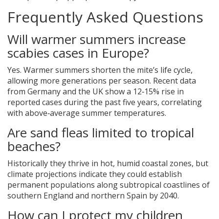
Frequently Asked Questions
Will warmer summers increase
scabies cases in Europe?
Yes. Warmer summers shorten the mite’s life cycle,
allowing more generations per season. Recent data
from Germany and the UK show a 12‑15% rise in
reported cases during the past five years, correlating
with above‑average summer temperatures.
Are sand fleas limited to tropical
beaches?
Historically they thrive in hot, humid coastal zones, but
climate projections indicate they could establish
permanent populations along subtropical coastlines of
southern England and northern Spain by 2040.
How can I protect my children