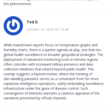
this phenomenon.
Ted G
October 14, 2025 AT 13:46
While mainstream reports focus on temperature graphs and
humidity charts, there is a quieter agenda at play, one that ties
global health surveillance to broader geopolitical strategies. The
deployment of advanced monitoring tools in remote regions
often coincides with increased military presence and data
collection initiatives that extend beyond public health. This
overlap suggests a layered motive, where the tracking of
skin‑dwelling parasites serves as a convenient front for more
expansive intelligence operations, subtly embedding surveillance
infrastructure under the guise of disease control. Such
convergence of interests warrants a cautious appraisal of the
narratives presented by official channels.