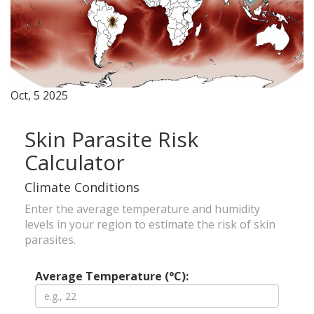
Oct, 5 2025
Skin Parasite Risk
Calculator
Climate Conditions
Enter the average temperature and humidity
levels in your region to estimate the risk of skin
parasites.
Average Temperature (°C):