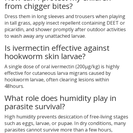
from chigger bites?
Dress them in long sleeves and trousers when playing
in tall grass, apply insect repellent containing DEET or
picaridin, and shower promptly after outdoor activities
to wash away any unattached larvae.
Is ivermectin effective against
hookworm skin larvae?
A single dose of oral ivermectin (200µg/kg) is highly
effective for cutaneous larva migrans caused by
hookworm larvae, often clearing lesions within
48hours.
What role does humidity play in
parasite survival?
High humidity prevents desiccation of free‑living stages
such as eggs, larvae, or pupae. In dry conditions, many
parasites cannot survive more than a few hours,