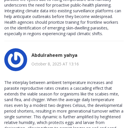
underscores the need for proactive public‑health planning.
Integrating climate data into existing surveillance platforms can
help anticipate outbreaks before they become widespread.
Health agencies should prioritize training for frontline workers
on the identification of emerging skin‑dwelling parasites,
especially in regions experiencing rapid climatic shifts.
Abdulraheem yahya
October 8, 2025 AT 13:16
The interplay between ambient temperature increases and
parasite reproductive rates creates a cascading effect that
extends the viable season for organisms like the scabies mite,
sand flea, and chigger. When the average daily temperature
rises even by a modest two degrees Celsius, the developmental
period shortens, resulting in more generational turnover within a
single summer. This dynamic is further amplified by heightened
relative humidity, which protects eggs and larvae from