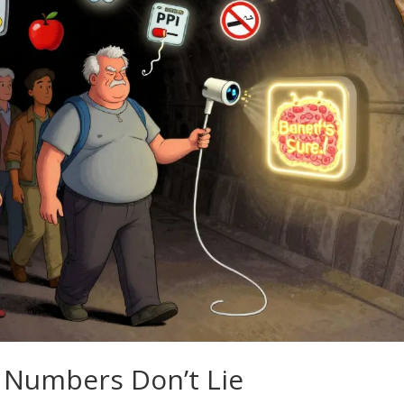
 Numbers Don’t Lie