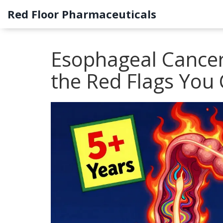
Red Floor Pharmaceuticals
Esophageal Cancer
the Red Flags You 