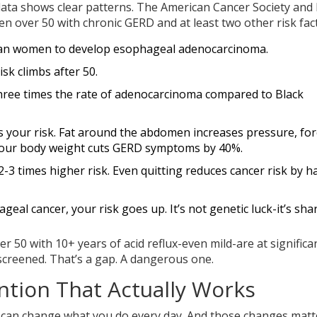
 data shows clear patterns. The American Cancer Society an
men over 50 with chronic GERD and at least two other risk fac
 than women to develop esophageal adenocarcinoma.
isk climbs after 50.
hree times the rate of adenocarcinoma compared to Black
es your risk. Fat around the abdomen increases pressure, for
 your body weight cuts GERD symptoms by 40%.
-3 times higher risk. Even quitting reduces cancer risk by ha
hageal cancer, your risk goes up. It’s not genetic luck-it’s sha
50 with 10+ years of acid reflux-even mild-are at significan
 screened. That’s a gap. A dangerous one.
tion That Actually Works
 can change what you do every day. And those changes matt