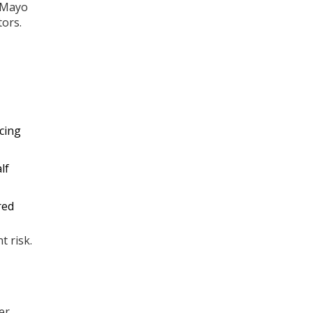
d Mayo
tors.
cing
lf
red
t risk.
er.