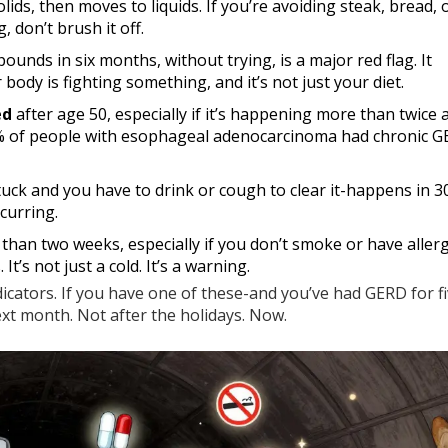
solids, then moves to liquids. If you’re avoiding steak, bread,
, don’t brush it off.
unds in six months, without trying, is a major red flag. It
ody is fighting something, and it’s not just your diet.
ed
after age 50, especially if it’s happening more than twice
y 90% of people with esophageal adenocarcinoma had chronic 
tuck and you have to drink or cough to clear it-happens in 
ecurring.
than two weeks, especially if you don’t smoke or have allerg
It’s not just a cold. It’s a warning.
ndicators. If you have one of these-and you’ve had GERD for f
t month. Not after the holidays. Now.