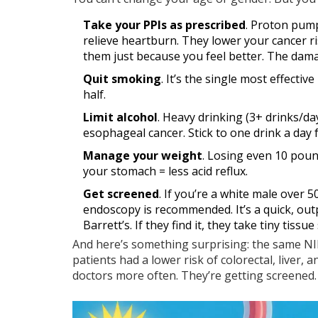
Take your PPIs as prescribed
. Proton pump
relieve heartburn. They lower your cancer ri
them just because you feel better. The dama
Quit smoking
. It’s the single most effecti
half.
Limit alcohol
. Heavy drinking (3+ drinks/da
esophageal cancer. Stick to one drink a day
Manage your weight
. Losing even 10 poun
your stomach = less acid reflux.
Get screened
. If you’re a white male over 
endoscopy is recommended. It’s a quick, ou
Barrett’s. If they find it, they take tiny tissue
And here’s something surprising: the same N
patients had a lower risk of colorectal, liver
doctors more often. They’re getting screened