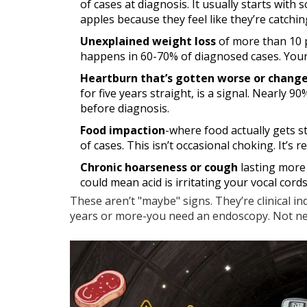
of cases at diagnosis. It usually starts with 
apples because they feel like they’re catching
Unexplained weight loss
of more than 10 po
happens in 60-70% of diagnosed cases. Your b
Heartburn that’s gotten worse or chang
for five years straight, is a signal. Nearl
before diagnosis.
Food impaction
-where food actually gets s
of cases. This isn’t occasional choking. It’s r
Chronic hoarseness or cough
lasting more 
could mean acid is irritating your vocal cords. 
These aren’t "maybe" signs. They’re clinical i
years or more-you need an endoscopy. Not nex