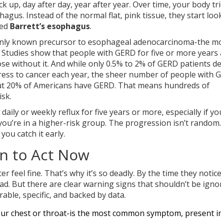
 up, day after day, year after year. Over time, your body tri
phagus. Instead of the normal flat, pink tissue, they start loo
led
Barrett’s esophagus
.
he only known precursor to esophageal adenocarcinoma-the m
Studies show that people with GERD for five or more years a
ose without it. And while only 0.5% to 2% of GERD patients d
gress to cancer each year, the sheer number of people with
bout 20% of Americans have GERD. That means hundreds of
sk.
 daily or weekly reflux for five years or more, especially if yo
ou’re in a higher-risk group. The progression isn’t random. 
you catch it early.
en to Act Now
feel fine. That’s why it’s so deadly. By the time they notic
d. But there are clear warning signs that shouldn’t be igno
ble, specific, and backed by data.
 your chest or throat-is the most common symptom, present 