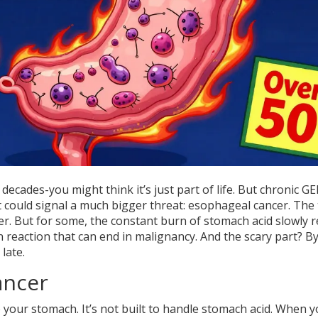
ecades-you might think it’s just part of life. But chronic G
hat could signal a much bigger threat: esophageal cancer. The
r. But for some, the constant burn of stomach acid slowly 
n reaction that can end in malignancy. And the scary part? B
late.
ancer
your stomach. It’s not built to handle stomach acid. When 