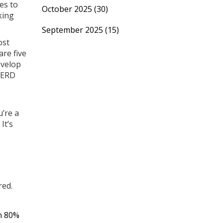
es to
October 2025
(30)
king
September 2025
(15)
ost
re five
evelop
 GERD
u’re a
It’s
e
red.
in 80%