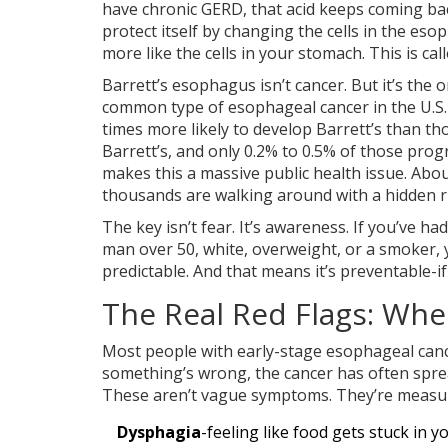
have chronic GERD, that acid keeps coming back
protect itself by changing the cells in the eso
more like the cells in your stomach. This is cal
Barrett’s esophagus isn’t cancer. But it’s t
common type of esophageal cancer in the U.S. 
times more likely to develop Barrett’s than th
Barrett’s, and only 0.2% to 0.5% of those pro
makes this a massive public health issue. A
thousands are walking around with a hidden ri
The key isn’t fear. It’s awareness. If you’ve had
man over 50, white, overweight, or a smoker, y
predictable. And that means it’s preventable-if 
The Real Red Flags: Wh
Most people with early-stage esophageal cancer 
something’s wrong, the cancer has often sprea
These aren’t vague symptoms. They’re measura
Dysphagia
-feeling like food gets stuck in