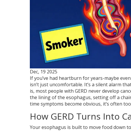
Dec, 19 2025
If you’ve had heartburn for years-maybe even d
isn’t just uncomfortable. It’s a silent alarm t
is, most people with GERD never develop cance
the lining of the esophagus, setting off a chai
time symptoms become obvious, it’s often too 
How GERD Turns Into C
Your esophagus is built to move food down to 