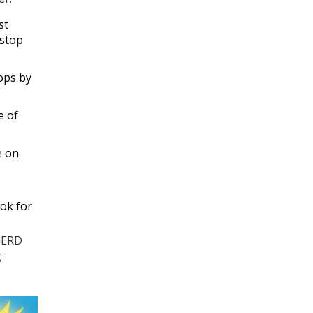
st
 stop
rops by
e of
e on
ok for
 GERD
g