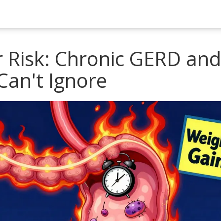
 Risk: Chronic GERD and
Can't Ignore