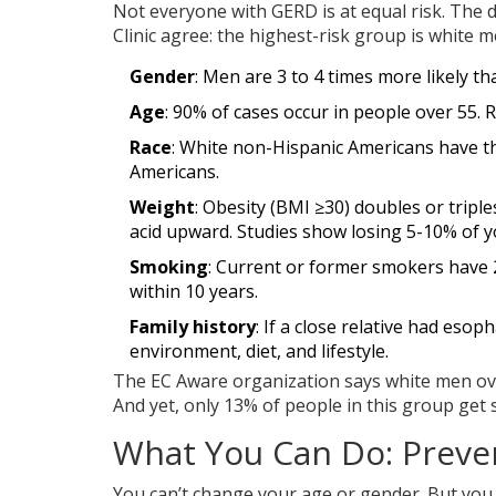
Not everyone with GERD is at equal risk. The
Clinic agree: the highest-risk group is white 
Gender
: Men are 3 to 4 times more likely
Age
: 90% of cases occur in people over 55. R
Race
: White non-Hispanic Americans have t
Americans.
Weight
: Obesity (BMI ≥30) doubles or tripl
acid upward. Studies show losing 5-10% of
Smoking
: Current or former smokers have 2
within 10 years.
Family history
: If a close relative had esop
environment, diet, and lifestyle.
The EC Aware organization says white men over 
And yet, only 13% of people in this group get
What You Can Do: Preven
You can’t change your age or gender. But you