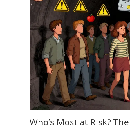
Who’s Most at Risk? The