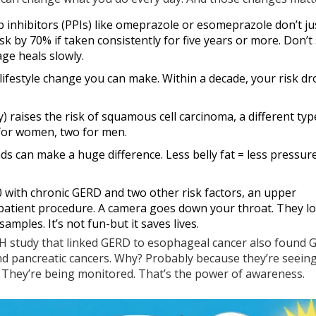
 inhibitors (PPIs) like omeprazole or esomeprazole don’t ju
sk by 70% if taken consistently for five years or more. Don’t
ge heals slowly.
ve lifestyle change you can make. Within a decade, your risk d
y) raises the risk of squamous cell carcinoma, a different typ
 for women, two for men.
ds can make a huge difference. Less belly fat = less pressur
50 with chronic GERD and two other risk factors, an upper
tpatient procedure. A camera goes down your throat. They lo
 samples. It’s not fun-but it saves lives.
IH study that linked GERD to esophageal cancer also found
, and pancreatic cancers. Why? Probably because they’re seein
. They’re being monitored. That’s the power of awareness.