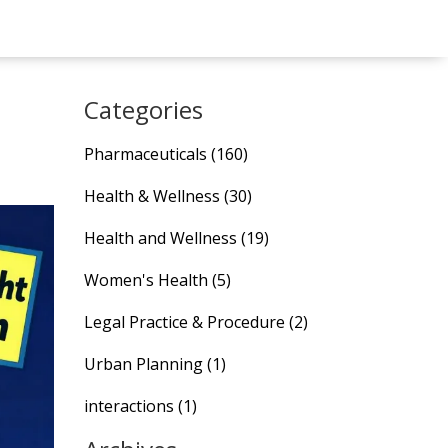
Categories
Pharmaceuticals
(160)
Health & Wellness
(30)
Health and Wellness
(19)
Women's Health
(5)
Legal Practice & Procedure
(2)
Urban Planning
(1)
interactions
(1)