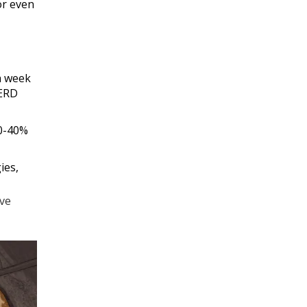
 or even
 a week
GERD
30-40%
ies,
ive