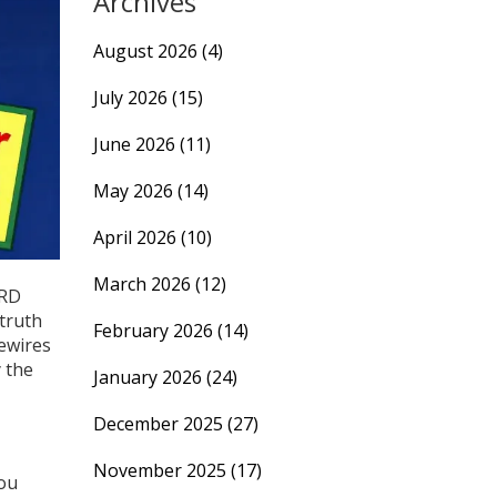
Archives
August 2026
(4)
July 2026
(15)
June 2026
(11)
May 2026
(14)
April 2026
(10)
March 2026
(12)
ERD
 truth
February 2026
(14)
rewires
y the
January 2026
(24)
December 2025
(27)
November 2025
(17)
you