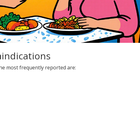
aindications
he most frequently reported are: