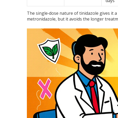
days
The single‑dose nature of tinidazole gives it a
metronidazole, but it avoids the longer treat