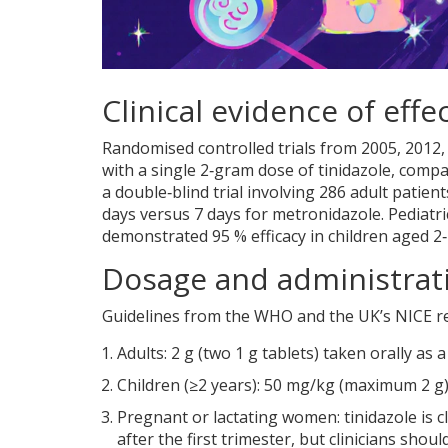
Clinical evidence of effe
Randomised controlled trials from 2005, 2012,
with a single 2‑gram dose of tinidazole, compa
a double‑blind trial involving 286 adult patie
days versus 7 days for metronidazole. Pediatri
demonstrated 95 % efficacy in children aged 2
Dosage and administrat
Guidelines from the
WHO
and the UK’s NICE 
Adults: 2 g (two 1 g tablets) taken orally as
Children (≥2 years): 50 mg/kg (maximum 2 g) a
Pregnant or lactating women: tinidazole is cl
after the first trimester, but clinicians shou