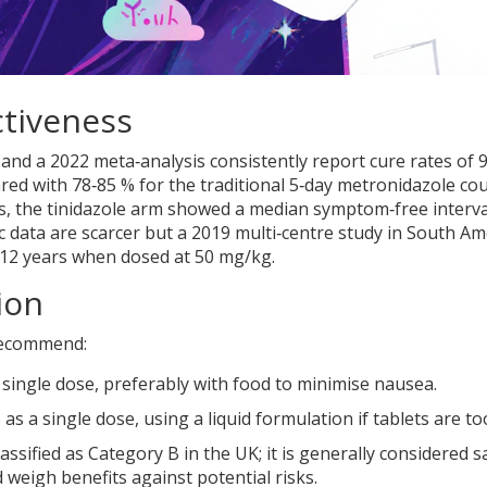
ctiveness
 and a 2022 meta‑analysis consistently report cure rates of 
red with 78‑85 % for the traditional 5‑day metronidazole cou
nts, the tinidazole arm showed a median symptom‑free interva
c data are scarcer but a 2019 multi‑centre study in South Am
‑12 years when dosed at 50 mg/kg.
ion
recommend:
 a single dose, preferably with food to minimise nausea.
s a single dose, using a liquid formulation if tablets are to
assified as Category B in the UK; it is generally considered s
ld weigh benefits against potential risks.