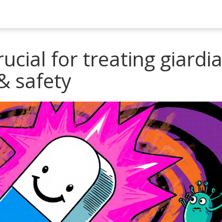
ucial for treating giardia
& safety