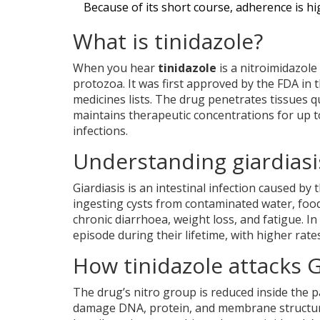
Because of its short course, adherence is hig
What is tinidazole?
When you hear
tinidazole
is a nitroimidazole
protozoa. It was first approved by the
FDA
in t
medicines lists. The drug penetrates tissues q
maintains therapeutic concentrations for up t
infections.
Understanding giardiasi
Giardiasis
is an intestinal infection caused by
ingesting cysts from contaminated water, food
chronic diarrhoea, weight loss, and fatigue. I
episode during their lifetime, with higher ra
How tinidazole attacks G
The drug’s nitro group is reduced inside the p
damage DNA, protein, and membrane structures.