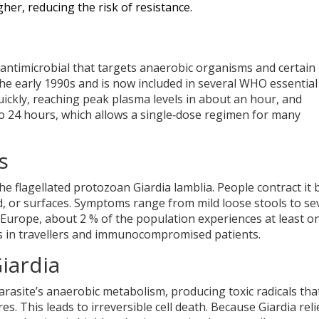
her, reducing the risk of resistance.
 antimicrobial that targets anaerobic organisms and certain
he early 1990s and is now included in several
WHO
essential
uickly, reaching peak plasma levels in about an hour, and
o 24 hours, which allows a single‑dose regimen for many
s
 the flagellated protozoan
Giardia lamblia
. People contract it 
, or surfaces. Symptoms range from mild loose stools to se
n Europe, about 2 % of the population experiences at least o
tes in travellers and immunocompromised patients.
iardia
arasite’s anaerobic metabolism, producing toxic radicals tha
 This leads to irreversible cell death. Because Giardia reli