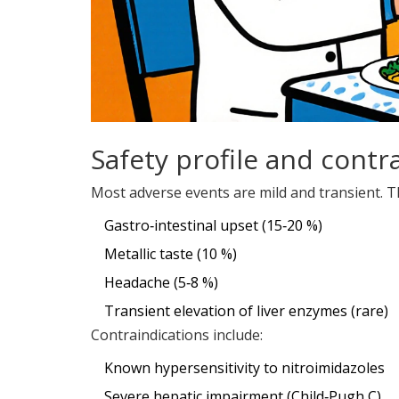
Safety profile and contr
Most adverse events are mild and transient. T
Gastro‑intestinal upset (15‑20 %)
Metallic taste (10 %)
Headache (5‑8 %)
Transient elevation of liver enzymes (rare)
Contraindications include:
Known hypersensitivity to nitroimidazoles
Severe hepatic impairment (Child‑Pugh C)