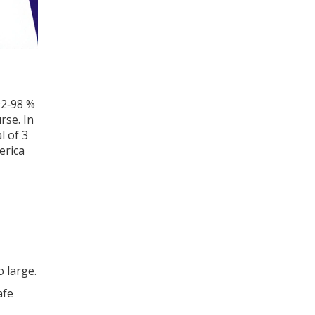
92‑98 %
rse. In
l of 3
erica
o large.
afe