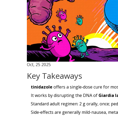
Oct, 25 2025
Key Takeaways
tinidazole
offers a single‑dose cure for mos
It works by disrupting the DNA of
Giardia 
Standard adult regimen: 2 g orally, once; pe
Side‑effects are generally mild-nausea, meta