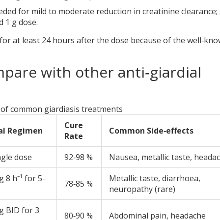
ded for mild to moderate reduction in creatinine clearance;
 1 g dose.
for at least 24 hours after the dose because of the well‑kn
pare with other anti‑giardial
of common giardiasis treatments
Cure
al Regimen
Common Side‑effects
Rate
ngle dose
92‑98 %
Nausea, metallic taste, heada
 8 h⁻¹ for 5-
Metallic taste, diarrhoea,
78‑85 %
neuropathy (rare)
g BID for 3
80‑90 %
Abdominal pain, headache