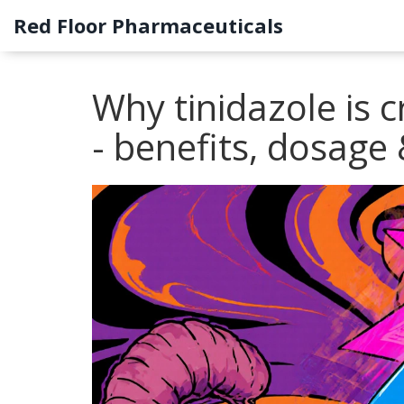
Red Floor Pharmaceuticals
Why tinidazole is cr
- benefits, dosage 