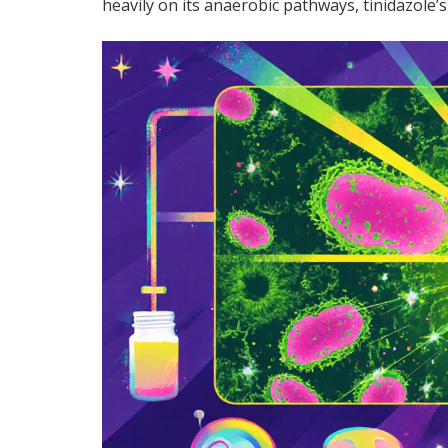
heavily on its anaerobic pathways, tinidazole’