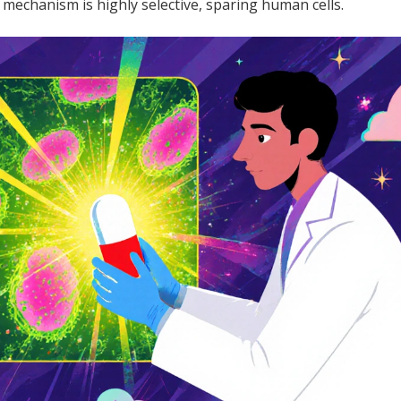
s mechanism is highly selective, sparing human cells.