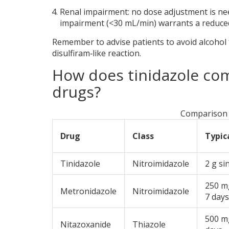
Renal impairment: no dose adjustment is nee
impairment (<30 mL/min) warrants a reduced
Remember to advise patients to avoid alcohol 
disulfiram‑like reaction.
How does tinidazole com
drugs?
Comparison 
Drug
Class
Typic
Tinidazole
Nitroimidazole
2 g si
250 mg
Metronidazole
Nitroimidazole
7 days
500 m
Nitazoxanide
Thiazole