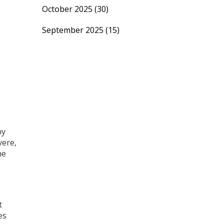
October 2025
(30)
September 2025
(15)
by
vere,
ne
t
es