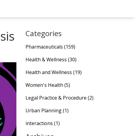
sis
Categories
Pharmaceuticals
(159)
Health & Wellness
(30)
Health and Wellness
(19)
Women's Health
(5)
Legal Practice & Procedure
(2)
Urban Planning
(1)
interactions
(1)