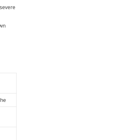
 severe
own
che