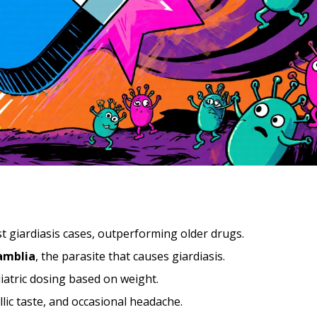
t giardiasis cases, outperforming older drugs.
lamblia
, the parasite that causes giardiasis
.
diatric dosing based on weight.
llic taste, and occasional headache.