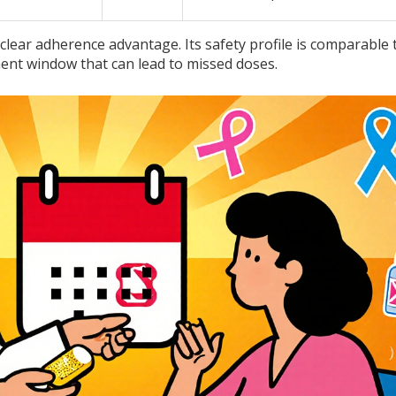
 clear adherence advantage. Its safety profile is comparable 
ment window that can lead to missed doses.