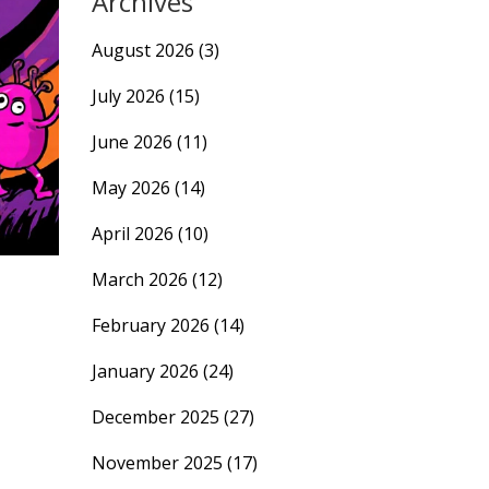
Archives
August 2026
(3)
July 2026
(15)
June 2026
(11)
May 2026
(14)
April 2026
(10)
March 2026
(12)
February 2026
(14)
January 2026
(24)
December 2025
(27)
November 2025
(17)