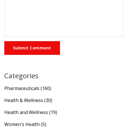
Submit Comment
Categories
Pharmaceuticals
(160)
Health & Wellness
(30)
Health and Wellness
(19)
Women's Health
(5)