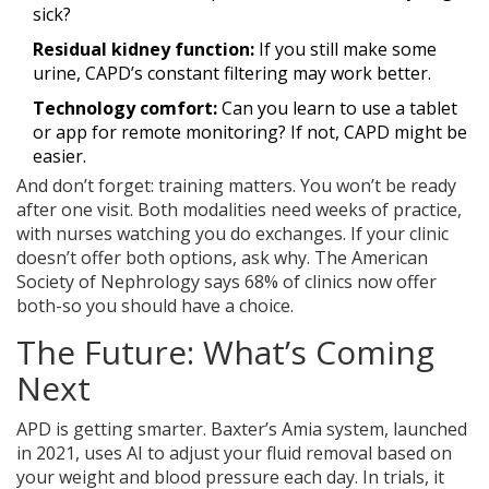
sick?
Residual kidney function:
If you still make some
urine, CAPD’s constant filtering may work better.
Technology comfort:
Can you learn to use a tablet
or app for remote monitoring? If not, CAPD might be
easier.
And don’t forget: training matters. You won’t be ready
after one visit. Both modalities need weeks of practice,
with nurses watching you do exchanges. If your clinic
doesn’t offer both options, ask why. The American
Society of Nephrology says 68% of clinics now offer
both-so you should have a choice.
The Future: What’s Coming
Next
APD is getting smarter. Baxter’s Amia system, launched
in 2021, uses AI to adjust your fluid removal based on
your weight and blood pressure each day. In trials, it