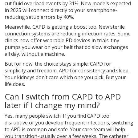
cut fluid overload events by 31%. New models expected
in 2025 will connect directly to your smartphone-
reducing setup errors by 40%.
Meanwhile, CAPD is getting a boost too. New sterile
connection systems are reducing infection rates. Some
clinics now offer wearable PD devices in trials-tiny
pumps you wear on your belt that do slow exchanges
all day, without a machine.
But for now, the choice stays simple: CAPD for
simplicity and freedom. APD for consistency and sleep.
Your kidneys don’t care which one you pick. But your
life does.
Can I switch from CAPD to APD
later if I change my mind?
Yes, many people switch. If you find CAPD too
disruptive or you develop frequent infections, switching
to APD is common and safe. Your care team will help
you transition-usually over a few weeks. The catheter