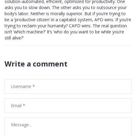
solution-automated, efficient, optimized for productivity. One
asks you to slow down. The other asks you to outsource your
body’s labor. Neither is morally superior. But if you’re trying to
be a ‘productive citizen’ in a capitalist system, APD wins. If you’re
trying to reclaim your humanity? CAPD wins. The real question
isn’t ‘which machine?’ It’s ‘who do you want to be while you’re
still alive?’
Write a comment