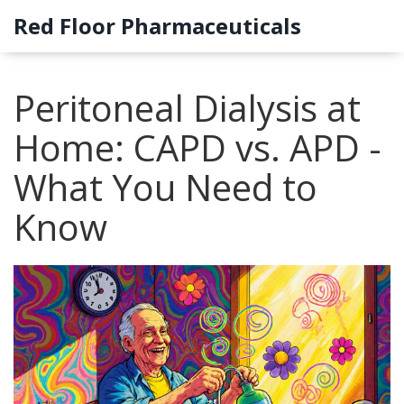
Red Floor Pharmaceuticals
Peritoneal Dialysis at
Home: CAPD vs. APD -
What You Need to
Know