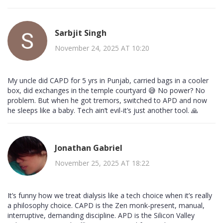
Sarbjit Singh
November 24, 2025 AT 10:20
My uncle did CAPD for 5 yrs in Punjab, carried bags in a cooler
box, did exchanges in the temple courtyard 😅 No power? No
problem. But when he got tremors, switched to APD and now
he sleeps like a baby. Tech ain’t evil-it’s just another tool. 🙏
Jonathan Gabriel
November 25, 2025 AT 18:22
It’s funny how we treat dialysis like a tech choice when it’s really
a philosophy choice. CAPD is the Zen monk-present, manual,
interruptive, demanding discipline. APD is the Silicon Valley