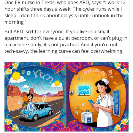
One ER nurse in Texas, who does APD, says: “I work 12-
hour shifts three days a week. The cycler runs while I
sleep. I don’t think about dialysis until I unhook in the
morning.”
But APD isn’t for everyone. If you live in a small
apartment, don’t have a quiet bedroom, or can’t plug in
a machine safely, it’s not practical. And if you’re not
tech-savvy, the learning curve can feel overwhelming.