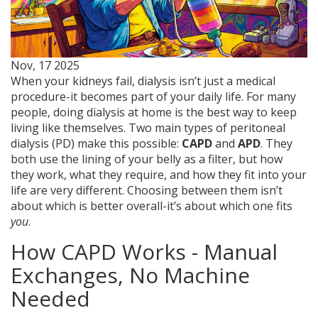
Nov, 17 2025
When your kidneys fail, dialysis isn’t just a medical
procedure-it becomes part of your daily life. For many
people, doing dialysis at home is the best way to keep
living like themselves. Two main types of peritoneal
dialysis (PD) make this possible:
CAPD
and
APD
. They
both use the lining of your belly as a filter, but how
they work, what they require, and how they fit into your
life are very different. Choosing between them isn’t
about which is better overall-it’s about which one fits
you
.
How CAPD Works - Manual
Exchanges, No Machine
Needed