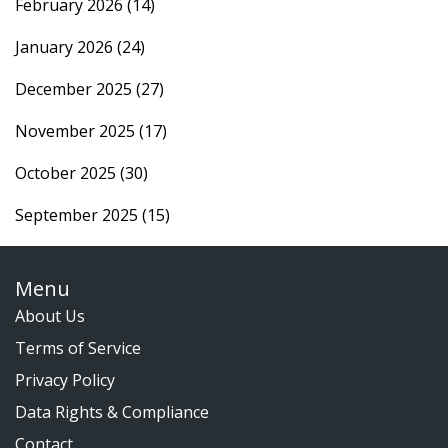
February 2026
(14)
January 2026
(24)
December 2025
(27)
November 2025
(17)
October 2025
(30)
September 2025
(15)
Menu
About Us
Terms of Service
Privacy Policy
Data Rights & Compliance
Contact