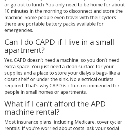
or go out to lunch. You only need to be home for about
10 minutes in the morning to disconnect and store the
machine. Some people even travel with their cyclers-
there are portable battery packs available for
emergencies.
Can I do CAPD if I live in a small
apartment?
Yes. CAPD doesn’t need a machine, so you don’t need
extra space. You just need a clean surface for your
supplies and a place to store your dialysis bags-like a
closet shelf or under the sink. No electrical outlets
required. That’s why CAPD is often recommended for
people in small homes or apartments.
What if I can’t afford the APD
machine rental?
Most insurance plans, including Medicare, cover cycler
rentals. If you’re worried about costs, ask your social