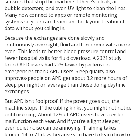
sensors that stop the machine if there’s a leak, air
bubble detectors, and even UV light to clean the lines.
Many now connect to apps or remote monitoring
systems so your care team can check your treatment
data without you calling in.
Because the exchanges are done slowly and
continuously overnight, fluid and toxin removal is more
even. This leads to better blood pressure control and
fewer hospital visits for fluid overload. A 2021 study
found APD users had 22% fewer hypertension
emergencies than CAPD users. Sleep quality also
improves-people on APD get about 3.2 more hours of
sleep per night on average than those doing daytime
exchanges.
But APD isn’t foolproof. If the power goes out, the
machine stops. If the tubing kinks, you might not notice
until morning. About 12% of APD users have a cycler
malfunction each year. And if you’re a light sleeper,
even quiet noise can be annoying. Training takes
longer-14 to 21 days-because you have to learn how to