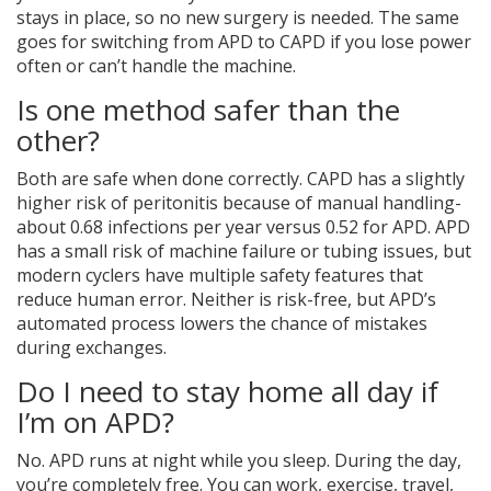
stays in place, so no new surgery is needed. The same
goes for switching from APD to CAPD if you lose power
often or can’t handle the machine.
Is one method safer than the
other?
Both are safe when done correctly. CAPD has a slightly
higher risk of peritonitis because of manual handling-
about 0.68 infections per year versus 0.52 for APD. APD
has a small risk of machine failure or tubing issues, but
modern cyclers have multiple safety features that
reduce human error. Neither is risk-free, but APD’s
automated process lowers the chance of mistakes
during exchanges.
Do I need to stay home all day if
I’m on APD?
No. APD runs at night while you sleep. During the day,
you’re completely free. You can work, exercise, travel,