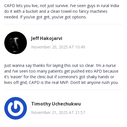
CAPD lets you live, not just survive. I’ve seen guys in rural India
do it with a bucket and a clean towel-no fancy machines
needed. If you’ve got grit, you’ve got options.
Jeff Hakojarvi
November 20, 2025 AT 10:49
Just wanna say thanks for laying this out so clear. I’m a nurse
and I’ve seen too many patients get pushed into APD because
it’s ‘easier’ for the clinic-but if someone’s got shaky hands or
lives off-grid, CAPD is the real MVP. Don’t let anyone rush you.
Timothy Uchechukwu
November 21, 2025 AT 21:57