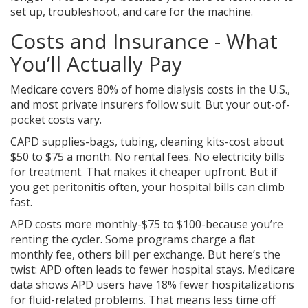
set up, troubleshoot, and care for the machine.
Costs and Insurance - What
You’ll Actually Pay
Medicare covers 80% of home dialysis costs in the U.S.,
and most private insurers follow suit. But your out-of-
pocket costs vary.
CAPD supplies-bags, tubing, cleaning kits-cost about
$50 to $75 a month. No rental fees. No electricity bills
for treatment. That makes it cheaper upfront. But if
you get peritonitis often, your hospital bills can climb
fast.
APD costs more monthly-$75 to $100-because you’re
renting the cycler. Some programs charge a flat
monthly fee, others bill per exchange. But here’s the
twist: APD often leads to fewer hospital stays. Medicare
data shows APD users have 18% fewer hospitalizations
for fluid-related problems. That means less time off