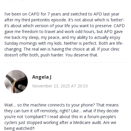
I’ve been on CAPD for 7 years and switched to APD last year
after my third peritonitis episode. It’s not about which is ‘better’-
it’s about which version of your life you want to preserve. CAPD
gave me freedom to travel and work odd hours, but APD gave
me back my sleep, my peace, and my ability to actually enjoy
Sunday mornings with my kids. Neither is perfect. Both are life-
changing. The real win is having the choice at all. If your clinic
doesn’t offer both, push harder. You deserve that.
Angela J
November 23, 2025 AT 20:53
Wait… so the machine connects to your phone? That means
they can turn it off remotely, right? Like… what if they decide
you’re not ‘compliant’? I read about this in a forum-people’s
cyclers just stopped working after a Medicare audit. Are we
being watched?!