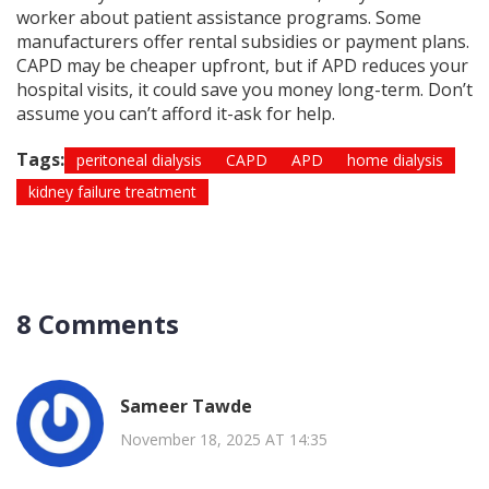
worker about patient assistance programs. Some
manufacturers offer rental subsidies or payment plans.
CAPD may be cheaper upfront, but if APD reduces your
hospital visits, it could save you money long-term. Don’t
assume you can’t afford it-ask for help.
Tags:
peritoneal dialysis
CAPD
APD
home dialysis
kidney failure treatment
8 Comments
Sameer Tawde
November 18, 2025 AT 14:35