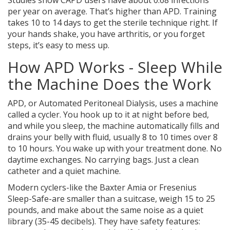
Studies show CAPD users have about 0.68 infections
per year on average. That’s higher than APD. Training
takes 10 to 14 days to get the sterile technique right. If
your hands shake, you have arthritis, or you forget
steps, it’s easy to mess up.
How APD Works - Sleep While
the Machine Does the Work
APD, or Automated Peritoneal Dialysis, uses a machine
called a cycler. You hook up to it at night before bed,
and while you sleep, the machine automatically fills and
drains your belly with fluid, usually 8 to 10 times over 8
to 10 hours. You wake up with your treatment done. No
daytime exchanges. No carrying bags. Just a clean
catheter and a quiet machine.
Modern cyclers-like the Baxter Amia or Fresenius
Sleep-Safe-are smaller than a suitcase, weigh 15 to 25
pounds, and make about the same noise as a quiet
library (35-45 decibels). They have safety features: