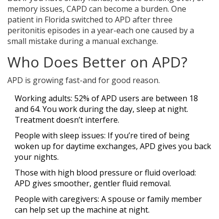
memory issues, CAPD can become a burden. One
patient in Florida switched to APD after three
peritonitis episodes in a year-each one caused by a
small mistake during a manual exchange.
Who Does Better on APD?
APD is growing fast-and for good reason.
Working adults: 52% of APD users are between 18
and 64. You work during the day, sleep at night.
Treatment doesn’t interfere.
People with sleep issues: If you’re tired of being
woken up for daytime exchanges, APD gives you back
your nights.
Those with high blood pressure or fluid overload:
APD gives smoother, gentler fluid removal.
People with caregivers: A spouse or family member
can help set up the machine at night.