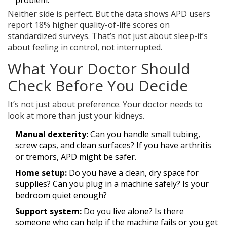
problem.
Neither side is perfect. But the data shows APD users
report 18% higher quality-of-life scores on
standardized surveys. That’s not just about sleep-it’s
about feeling in control, not interrupted.
What Your Doctor Should
Check Before You Decide
It’s not just about preference. Your doctor needs to
look at more than just your kidneys.
Manual dexterity:
Can you handle small tubing,
screw caps, and clean surfaces? If you have arthritis
or tremors, APD might be safer.
Home setup:
Do you have a clean, dry space for
supplies? Can you plug in a machine safely? Is your
bedroom quiet enough?
Support system:
Do you live alone? Is there
someone who can help if the machine fails or you get