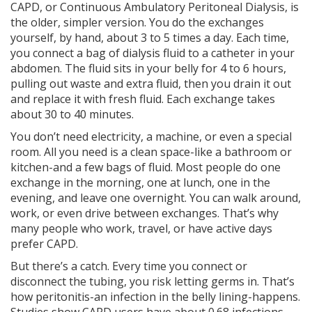
CAPD, or Continuous Ambulatory Peritoneal Dialysis, is
the older, simpler version. You do the exchanges
yourself, by hand, about 3 to 5 times a day. Each time,
you connect a bag of dialysis fluid to a catheter in your
abdomen. The fluid sits in your belly for 4 to 6 hours,
pulling out waste and extra fluid, then you drain it out
and replace it with fresh fluid. Each exchange takes
about 30 to 40 minutes.
You don’t need electricity, a machine, or even a special
room. All you need is a clean space-like a bathroom or
kitchen-and a few bags of fluid. Most people do one
exchange in the morning, one at lunch, one in the
evening, and leave one overnight. You can walk around,
work, or even drive between exchanges. That’s why
many people who work, travel, or have active days
prefer CAPD.
But there’s a catch. Every time you connect or
disconnect the tubing, you risk letting germs in. That’s
how peritonitis-an infection in the belly lining-happens.