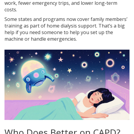
work, fewer emergency trips, and lower long-term
costs.
Some states and programs now cover family members’
training as part of home dialysis support. That’s a big
help if you need someone to help you set up the
machine or handle emergencies.
Who Does Better on CAPD?