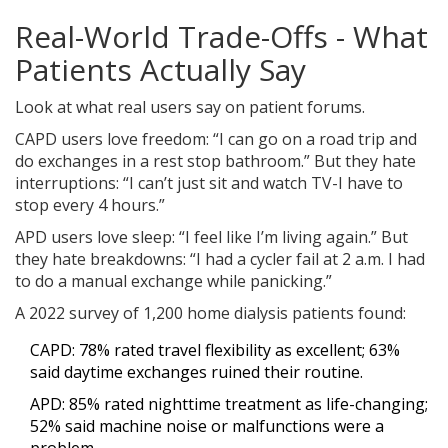
Real-World Trade-Offs - What
Patients Actually Say
Look at what real users say on patient forums.
CAPD users love freedom: “I can go on a road trip and
do exchanges in a rest stop bathroom.” But they hate
interruptions: “I can’t just sit and watch TV-I have to
stop every 4 hours.”
APD users love sleep: “I feel like I’m living again.” But
they hate breakdowns: “I had a cycler fail at 2 a.m. I had
to do a manual exchange while panicking.”
A 2022 survey of 1,200 home dialysis patients found:
CAPD: 78% rated travel flexibility as excellent; 63%
said daytime exchanges ruined their routine.
APD: 85% rated nighttime treatment as life-changing;
52% said machine noise or malfunctions were a