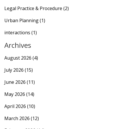
Legal Practice & Procedure
(2)
Urban Planning
(1)
interactions
(1)
Archives
August 2026
(4)
July 2026
(15)
June 2026
(11)
May 2026
(14)
April 2026
(10)
March 2026
(12)