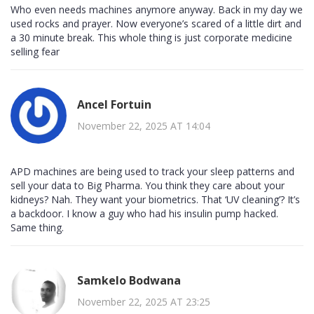
Who even needs machines anymore anyway. Back in my day we
used rocks and prayer. Now everyone’s scared of a little dirt and
a 30 minute break. This whole thing is just corporate medicine
selling fear
Ancel Fortuin
November 22, 2025 AT 14:04
APD machines are being used to track your sleep patterns and
sell your data to Big Pharma. You think they care about your
kidneys? Nah. They want your biometrics. That ‘UV cleaning’? It’s
a backdoor. I know a guy who had his insulin pump hacked.
Same thing.
Samkelo Bodwana
November 22, 2025 AT 23:25