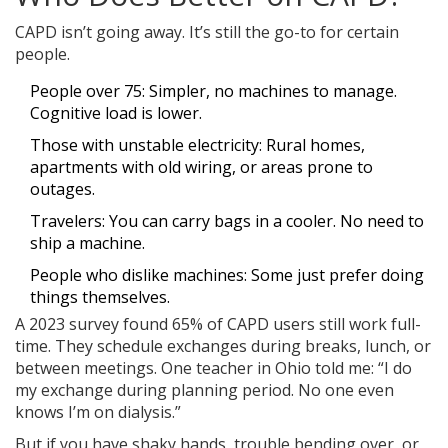
CAPD isn’t going away. It’s still the go-to for certain
people.
People over 75: Simpler, no machines to manage.
Cognitive load is lower.
Those with unstable electricity: Rural homes,
apartments with old wiring, or areas prone to
outages.
Travelers: You can carry bags in a cooler. No need to
ship a machine.
People who dislike machines: Some just prefer doing
things themselves.
A 2023 survey found 65% of CAPD users still work full-
time. They schedule exchanges during breaks, lunch, or
between meetings. One teacher in Ohio told me: “I do
my exchange during planning period. No one even
knows I’m on dialysis.”
But if you have shaky hands, trouble bending over, or