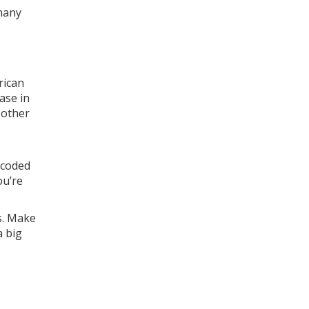
many
rican
ase in
 other
-coded
ou’re
s. Make
a big