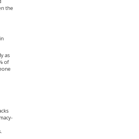
d
en the
in
ly as
% of
meone
acks
rmacy-
.