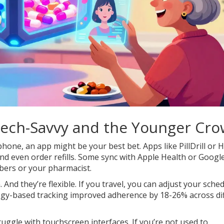
 Tech-Savvy and the Younger Cr
hone, an app might be your best bet. Apps like PillDrill or 
nd even order refills. Some sync with Apple Health or Google 
bers or your pharmacist.
And they’re flexible. If you travel, you can adjust your sche
ogy-based tracking improved adherence by 18-26% across di
ruggle with touchscreen interfaces. If you’re not used to