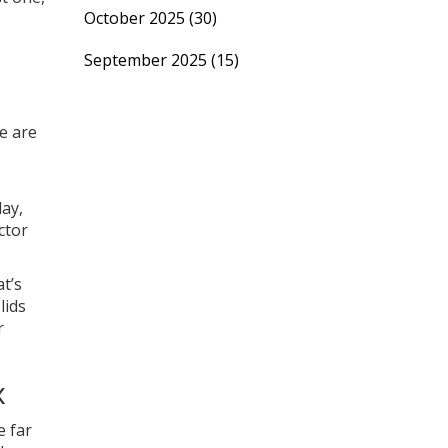
October 2025
(30)
September 2025
(15)
se are
day,
ctor
t’s
lids
r
x
e far