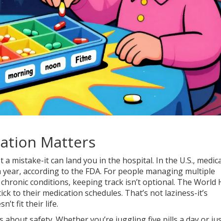
ation Matters
t a mistake-it can land you in the hospital. In the U.S., medic
 year, according to the FDA. For people managing multiple
 chronic conditions, keeping track isn’t optional. The World 
ck to their medication schedules. That’s not laziness-it’s
t fit their life.
 about safety. Whether you’re juggling five pills a day or ju