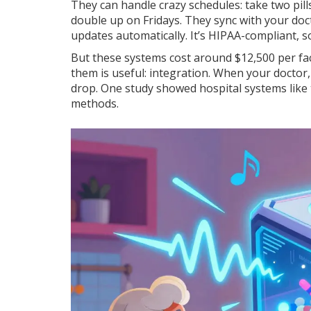
They can handle crazy schedules: take two pill
double up on Fridays. They sync with your doc
updates automatically. It’s HIPAA-compliant, so
But these systems cost around $12,500 per facil
them is useful: integration. When your doctor,
drop. One study showed hospital systems like
methods.