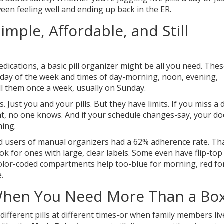
een feeling well and ending up back in the ER.
imple, Affordable, and Still
medications, a basic pill organizer might be all you need. The
 day of the week and times of day-morning, noon, evening,
ll them once a week, usually on Sunday.
 Just you and your pills. But they have limits. If you miss a 
dent, no one knows. And if your schedule changes-say, your do
hing.
d users of manual organizers had a 62% adherence rate. Tha
k for ones with large, clear labels. Some even have flip-top 
. Color-coded compartments help too-blue for morning, red fo
.
: When You Need More Than a Bo
fferent pills at different times-or when family members liv