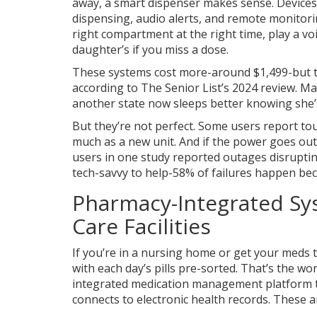
away, a smart dispenser makes sense. Devices
dispensing, audio alerts, and remote monitori
right compartment at the right time, play a v
daughter’s if you miss a dose.
These systems cost more-around $1,499-but th
according to The Senior List’s 2024 review. M
another state now sleeps better knowing she’s
But they’re not perfect. Some users report tou
much as a new unit. And if the power goes out
users in one study reported outages disruptin
tech-savvy to help-58% of failures happen be
Pharmacy-Integrated Sy
Care Facilities
If you’re in a nursing home or get your meds 
with each day’s pills pre-sorted. That’s the wo
integrated medication management platform th
connects to electronic health records
. These a