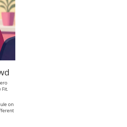
owd
Hero
Fit.
dule on
fferent