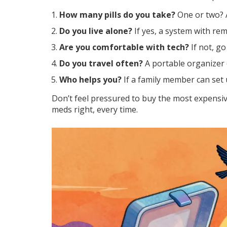
How many pills do you take?
One or two? A
Do you live alone?
If yes, a system with rem
Are you comfortable with tech?
If not, go
Do you travel often?
A portable organizer 
Who helps you?
If a family member can set up
Don’t feel pressured to buy the most expensive
meds right, every time.