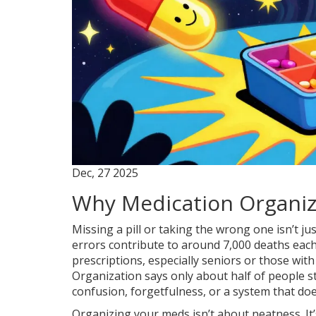
Dec, 27 2025
Why Medication Organiz
Missing a pill or taking the wrong one isn’t jus
errors contribute to around 7,000 deaths each
prescriptions, especially seniors or those with
Organization says only about half of people sti
confusion, forgetfulness, or a system that doesn’
Organizing your meds isn’t about neatness. It’s