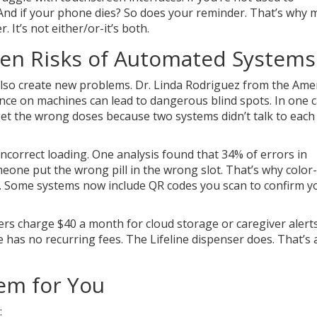
nd if your phone dies? So does your reminder. That’s why 
 It’s not either/or-it’s both.
den Risks of Automated Systems
n also create new problems. Dr. Linda Rodriguez from the Ame
nce on machines can lead to dangerous blind spots. In one c
 get the wrong doses because two systems didn’t talk to each
ncorrect loading. One analysis found that 34% of errors in
ne put the wrong pill in the wrong slot. That’s why color
r. Some systems now include QR codes you scan to confirm y
ers charge $40 a month for cloud storage or caregiver alert
as no recurring fees. The Lifeline dispenser does. That’s 
em for You
: