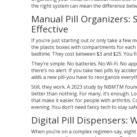
the right system can mean the difference betw
Manual Pill Organizers: S
Effective
If you’re just starting out or only take a few 
the plastic boxes with compartments for each
bedtime. They cost between $3 and $25. You fi
They’re simple. No batteries. No Wi-Fi. No apps.
there’s no alert. If you take two pills by acci
adds a new pill-you have to reorganize everyt
Still, they work. A 2023 study by NBMTM foun
better than nothing. For many, it’s enough. Loo
that make it easier for people with arthritis
evening. You don’t need fancy tech to stay safe
Digital Pill Dispensers
When you’re on a complex regimen-say, eight di