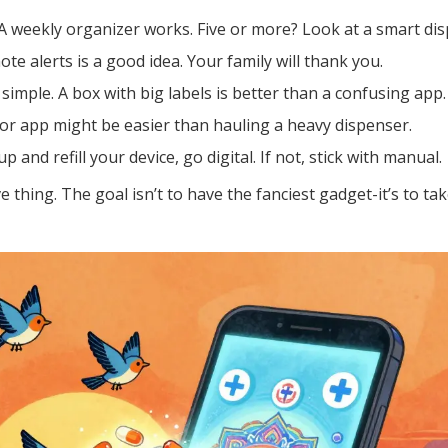
 weekly organizer works. Five or more? Look at a smart dis
ote alerts is a good idea. Your family will thank you.
 simple. A box with big labels is better than a confusing app.
or app might be easier than hauling a heavy dispenser.
 and refill your device, go digital. If not, stick with manual.
 thing. The goal isn’t to have the fanciest gadget-it’s to ta