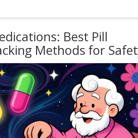
dications: Best Pill
acking Methods for Safet