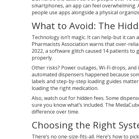
smartphones, an app can feel overwhelming. A
people use apps alongside a physical organizer.
What to Avoid: The Hid
Technology isn’t magic. It can help-but it ca
Pharmacists Association warns that over-relia
2022, a software glitch caused 14 patients to
properly.
Other risks? Power outages, Wi-Fi drops, and i
automated dispensers happened because someo
labels and step-by-step loading guides matte
loading the right medication.
Also, watch out for hidden fees. Some dispens
sure you know what’s included. The MedaCube h
difference over time.
Choosing the Right Syst
There’s no one-size-fits-all. Here’s how to pick