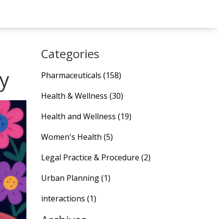
Categories
y
Pharmaceuticals
(158)
Health & Wellness
(30)
Health and Wellness
(19)
Women's Health
(5)
Legal Practice & Procedure
(2)
Urban Planning
(1)
interactions
(1)