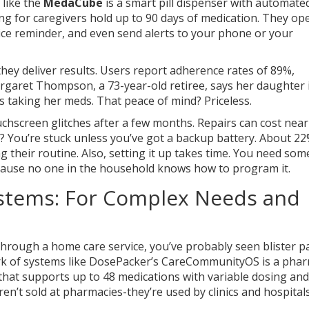
 like the
MedaCube
is a smart pill dispenser with automate
ng for caregivers
hold up to 90 days of medication. They op
oice reminder, and even send alerts to your phone or your
ey deliver results. Users report adherence rates of 89%,
argaret Thompson, a 73-year-old retiree, says her daughter 
 taking her meds. That peace of mind? Priceless.
chscreen glitches after a few months. Repairs can cost near
? You’re stuck unless you’ve got a backup battery. About 22
g their routine. Also, setting it up takes time. You need so
cause no one in the household knows how to program it.
stems: For Complex Needs and
through a home care service, you’ve probably seen blister p
rk of systems like
DosePacker’s CareCommunityOS
is a pha
at supports up to 48 medications with variable dosing and
ren’t sold at pharmacies-they’re used by clinics and hospitals