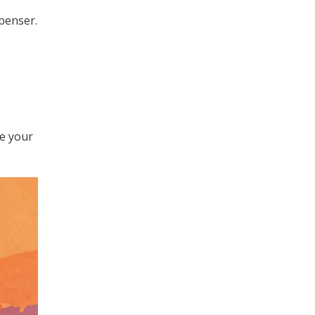
penser.
ke your