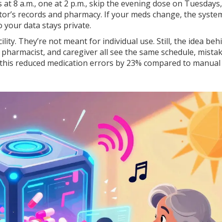
s at 8 a.m., one at 2 p.m., skip the evening dose on Tuesdays
tor’s records and pharmacy. If your meds change, the syste
 your data stays private.
ity. They’re not meant for individual use. Still, the idea beh
 pharmacist, and caregiver all see the same schedule, mista
 this reduced medication errors by 23% compared to manual