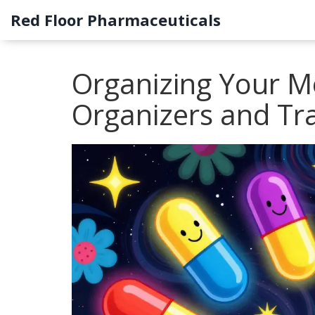
Red Floor Pharmaceuticals
Organizing Your Me
Organizers and Tr