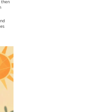
, then
m
ind
kes