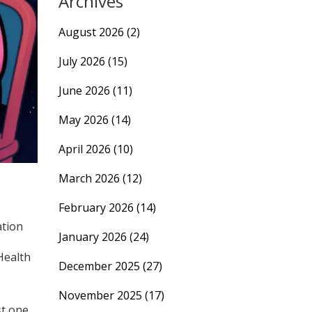
Archives
August 2026
(2)
July 2026
(15)
June 2026
(11)
May 2026
(14)
April 2026
(10)
March 2026
(12)
February 2026
(14)
ation
January 2026
(24)
Health
December 2025
(27)
November 2025
(17)
st one,