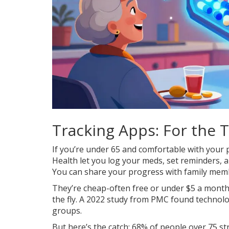
Tracking Apps: For the
If you’re under 65 and comfortable with your p
Health let you log your meds, set reminders, a
You can share your progress with family mem
They’re cheap-often free or under $5 a month. 
the fly. A 2022 study from PMC found technol
groups.
But here’s the catch: 68% of people over 75 st