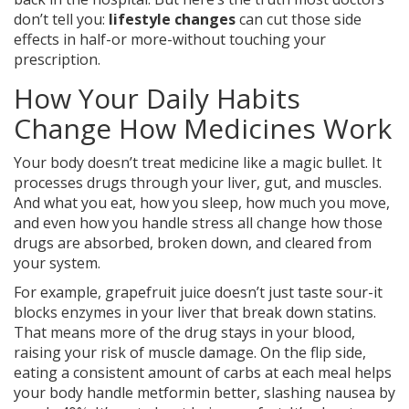
don’t tell you:
lifestyle changes
can cut those side
effects in half-or more-without touching your
prescription.
How Your Daily Habits
Change How Medicines Work
Your body doesn’t treat medicine like a magic bullet. It
processes drugs through your liver, gut, and muscles.
And what you eat, how you sleep, how much you move,
and even how you handle stress all change how those
drugs are absorbed, broken down, and cleared from
your system.
For example, grapefruit juice doesn’t just taste sour-it
blocks enzymes in your liver that break down statins.
That means more of the drug stays in your blood,
raising your risk of muscle damage. On the flip side,
eating a consistent amount of carbs at each meal helps
your body handle metformin better, slashing nausea by