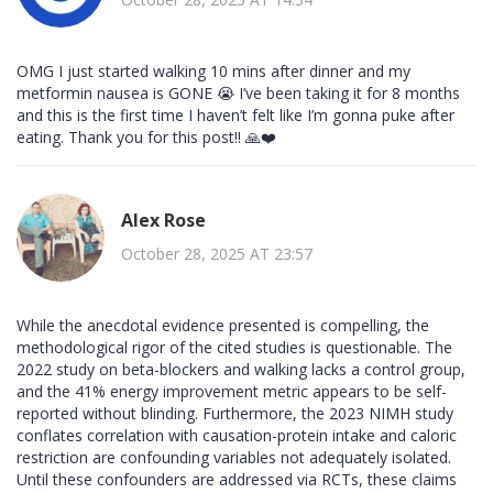
OMG I just started walking 10 mins after dinner and my
metformin nausea is GONE 😭 I’ve been taking it for 8 months
and this is the first time I haven’t felt like I’m gonna puke after
eating. Thank you for this post!! 🙏❤️
Alex Rose
October 28, 2025 AT 23:57
While the anecdotal evidence presented is compelling, the
methodological rigor of the cited studies is questionable. The
2022 study on beta-blockers and walking lacks a control group,
and the 41% energy improvement metric appears to be self-
reported without blinding. Furthermore, the 2023 NIMH study
conflates correlation with causation-protein intake and caloric
restriction are confounding variables not adequately isolated.
Until these confounders are addressed via RCTs, these claims