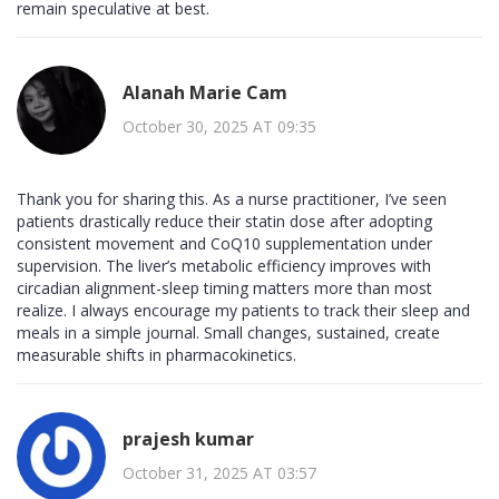
remain speculative at best.
Alanah Marie Cam
October 30, 2025 AT 09:35
Thank you for sharing this. As a nurse practitioner, I’ve seen
patients drastically reduce their statin dose after adopting
consistent movement and CoQ10 supplementation under
supervision. The liver’s metabolic efficiency improves with
circadian alignment-sleep timing matters more than most
realize. I always encourage my patients to track their sleep and
meals in a simple journal. Small changes, sustained, create
measurable shifts in pharmacokinetics.
prajesh kumar
October 31, 2025 AT 03:57