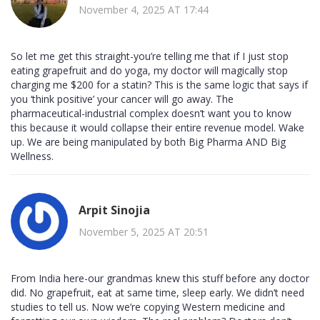
November 4, 2025 AT 17:44
So let me get this straight-you’re telling me that if I just stop
eating grapefruit and do yoga, my doctor will magically stop
charging me $200 for a statin? This is the same logic that says if
you ‘think positive’ your cancer will go away. The
pharmaceutical-industrial complex doesn’t want you to know
this because it would collapse their entire revenue model. Wake
up. We are being manipulated by both Big Pharma AND Big
Wellness.
Arpit Sinojia
November 5, 2025 AT 20:51
From India here-our grandmas knew this stuff before any doctor
did. No grapefruit, eat at same time, sleep early. We didn’t need
studies to tell us. Now we’re copying Western medicine and