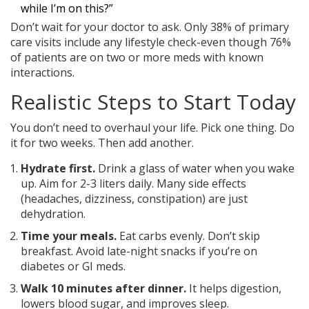
while I’m on this?”
Don’t wait for your doctor to ask. Only 38% of primary
care visits include any lifestyle check-even though 76%
of patients are on two or more meds with known
interactions.
Realistic Steps to Start Today
You don’t need to overhaul your life. Pick one thing. Do
it for two weeks. Then add another.
Hydrate first.
Drink a glass of water when you wake
up. Aim for 2-3 liters daily. Many side effects
(headaches, dizziness, constipation) are just
dehydration.
Time your meals.
Eat carbs evenly. Don’t skip
breakfast. Avoid late-night snacks if you’re on
diabetes or GI meds.
Walk 10 minutes after dinner.
It helps digestion,
lowers blood sugar, and improves sleep.