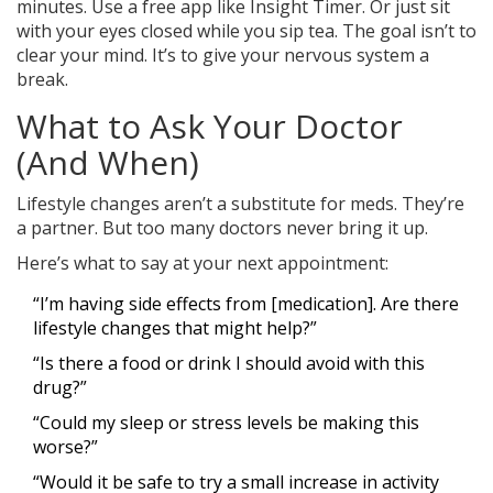
minutes. Use a free app like Insight Timer. Or just sit
with your eyes closed while you sip tea. The goal isn’t to
clear your mind. It’s to give your nervous system a
break.
What to Ask Your Doctor
(And When)
Lifestyle changes aren’t a substitute for meds. They’re
a partner. But too many doctors never bring it up.
Here’s what to say at your next appointment:
“I’m having side effects from [medication]. Are there
lifestyle changes that might help?”
“Is there a food or drink I should avoid with this
drug?”
“Could my sleep or stress levels be making this
worse?”
“Would it be safe to try a small increase in activity