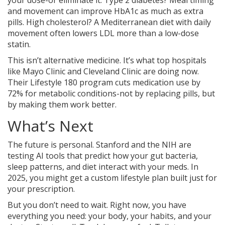
your dose-or eliminate it. Type 2 diabetes? Meal timing
and movement can improve HbA1c as much as extra
pills. High cholesterol? A Mediterranean diet with daily
movement often lowers LDL more than a low-dose
statin.
This isn’t alternative medicine. It’s what top hospitals
like Mayo Clinic and Cleveland Clinic are doing now.
Their Lifestyle 180 program cuts medication use by
72% for metabolic conditions-not by replacing pills, but
by making them work better.
What’s Next
The future is personal. Stanford and the NIH are
testing AI tools that predict how your gut bacteria,
sleep patterns, and diet interact with your meds. In
2025, you might get a custom lifestyle plan built just for
your prescription.
But you don’t need to wait. Right now, you have
everything you need: your body, your habits, and your