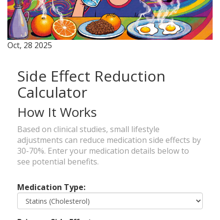
Oct, 28 2025
Side Effect Reduction
Calculator
How It Works
Based on clinical studies, small lifestyle
adjustments can reduce medication side effects by
30-70%. Enter your medication details below to
see potential benefits.
Medication Type: