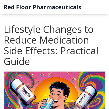
Red Floor Pharmaceuticals
Lifestyle Changes to
Reduce Medication
Side Effects: Practical
Guide