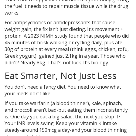
the fuel it needs to repair muscle tissue while the drug
works.
For antipsychotics or antidepressants that cause
weight gain, the fix isn’t just dieting. It’s movement +
protein. A 2023 NIMH study found that people who did
45 minutes of brisk walking or cycling daily, plus ate
30g of protein at every meal (think eggs, chicken, tofu,
Greek yogurt), gained just 2.1kg in a year. Those who
didn’t? Nearly 8kg. That’s not luck. It’s biology.
Eat Smarter, Not Just Less
You don’t need a fancy diet. You need to know what
your meds don’t like.
If you take warfarin (a blood thinner), kale, spinach,
and broccoli aren’t bad-but eating them inconsistently
is. One day you eat a big salad, the next you skip it?
Your INR levels swing. Keep your vitamin K intake
steady-around 150mcg a day-and your blood thinning