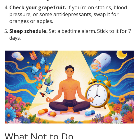
Check your grapefruit.
If you’re on statins, blood
pressure, or some antidepressants, swap it for
oranges or apples.
Sleep schedule.
Set a bedtime alarm. Stick to it for 7
days.
What Not to Do