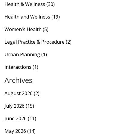
Health & Wellness
(30)
Health and Wellness
(19)
Women's Health
(5)
Legal Practice & Procedure
(2)
Urban Planning
(1)
interactions
(1)
Archives
August 2026
(2)
July 2026
(15)
June 2026
(11)
May 2026
(14)