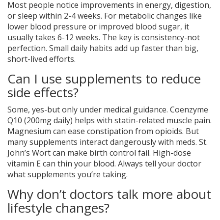
Most people notice improvements in energy, digestion,
or sleep within 2-4 weeks. For metabolic changes like
lower blood pressure or improved blood sugar, it
usually takes 6-12 weeks. The key is consistency-not
perfection. Small daily habits add up faster than big,
short-lived efforts.
Can I use supplements to reduce
side effects?
Some, yes-but only under medical guidance. Coenzyme
Q10 (200mg daily) helps with statin-related muscle pain.
Magnesium can ease constipation from opioids. But
many supplements interact dangerously with meds. St.
John’s Wort can make birth control fail. High-dose
vitamin E can thin your blood. Always tell your doctor
what supplements you’re taking.
Why don’t doctors talk more about
lifestyle changes?