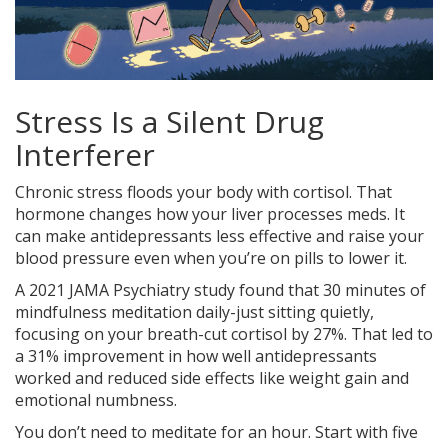
Stress Is a Silent Drug
Interferer
Chronic stress floods your body with cortisol. That
hormone changes how your liver processes meds. It
can make antidepressants less effective and raise your
blood pressure even when you’re on pills to lower it.
A 2021 JAMA Psychiatry study found that 30 minutes of
mindfulness meditation daily-just sitting quietly,
focusing on your breath-cut cortisol by 27%. That led to
a 31% improvement in how well antidepressants
worked and reduced side effects like weight gain and
emotional numbness.
You don’t need to meditate for an hour. Start with five