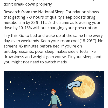
don’t break down properly.
Research from the National Sleep Foundation shows
that getting 7-9 hours of quality sleep boosts drug
metabolism by 22%. That’s the same as lowering your
dose by 10-15% without changing your prescription.
Try this: Go to bed and wake up at the same time every
day-even weekends. Keep your room cool (18-20°C). No
screens 45 minutes before bed. If you’re on
antidepressants, poor sleep makes side effects like
drowsiness and weight gain worse. Fix your sleep, and
you might not need to switch meds.