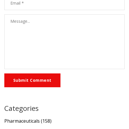
Submit Comment
Categories
Pharmaceuticals
(158)