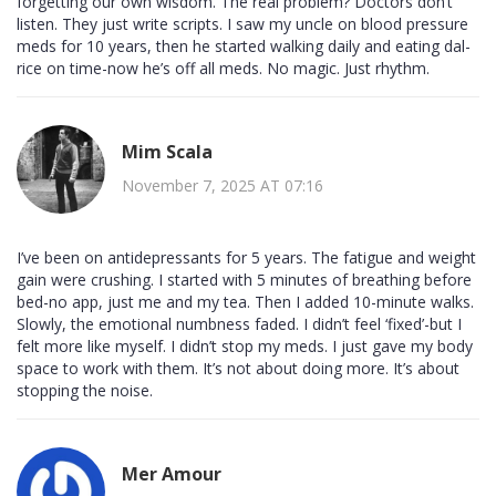
forgetting our own wisdom. The real problem? Doctors don’t
listen. They just write scripts. I saw my uncle on blood pressure
meds for 10 years, then he started walking daily and eating dal-
rice on time-now he’s off all meds. No magic. Just rhythm.
Mim Scala
November 7, 2025 AT 07:16
I’ve been on antidepressants for 5 years. The fatigue and weight
gain were crushing. I started with 5 minutes of breathing before
bed-no app, just me and my tea. Then I added 10-minute walks.
Slowly, the emotional numbness faded. I didn’t feel ‘fixed’-but I
felt more like myself. I didn’t stop my meds. I just gave my body
space to work with them. It’s not about doing more. It’s about
stopping the noise.
Mer Amour