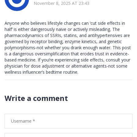
November 8, 2025 AT 23:43
Anyone who believes lifestyle changes can ‘cut side effects in
half’ is either dangerously naive or actively misleading. The
pharmacodynamics of SSRIs, statins, and antihypertensives are
governed by receptor binding, enzyme kinetics, and genetic
polymorphisms-not whether you drank enough water. This post
is a dangerous oversimplification that erodes trust in evidence-
based medicine. If you’re experiencing side effects, consult your
physician for dose adjustment or alternative agents-not some
wellness influencer’s bedtime routine.
Write a comment