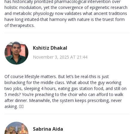
has historically prioritized pharmacological intervention over
holistic modulation, yet the convergence of epigenetic research
and metabolic physiology now validates what ancient traditions
have long intuited-that harmony with nature is the truest form
of therapeutics.
Kshitiz Dhakal
November 3, 2025 AT 21:44
Of course lifestyle matters. But let’s be real-this is just
biohacking for the middle class. What about the guy working
two jobs, sleeping 4 hours, eating gas station food, and still on
5 meds? You’re preaching to the choir who can afford to walk
after dinner. Meanwhile, the system keeps prescribing, never
asking. 🤷‍♂️
Sabrina Aida