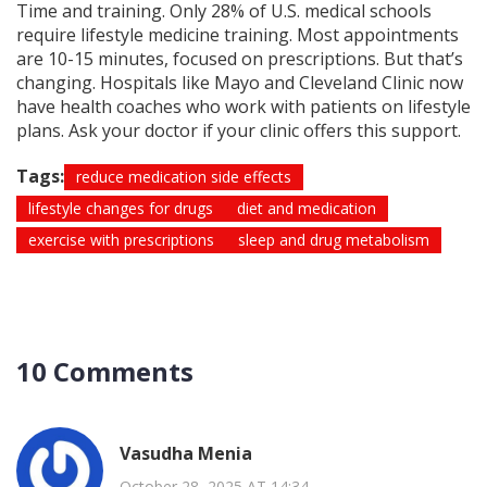
Time and training. Only 28% of U.S. medical schools
require lifestyle medicine training. Most appointments
are 10-15 minutes, focused on prescriptions. But that’s
changing. Hospitals like Mayo and Cleveland Clinic now
have health coaches who work with patients on lifestyle
plans. Ask your doctor if your clinic offers this support.
Tags:
reduce medication side effects
lifestyle changes for drugs
diet and medication
exercise with prescriptions
sleep and drug metabolism
10 Comments
Vasudha Menia
October 28, 2025 AT 14:34