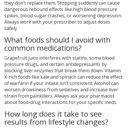
they don’t replace them. Stopping suddenly can cause
dangerous rebound effects like high blood pressure
spikes, blood sugar crashes, or worsening depression.
Always work with your prescriber to adjust doses
safely.
What foods should I avoid with
common medications?
Grapefruit juice interferes with statins, some blood
pressure drugs, and certain antidepressants by
blocking liver enzymes that break them down. Vitamin
K-rich foods like kale and spinach can reduce the effect
of warfarin if your intake isn’t consistent. Alcohol can
worsen drowsiness from sedatives and increase liver
strain from painkillers. Always ask your pharmacist
about food-drug interactions for your specific meds.
How long does it take to see
results from lifestyle changes?